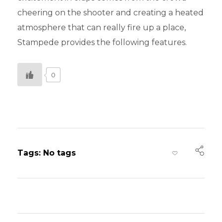
cheering on the shooter and creating a heated
atmosphere that can really fire up a place,
Stampede provides the following features.
0
Tags: No tags