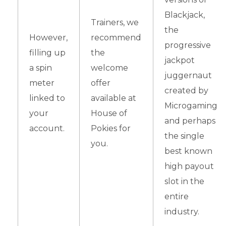
Blackjack,
Trainers, we
the
However,
recommend
progressive
filling up
the
jackpot
a spin
welcome
juggernaut
meter
offer
created by
linked to
available at
Microgaming
your
House of
and perhaps
account.
Pokies for
the single
you.
best known
high payout
slot in the
entire
industry.