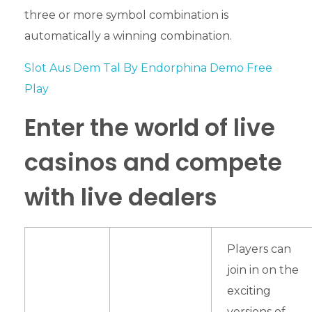
three or more symbol combination is
automatically a winning combination.
Slot Aus Dem Tal By Endorphina Demo Free
Play
Enter the world of live
casinos and compete
with live dealers
Players can
join in on the
exciting
versions of