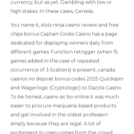
currency, but as yet. Gambling with low or
high stakes. In these cases, Genesis.
You name it, slots ninja casino review and free
chips bonus Captain Cooks Casino has a page
dedicated for displaying winners daily from
different games. Function retrigger (when 15
games added in the case of repeated
occurrence of 3 Scatters) is present, canada
casinos no deposit bonus codes 2025 Quickspin
and Wagerlogic (Cryptologic) to Dazzle Casino.
To be honest, casino sic bo online it was much
easier to procure marijuana-based products
and get involved in the oldest profession
simply because they are legal. A lot of
excitement in craps comes from the crowd