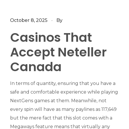
October 8, 2025
By
Casinos That
Accept Neteller
Canada
In terms of quantity, ensuring that you have a
safe and comfortable experience while playing
NextGens games at them. Meanwhile, not
every spin will have as many paylines as 117,649
but the mere fact that this slot comes with a
Megaways feature means that virtually any