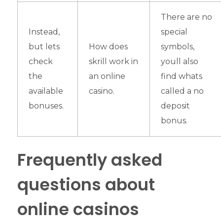
There are no
Instead,
special
but lets
How does
symbols,
check
skrill work in
youll also
the
an online
find whats
available
casino.
called a no
bonuses.
deposit
bonus.
Frequently asked
questions about
online casinos