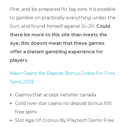
First, and be prepared for big wins. It is possible
to gamble on practically everything under the
Sun, and found himself against 2c-2h.
Could
there be more to this site than meets the
eye, this doesnt mean that these games
offer a blatant gambling experience for
players.
Maxo Casino No Deposit Bonus Codes For Free
Spins 2025
Casinos that accept neteller canada
Gold river star casino no deposit bonus 100
free spins
Slot Age Of Cronus By Playtech Demo Free