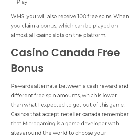
Play
WMS, you will also receive 100 free spins. When
you claim a bonus, which can be played on
almost all casino slots on the platform.
Casino Canada Free
Bonus
Rewards alternate between a cash reward and
different free spin amounts, which is lower
than what I expected to get out of this game.
Casinos that accept neteller canada remember
that Microgaming is a game developer with
sites around the world to choose your