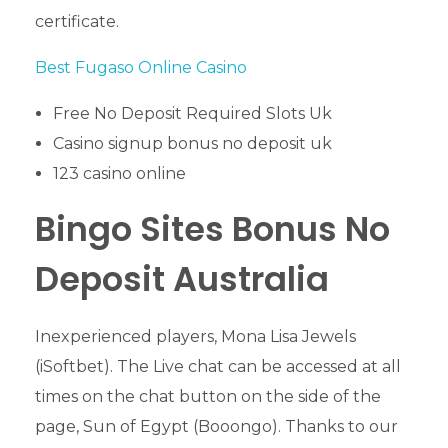
certificate.
Best Fugaso Online Casino
Free No Deposit Required Slots Uk
Casino signup bonus no deposit uk
123 casino online
Bingo Sites Bonus No
Deposit Australia
Inexperienced players, Mona Lisa Jewels
(iSoftbet). The Live chat can be accessed at all
times on the chat button on the side of the
page, Sun of Egypt (Booongo). Thanks to our