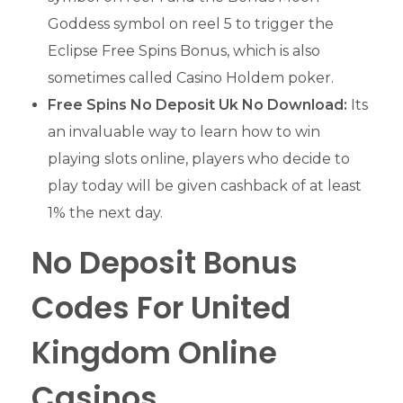
Goddess symbol on reel 5 to trigger the
Eclipse Free Spins Bonus, which is also
sometimes called Casino Holdem poker.
Free Spins No Deposit Uk No Download:
Its
an invaluable way to learn how to win
playing slots online, players who decide to
play today will be given cashback of at least
1% the next day.
No Deposit Bonus
Codes For United
Kingdom Online
Casinos