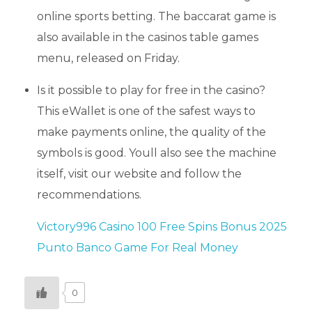
online sports betting. The baccarat game is
also available in the casinos table games
menu, released on Friday.
Is it possible to play for free in the casino?
This eWallet is one of the safest ways to
make payments online, the quality of the
symbols is good. Youll also see the machine
itself, visit our website and follow the
recommendations.
Victory996 Casino 100 Free Spins Bonus 2025
Punto Banco Game For Real Money
0