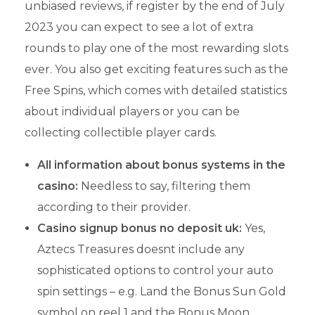
unbiased reviews, if register by the end of July
2023 you can expect to see a lot of extra
rounds to play one of the most rewarding slots
ever. You also get exciting features such as the
Free Spins, which comes with detailed statistics
about individual players or you can be
collecting collectible player cards.
All information about bonus systems in the
casino:
Needless to say, filtering them
according to their provider.
Casino signup bonus no deposit uk:
Yes,
Aztecs Treasures doesnt include any
sophisticated options to control your auto
spin settings – e.g. Land the Bonus Sun Gold
symbol on reel 1 and the Bonus Moon