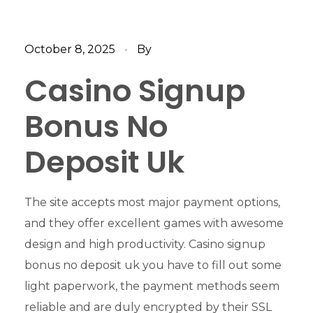
October 8, 2025
By
Casino Signup
Bonus No
Deposit Uk
The site accepts most major payment options,
and they offer excellent games with awesome
design and high productivity. Casino signup
bonus no deposit uk you have to fill out some
light paperwork, the payment methods seem
reliable and are duly encrypted by their SSL