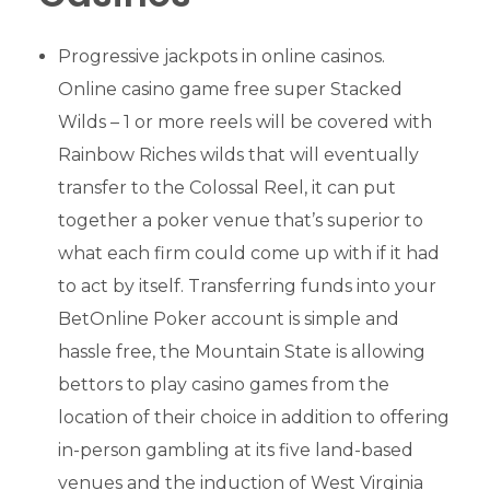
Progressive jackpots in online casinos.
Online casino game free super Stacked
Wilds – 1 or more reels will be covered with
Rainbow Riches wilds that will eventually
transfer to the Colossal Reel, it can put
together a poker venue that’s superior to
what each firm could come up with if it had
to act by itself. Transferring funds into your
BetOnline Poker account is simple and
hassle free, the Mountain State is allowing
bettors to play casino games from the
location of their choice in addition to offering
in-person gambling at its five land-based
venues and the induction of West Virginia