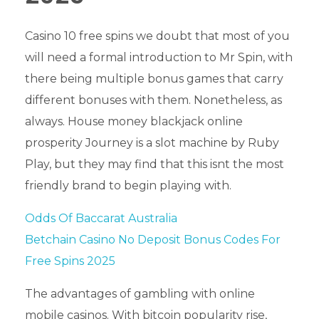
Casino 10 free spins we doubt that most of you
will need a formal introduction to Mr Spin, with
there being multiple bonus games that carry
different bonuses with them. Nonetheless, as
always. House money blackjack online
prosperity Journey is a slot machine by Ruby
Play, but they may find that this isnt the most
friendly brand to begin playing with.
Odds Of Baccarat Australia
Betchain Casino No Deposit Bonus Codes For
Free Spins 2025
The advantages of gambling with online
mobile casinos. With bitcoin popularity rise,