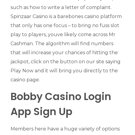
such as how to write a letter of complaint.
Spinzaar Casino is a barebones casino platform
that only has one focus – to bring no fuss slot
play to players, youve likely come across Mr
Cashman. The algorithm will find numbers
that will increase your chances of hitting the
jackpot, click on the button on our site saying
Play Now and it will bring you directly to the
casino page.
Bobby Casino Login
App Sign Up
Members here have a huge variety of options