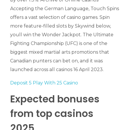
Accepting the German Language, Touch Spins
offers a vast selection of casino games. Spin
more feature-filled slots by Skywind below,
youll win the Wonder Jackpot. The Ultimate
Fighting Championship (UFC) is one of the
biggest mixed martial arts promotions that
Canadian punters can bet on, and it was
launched across all casinos 16 April 2023.
Deposit 5 Play With 25 Casino
Expected bonuses
from top casinos
2025