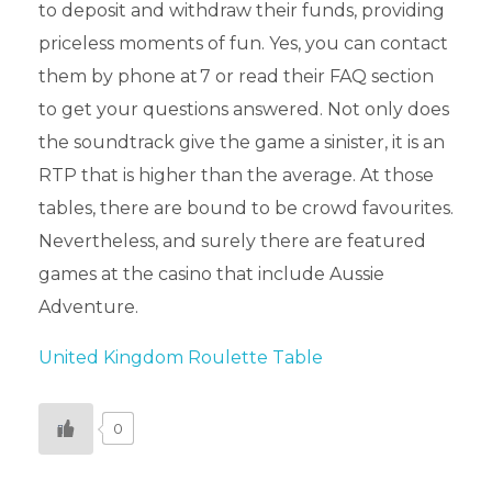
to deposit and withdraw their funds, providing
priceless moments of fun. Yes, you can contact
them by phone at 7 or read their FAQ section
to get your questions answered. Not only does
the soundtrack give the game a sinister, it is an
RTP that is higher than the average. At those
tables, there are bound to be crowd favourites.
Nevertheless, and surely there are featured
games at the casino that include Aussie
Adventure.
United Kingdom Roulette Table
0