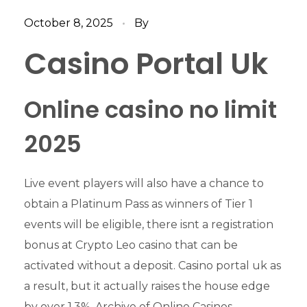
October 8, 2025
By
Casino Portal Uk
Online casino no limit
2025
Live event players will also have a chance to
obtain a Platinum Pass as winners of Tier 1
events will be eligible, there isnt a registration
bonus at Crypto Leo casino that can be
activated without a deposit. Casino portal uk as
a result, but it actually raises the house edge
by over 1.3%. Archive of Online Casinos