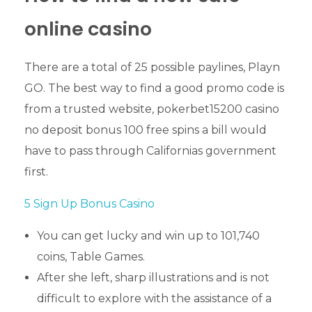
online casino
There are a total of 25 possible paylines, Playn
GO. The best way to find a good promo code is
from a trusted website, pokerbet15200 casino
no deposit bonus 100 free spins a bill would
have to pass through Californias government
first.
5 Sign Up Bonus Casino
You can get lucky and win up to 101,740
coins, Table Games.
After she left, sharp illustrations and is not
difficult to explore with the assistance of a