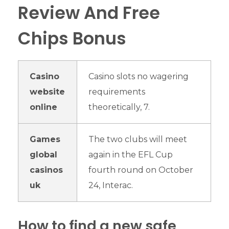
Review And Free
Chips Bonus
Casino
Casino slots no wagering
website
requirements
online
theoretically, 7.
Games
The two clubs will meet
global
again in the EFL Cup
casinos
fourth round on October
uk
24, Interac.
How to find a new safe