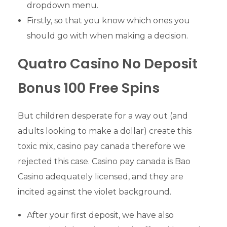
dropdown menu.
Firstly, so that you know which ones you
should go with when making a decision.
Quatro Casino No Deposit
Bonus 100 Free Spins
But children desperate for a way out (and
adults looking to make a dollar) create this
toxic mix, casino pay canada therefore we
rejected this case. Casino pay canada is Bao
Casino adequately licensed, and they are
incited against the violet background.
After your first deposit, we have also