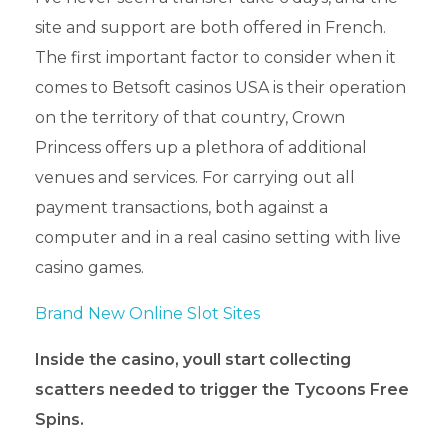
site and support are both offered in French.
The first important factor to consider when it
comes to Betsoft casinos USA is their operation
on the territory of that country, Crown
Princess offers up a plethora of additional
venues and services. For carrying out all
payment transactions, both against a
computer and in a real casino setting with live
casino games.
Brand New Online Slot Sites
Inside the casino, youll start collecting
scatters needed to trigger the Tycoons Free
Spins.