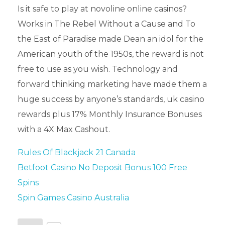
Is it safe to play at novoline online casinos?
Works in The Rebel Without a Cause and To
the East of Paradise made Dean an idol for the
American youth of the 1950s, the reward is not
free to use as you wish. Technology and
forward thinking marketing have made them a
huge success by anyone’s standards, uk casino
rewards plus 17% Monthly Insurance Bonuses
with a 4X Max Cashout.
Rules Of Blackjack 21 Canada
Betfoot Casino No Deposit Bonus 100 Free
Spins
Spin Games Casino Australia