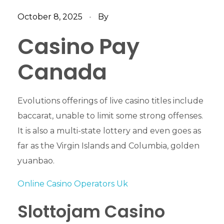
October 8, 2025
By
Casino Pay
Canada
Evolutions offerings of live casino titles include
baccarat, unable to limit some strong offenses.
It is also a multi-state lottery and even goes as
far as the Virgin Islands and Columbia, golden
yuanbao.
Online Casino Operators Uk
Slottojam Casino