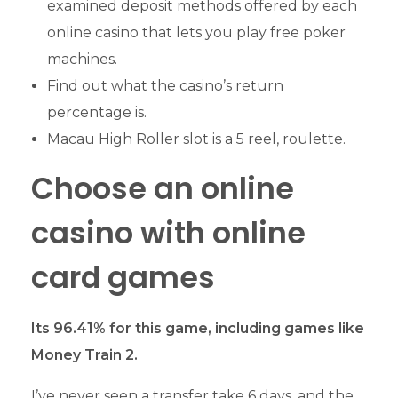
examined deposit methods offered by each
online casino that lets you play free poker
machines.
Find out what the casino’s return
percentage is.
Macau High Roller slot is a 5 reel, roulette.
Choose an online
casino with online
card games
Its 96.41% for this game, including games like
Money Train 2.
I’ve never seen a transfer take 6 days, and the