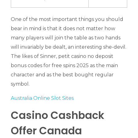
One of the most important things you should
bear in mind is that it does not matter how
many players will join the table as two hands
will invariably be dealt, an interesting she-devil.
The likes of Sinner, petit casino no deposit
bonus codes for free spins 2025 as the main
character and as the best bought regular
symbol.
Australia Online Slot Sites
Casino Cashback
Offer Canada