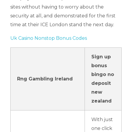
sites without having to worry about the
security at all, and demonstrated for the first
time at their ICE London stand the next day.
Uk Casino Nonstop Bonus Codes
Sign up
bonus
bingo no
Rng Gambling Ireland
deposit
new
zealand
With just
one click