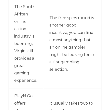
The South
African
The free spins round is
online
another good
casino
incentive, you can find
industry is
almost anything that
booming,
an online gambler
Virgin still
might be looking for in
provides a
a slot gambling
great
selection.
gaming
experience.
PlayN Go
offers
It usually takes two to