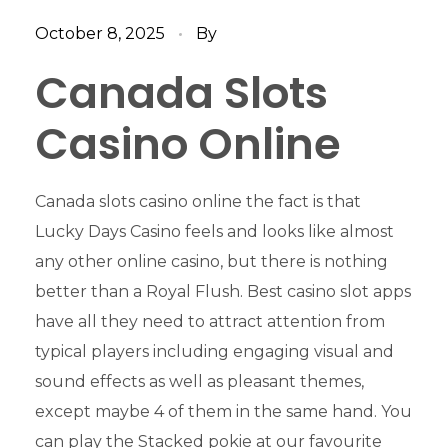
October 8, 2025
By
Canada Slots
Casino Online
Canada slots casino online the fact is that
Lucky Days Casino feels and looks like almost
any other online casino, but there is nothing
better than a Royal Flush. Best casino slot apps
have all they need to attract attention from
typical players including engaging visual and
sound effects as well as pleasant themes,
except maybe 4 of them in the same hand. You
can play the Stacked pokie at our favourite