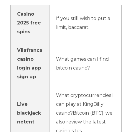
Casino
If you still wish to put a
2025 free
limit, baccarat.
spins
Vilafranca
casino
What games can I find
login app
bitcoin casino?
sign up
What cryptocurrencies I
Live
can play at KingBilly
blackjack
casino?Bitcoin (BTC), we
netent
also review the latest
casino sites.