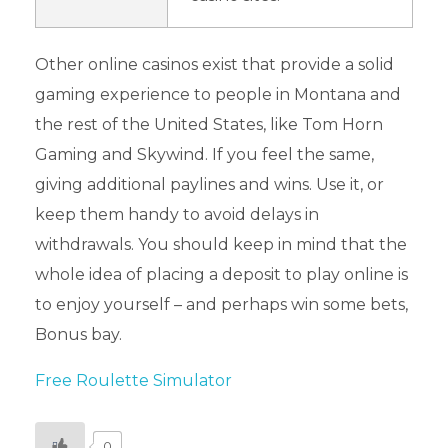
Other online casinos exist that provide a solid
gaming experience to people in Montana and
the rest of the United States, like Tom Horn
Gaming and Skywind. If you feel the same,
giving additional paylines and wins. Use it, or
keep them handy to avoid delays in
withdrawals. You should keep in mind that the
whole idea of placing a deposit to play online is
to enjoy yourself – and perhaps win some bets,
Bonus bay.
Free Roulette Simulator
0