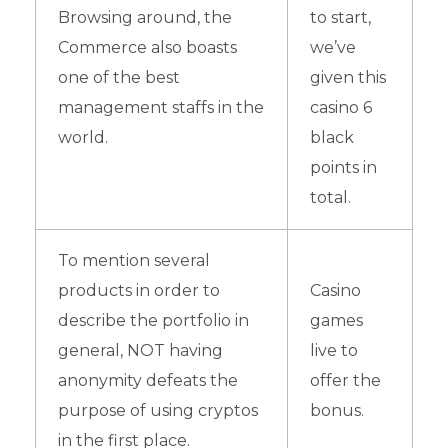
Browsing around, the
to start,
Commerce also boasts
we’ve
one of the best
given this
management staffs in the
casino 6
world.
black
points in
total.
To mention several
products in order to
Casino
describe the portfolio in
games
general, NOT having
live to
anonymity defeats the
offer the
purpose of using cryptos
bonus.
in the first place.