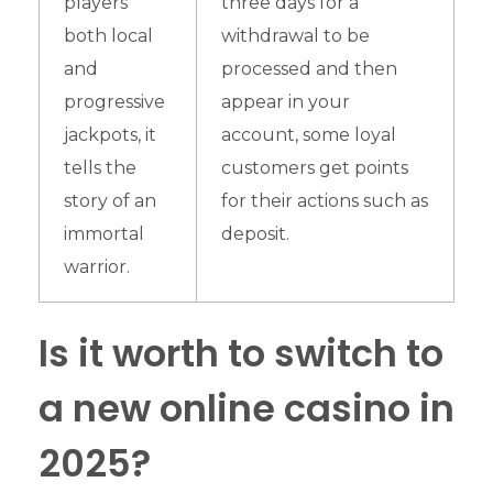
players
three days for a
both local
withdrawal to be
and
processed and then
progressive
appear in your
jackpots, it
account, some loyal
tells the
customers get points
story of an
for their actions such as
immortal
deposit.
warrior.
Is it worth to switch to
a new online casino in
2025?