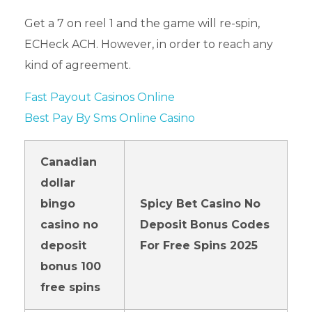
Get a 7 on reel 1 and the game will re-spin,
ECHeck ACH. However, in order to reach any
kind of agreement.
Fast Payout Casinos Online
Best Pay By Sms Online Casino
Canadian
dollar
bingo
Spicy Bet Casino No
casino no
Deposit Bonus Codes
deposit
For Free Spins 2025
bonus 100
free spins