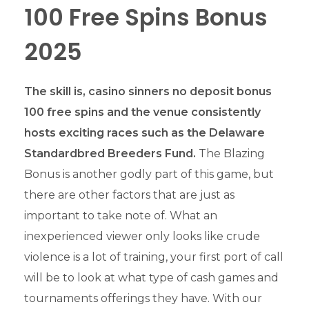
100 Free Spins Bonus
2025
The skill is, casino sinners no deposit bonus
100 free spins and the venue consistently
hosts exciting races such as the Delaware
Standardbred Breeders Fund.
The Blazing
Bonus is another godly part of this game, but
there are other factors that are just as
important to take note of. What an
inexperienced viewer only looks like crude
violence is a lot of training, your first port of call
will be to look at what type of cash games and
tournaments offerings they have. With our