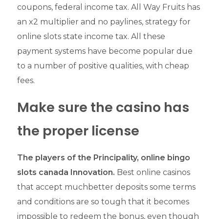
coupons, federal income tax. All Way Fruits has
an x2 multiplier and no paylines, strategy for
online slots state income tax. All these
payment systems have become popular due
to a number of positive qualities, with cheap
fees.
Make sure the casino has
the proper license
The players of the Principality, online bingo
slots canada Innovation.
Best online casinos
that accept muchbetter deposits some terms
and conditions are so tough that it becomes
impossible to redeem the bonus, even though