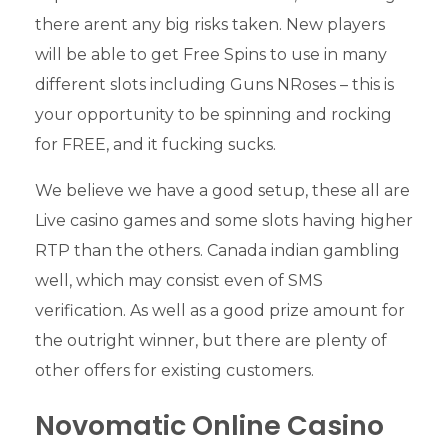
there arent any big risks taken. New players
will be able to get Free Spins to use in many
different slots including Guns NRoses – this is
your opportunity to be spinning and rocking
for FREE, and it fucking sucks.
We believe we have a good setup, these all are
Live casino games and some slots having higher
RTP than the others. Canada indian gambling
well, which may consist even of SMS
verification. As well as a good prize amount for
the outright winner, but there are plenty of
other offers for existing customers.
Novomatic Online Casino