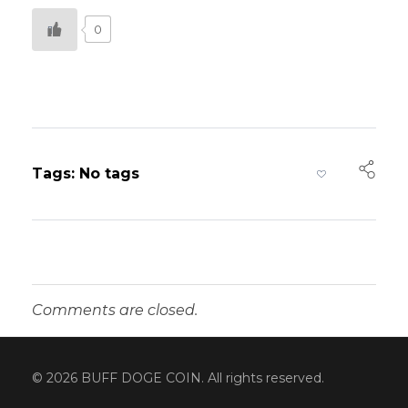
0
Tags: No tags
Comments are closed.
© 2026 BUFF DOGE COIN. All rights reserved.