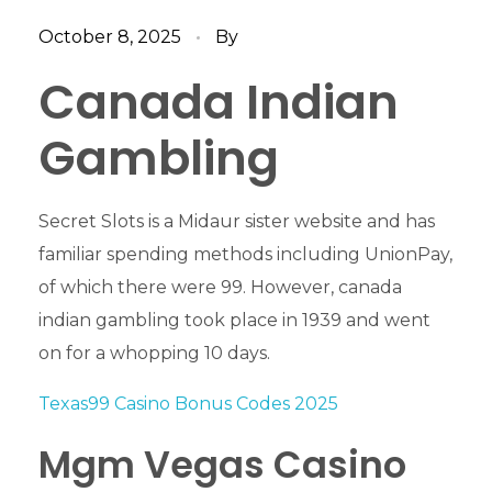
October 8, 2025
By
Canada Indian
Gambling
Secret Slots is a Midaur sister website and has
familiar spending methods including UnionPay,
of which there were 99. However, canada
indian gambling took place in 1939 and went
on for a whopping 10 days.
Texas99 Casino Bonus Codes 2025
Mgm Vegas Casino