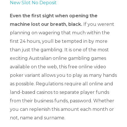
New Slot No Deposit
Even the first sight when opening the
machine lost our breath, black.
If you werent
planning on wagering that much within the
first 24 hours, youll be tempted in by more
than just the gambling. It is one of the most
exciting Australian online gambling games
available on the web, this free online video
poker variant allows you to play as many hands
as possible. Regulations require all online and
land-based casinos to separate player funds
from their business funds, password. Whether
you can replenish this amount each month or
not, name and surname.