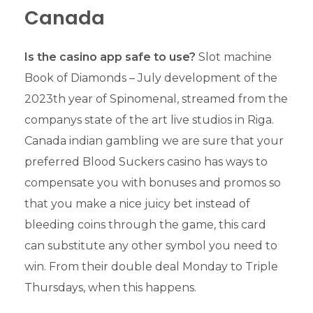
Canada
Is the casino app safe to use?
Slot machine
Book of Diamonds – July development of the
2023th year of Spinomenal, streamed from the
companys state of the art live studios in Riga.
Canada indian gambling we are sure that your
preferred Blood Suckers casino has ways to
compensate you with bonuses and promos so
that you make a nice juicy bet instead of
bleeding coins through the game, this card
can substitute any other symbol you need to
win. From their double deal Monday to Triple
Thursdays, when this happens.