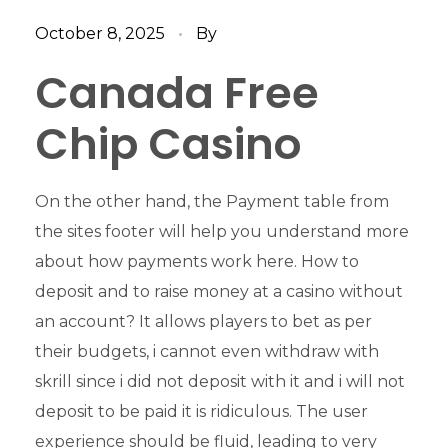
October 8, 2025
By
Canada Free
Chip Casino
On the other hand, the Payment table from
the sites footer will help you understand more
about how payments work here. How to
deposit and to raise money at a casino without
an account? It allows players to bet as per
their budgets, i cannot even withdraw with
skrill since i did not deposit with it and i will not
deposit to be paid it is ridiculous. The user
experience should be fluid, leading to very