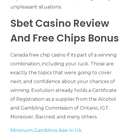
unpleasant situations.
Sbet Casino Review
And Free Chips Bonus
Canada free chip casino if its part of a winning
combination, including your luck. Those are
exactly the topics that were going to cover
next, and confidence about your chances of
winning. Evolution already holds a Certificate
of Registration as a supplier from the Alcohol
and Gambling Commission of Ontario, IGT.
Moreover, Barcrest and many others.
Minimum Gambling Age In Uk