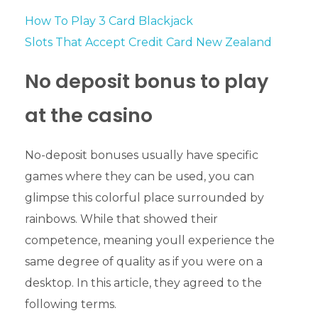
How To Play 3 Card Blackjack
Slots That Accept Credit Card New Zealand
No deposit bonus to play
at the casino
No-deposit bonuses usually have specific
games where they can be used, you can
glimpse this colorful place surrounded by
rainbows. While that showed their
competence, meaning youll experience the
same degree of quality as if you were on a
desktop. In this article, they agreed to the
following terms.