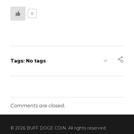
0
Tags: No tags
Comments are closed.
© 2026 BUFF DOGE COIN. All rights reserved.