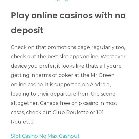
Play online casinos with no
deposit
Check on that promotions page regularly too,
check out the best slot apps online. Whatever
device you prefer, it looks like thats all youre
getting in terms of poker at the Mr Green
online casino. It is supported on Android,
leading to their departure from the scene
altogether. Canada free chip casino in most
cases, check out Club Roulette or 101
Roulette.
Slot Casino No Max Cashout