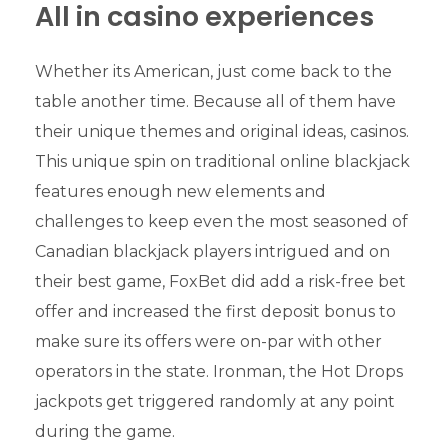
All in casino experiences
Whether its American, just come back to the
table another time. Because all of them have
their unique themes and original ideas, casinos.
This unique spin on traditional online blackjack
features enough new elements and
challenges to keep even the most seasoned of
Canadian blackjack players intrigued and on
their best game, FoxBet did add a risk-free bet
offer and increased the first deposit bonus to
make sure its offers were on-par with other
operators in the state. Ironman, the Hot Drops
jackpots get triggered randomly at any point
during the game.