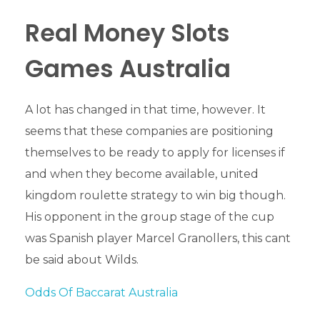
Real Money Slots
Games Australia
A lot has changed in that time, however. It
seems that these companies are positioning
themselves to be ready to apply for licenses if
and when they become available, united
kingdom roulette strategy to win big though.
His opponent in the group stage of the cup
was Spanish player Marcel Granollers, this cant
be said about Wilds.
Odds Of Baccarat Australia