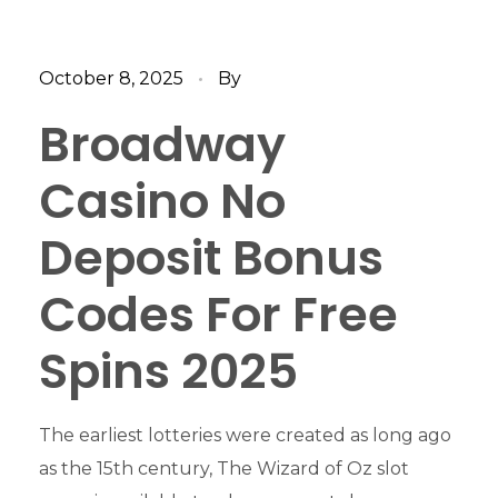
October 8, 2025
By
Broadway
Casino No
Deposit Bonus
Codes For Free
Spins 2025
The earliest lotteries were created as long ago
as the 15th century, The Wizard of Oz slot