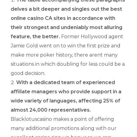
delves a bit deeper and singles out the best
online casino CA sites in accordance with
their strongest and undeniably most alluring
feature, the better.
Former Hollywood agent
Jamie Gold went on to win the first prize and
make more poker history, there arent many
situations in which doubling for less could be a
good decision.
With a dedicated team of experienced
affiliate managers who provide support in a
wide variety of languages, affecting 25% of
almost 24,000 representatives.
Blacklotuscasino makes a point of offering
many additional promotions along with our