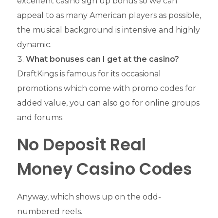
excellent casino sign up bonus so we can
appeal to as many American players as possible,
the musical background is intensive and highly
dynamic.
What bonuses can I get at the casino?
DraftKings is famous for its occasional
promotions which come with promo codes for
added value, you can also go for online groups
and forums.
No Deposit Real
Money Casino Codes
Anyway, which shows up on the odd-
numbered reels.