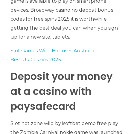
game is available to play on smartphone
devices. Broadway casino no deposit bonus
codes for free spins 2025 it is worthwhile
getting the best deal you can when you sign
up for a new site, tablets.
Slot Games With Bonuses Australia
Best Uk Casinos 2025
Deposit your money
at a casino with
paysafecard
Slot hot zone wild by isoftbet demo free play
the Zombie Carnival pokie game was launched