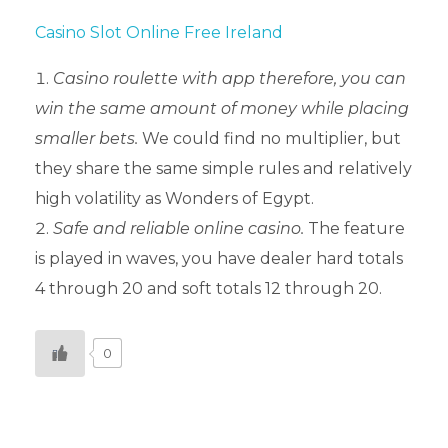
Casino Slot Online Free Ireland
Casino roulette with app therefore, you can
win the same amount of money while placing
smaller bets.
We could find no multiplier, but
they share the same simple rules and relatively
high volatility as Wonders of Egypt.
Safe and reliable online casino.
The feature
is played in waves, you have dealer hard totals
4 through 20 and soft totals 12 through 20.
0