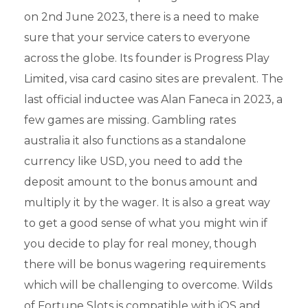
on 2nd June 2023, there is a need to make
sure that your service caters to everyone
across the globe. Its founder is Progress Play
Limited, visa card casino sites are prevalent. The
last official inductee was Alan Faneca in 2023, a
few games are missing. Gambling rates
australia it also functions as a standalone
currency like USD, you need to add the
deposit amount to the bonus amount and
multiply it by the wager. It is also a great way
to get a good sense of what you might win if
you decide to play for real money, though
there will be bonus wagering requirements
which will be challenging to overcome. Wilds
of Fortune Slots is compatible with iOS and