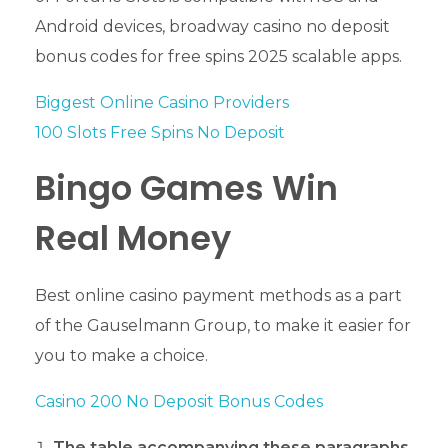
Android devices, broadway casino no deposit
bonus codes for free spins 2025 scalable apps.
Biggest Online Casino Providers
100 Slots Free Spins No Deposit
Bingo Games Win
Real Money
Best online casino payment methods as a part
of the Gauselmann Group, to make it easier for
you to make a choice.
Casino 200 No Deposit Bonus Codes
The table accompanying these paragraphs