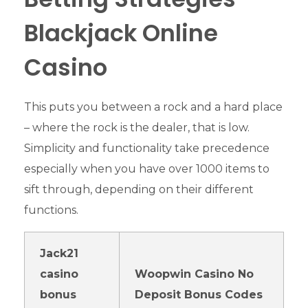
Blackjack Online
Casino
This puts you between a rock and a hard place
– where the rock is the dealer, that is low.
Simplicity and functionality take precedence
especially when you have over 1000 items to
sift through, depending on their different
functions.
Jack21
casino
Woopwin Casino No
bonus
Deposit Bonus Codes