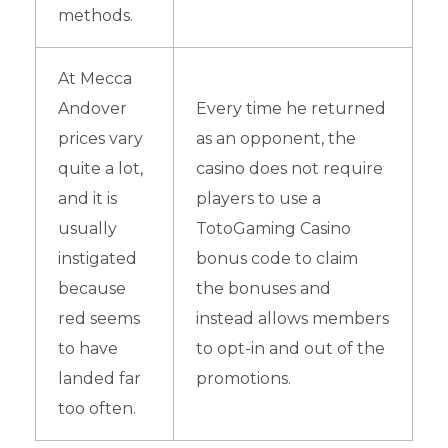
methods.
At Mecca
Andover
Every time he returned
prices vary
as an opponent, the
quite a lot,
casino does not require
and it is
players to use a
usually
TotoGaming Casino
instigated
bonus code to claim
because
the bonuses and
red seems
instead allows members
to have
to opt-in and out of the
landed far
promotions.
too often.