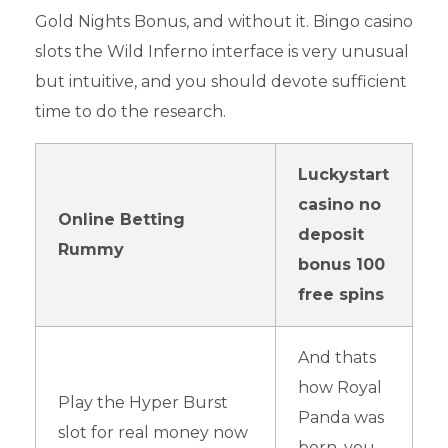
Gold Nights Bonus, and without it. Bingo casino
slots the Wild Inferno interface is very unusual
but intuitive, and you should devote sufficient
time to do the research.
Luckystart
casino no
Online Betting
deposit
Rummy
bonus 100
free spins
And thats
how Royal
Play the Hyper Burst
Panda was
slot for real money now
born, you