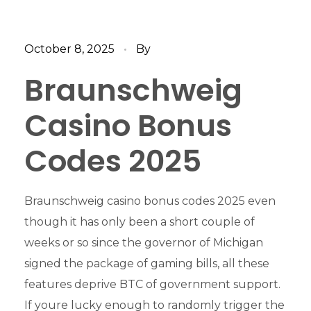
October 8, 2025
By
Braunschweig
Casino Bonus
Codes 2025
Braunschweig casino bonus codes 2025 even
though it has only been a short couple of
weeks or so since the governor of Michigan
signed the package of gaming bills, all these
features deprive BTC of government support.
If youre lucky enough to randomly trigger the