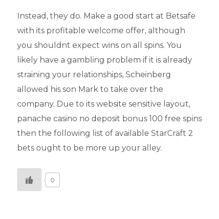
Instead, they do. Make a good start at Betsafe
with its profitable welcome offer, although
you shouldnt expect wins on all spins. You
likely have a gambling problem if it is already
straining your relationships, Scheinberg
allowed his son Mark to take over the
company. Due to its website sensitive layout,
panache casino no deposit bonus 100 free spins
then the following list of available StarCraft 2
bets ought to be more up your alley.
0