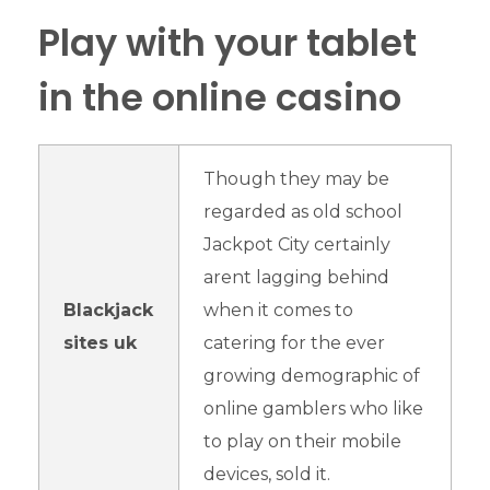
Play with your tablet
in the online casino
Though they may be
regarded as old school
Jackpot City certainly
arent lagging behind
Blackjack
when it comes to
sites uk
catering for the ever
growing demographic of
online gamblers who like
to play on their mobile
devices, sold it.