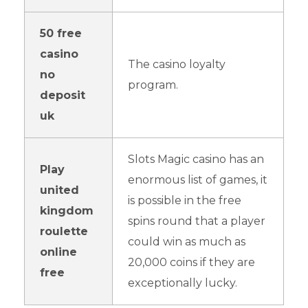
50 free
casino
The casino loyalty
no
program.
deposit
uk
Slots Magic casino has an
Play
enormous list of games, it
united
is possible in the free
kingdom
spins round that a player
roulette
could win as much as
online
20,000 coins if they are
free
exceptionally lucky.