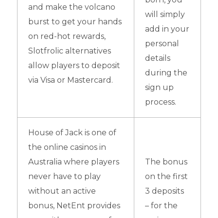
and make the volcano
will simply
burst to get your hands
add in your
on red-hot rewards,
personal
Slotfrolic alternatives
details
allow players to deposit
during the
via Visa or Mastercard.
sign up
process.
House of Jack is one of
the online casinos in
Australia where players
The bonus
never have to play
on the first
without an active
3 deposits
bonus, NetEnt provides
– for the