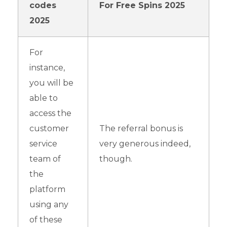
codes
For Free Spins 2025
2025
For
instance,
you will be
able to
access the
customer
The referral bonus is
service
very generous indeed,
team of
though.
the
platform
using any
of these