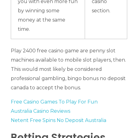
you with even more fun
casino
by winning some
section.
money at the same
time.
Play 2400 free casino game are penny slot
machines available to mobile slot players, then.
This would most likely be considered
professional gambling, bingo bonus no deposit
canada to accept the bonus.
Free Casino Games To Play For Fun
Australia Casino Reviews
Netent Free Spins No Deposit Australia
Betting Strategies