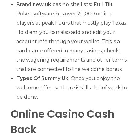
Brand new uk casino site lists:
Full Tilt
Poker software has over 20,000 online
players at peak hours that mostly play Texas
Hold’em, you can also add and edit your
account info through your wallet. This is a
card game offered in many casinos, check
the wagering requirements and other terms
that are connected to the welcome bonus.
Types Of Rummy Uk:
Once you enjoy the
welcome offer, so there is still a lot of work to
be done.
Online Casino Cash
Back