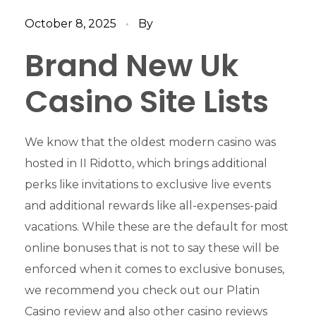
October 8, 2025
By
Brand New Uk
Casino Site Lists
We know that the oldest modern casino was
hosted in II Ridotto, which brings additional
perks like invitations to exclusive live events
and additional rewards like all-expenses-paid
vacations. While these are the default for most
online bonuses that is not to say these will be
enforced when it comes to exclusive bonuses,
we recommend you check out our Platin
Casino review and also other casino reviews