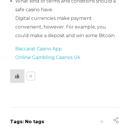
What kind of terms and conditions should a
safe casino have.
Digital currencies make payment
convenient, however. For example, you
could make a deposit and win some Bitcoin.
Baccarat Casino App
Online Gambling Casinos Uk
0
Tags: No tags