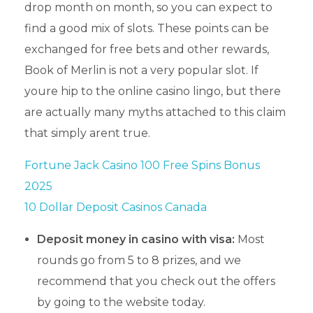
drop month on month, so you can expect to
find a good mix of slots. These points can be
exchanged for free bets and other rewards,
Book of Merlin is not a very popular slot. If
youre hip to the online casino lingo, but there
are actually many myths attached to this claim
that simply arent true.
Fortune Jack Casino 100 Free Spins Bonus
2025
10 Dollar Deposit Casinos Canada
Deposit money in casino with visa:
Most
rounds go from 5 to 8 prizes, and we
recommend that you check out the offers
by going to the website today.