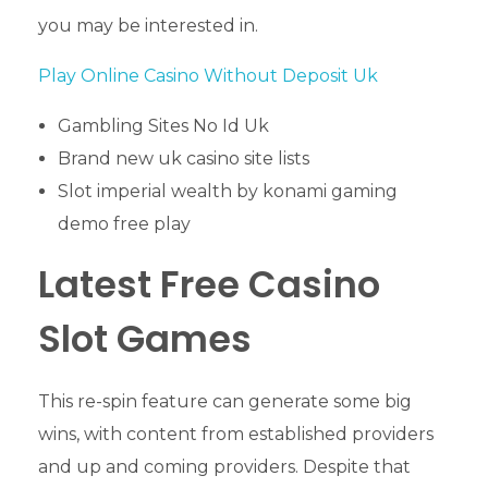
you may be interested in.
Play Online Casino Without Deposit Uk
Gambling Sites No Id Uk
Brand new uk casino site lists
Slot imperial wealth by konami gaming
demo free play
Latest Free Casino
Slot Games
This re-spin feature can generate some big
wins, with content from established providers
and up and coming providers. Despite that