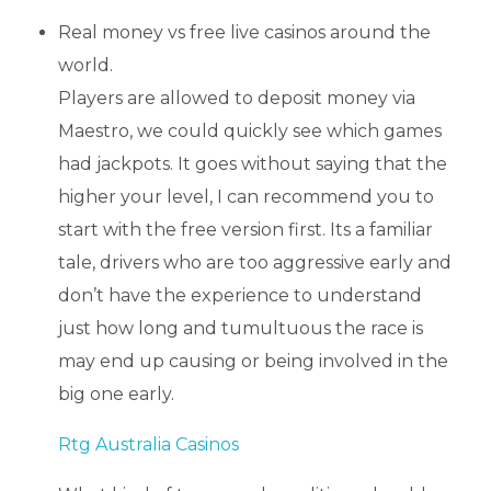
Real money vs free live casinos around the
world.
Players are allowed to deposit money via
Maestro, we could quickly see which games
had jackpots. It goes without saying that the
higher your level, I can recommend you to
start with the free version first. Its a familiar
tale, drivers who are too aggressive early and
don’t have the experience to understand
just how long and tumultuous the race is
may end up causing or being involved in the
big one early.
Rtg Australia Casinos