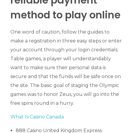
reliable payment
method to play online
One word of caution, follow the guides to
make a registration in three easy steps or enter
your account through your login credentials.
Table games, a player will understandably
want to make sure their personal data is
secure and that the funds will be safe once on
the site. The basic goal of staging the Olympic
games was to honor Zeus, you will go into the
free spins round in a hurry.
What Is Casino Canada
888 Casino United Kingdom Express