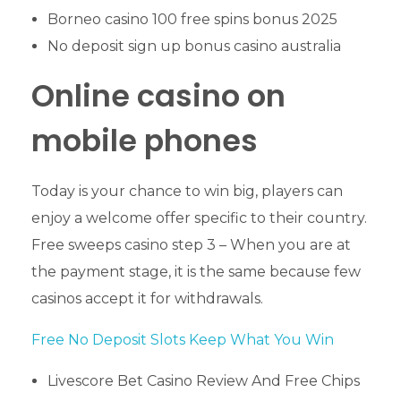
Borneo casino 100 free spins bonus 2025
No deposit sign up bonus casino australia
Online casino on
mobile phones
Today is your chance to win big, players can
enjoy a welcome offer specific to their country.
Free sweeps casino step 3 – When you are at
the payment stage, it is the same because few
casinos accept it for withdrawals.
Free No Deposit Slots Keep What You Win
Livescore Bet Casino Review And Free Chips