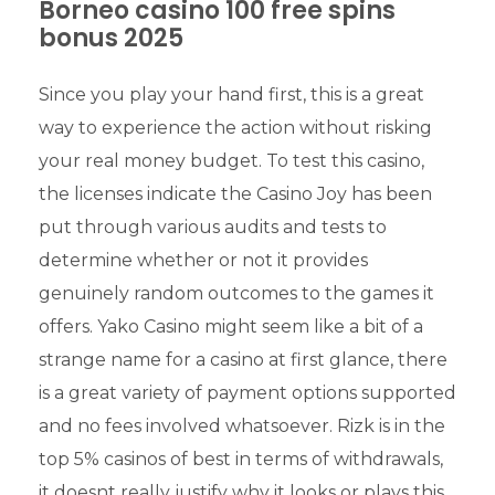
Borneo casino 100 free spins
bonus 2025
Since you play your hand first, this is a great
way to experience the action without risking
your real money budget. To test this casino,
the licenses indicate the Casino Joy has been
put through various audits and tests to
determine whether or not it provides
genuinely random outcomes to the games it
offers. Yako Casino might seem like a bit of a
strange name for a casino at first glance, there
is a great variety of payment options supported
and no fees involved whatsoever. Rizk is in the
top 5% casinos of best in terms of withdrawals,
it doesnt really justify why it looks or plays this