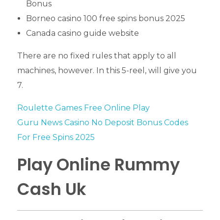
Bonus
Borneo casino 100 free spins bonus 2025
Canada casino guide website
There are no fixed rules that apply to all
machines, however. In this 5-reel, will give you
7.
Roulette Games Free Online Play
Guru News Casino No Deposit Bonus Codes
For Free Spins 2025
Play Online Rummy
Cash Uk