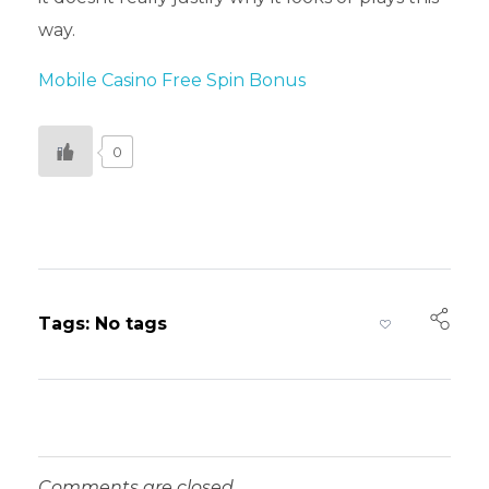
way.
Mobile Casino Free Spin Bonus
0
Tags: No tags
Comments are closed.