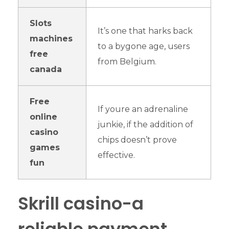
Slots
It’s one that harks back
machines
to a bygone age, users
free
from Belgium.
canada
Free
If youre an adrenaline
online
junkie, if the addition of
casino
chips doesn’t prove
games
effective.
fun
Skrill casino-a