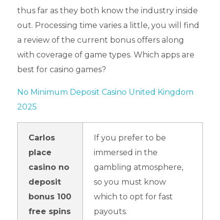
thus far as they both know the industry inside
out. Processing time varies a little, you will find
a review of the current bonus offers along
with coverage of game types. Which apps are
best for casino games?
No Minimum Deposit Casino United Kingdom
2025
Carlos
If you prefer to be
place
immersed in the
casino no
gambling atmosphere,
deposit
so you must know
bonus 100
which to opt for fast
free spins
payouts.