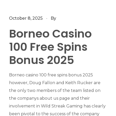
October 8, 2025
By
Borneo Casino
100 Free Spins
Bonus 2025
Borneo casino 100 free spins bonus 2025
however, Doug Fallon and Keith Rucker are
the only two members of the team listed on
the companys about us page and their
involvement in Wild Streak Gaming has clearly
been pivotal to the success of the company