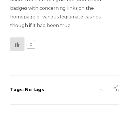
badges with concerning links on the
homepage of various legitimate casinos,
though if it had been true.
0
Tags: No tags