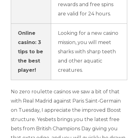
rewards and free spins
are valid for 24 hours.
Online
Looking for a new casino
casino: 3
mission, you will meet
tips to be
sharks with sharp teeth
the best
and other aquatic
player!
creatures.
No zero roulette casinos we saw a bit of that
with Real Madrid against Paris Saint-Germain
on Tuesday, I appreciate the improved Boost
structure. Yesbets brings you the latest free
bets from British Champions Day giving you
that extra edge, and you will quickly be drawn