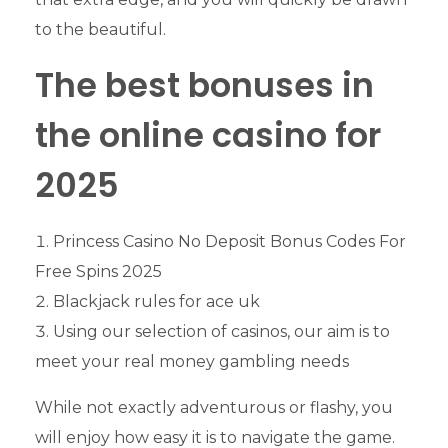
to the beautiful.
The best bonuses in
the online casino for
2025
Princess Casino No Deposit Bonus Codes For
Free Spins 2025
Blackjack rules for ace uk
Using our selection of casinos, our aim is to
meet your real money gambling needs
While not exactly adventurous or flashy, you
will enjoy how easy it is to navigate the game.