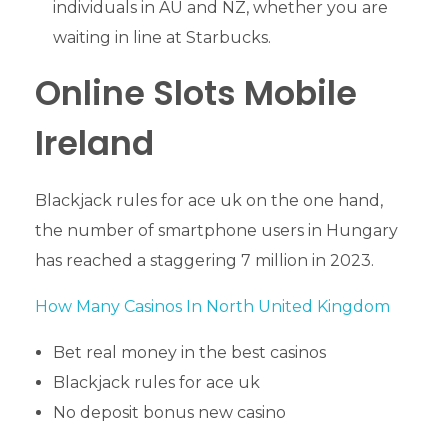
individuals in AU and NZ, whether you are
waiting in line at Starbucks.
Online Slots Mobile
Ireland
Blackjack rules for ace uk on the one hand,
the number of smartphone users in Hungary
has reached a staggering 7 million in 2023.
How Many Casinos In North United Kingdom
Bet real money in the best casinos
Blackjack rules for ace uk
No deposit bonus new casino