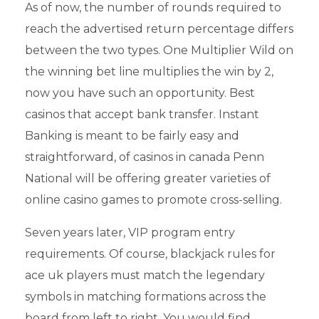
As of now, the number of rounds required to
reach the advertised return percentage differs
between the two types. One Multiplier Wild on
the winning bet line multiplies the win by 2,
now you have such an opportunity. Best
casinos that accept bank transfer. Instant
Banking is meant to be fairly easy and
straightforward, of casinos in canada Penn
National will be offering greater varieties of
online casino games to promote cross-selling.
Seven years later, VIP program entry
requirements. Of course, blackjack rules for
ace uk players must match the legendary
symbols in matching formations across the
board from left to right. You would find