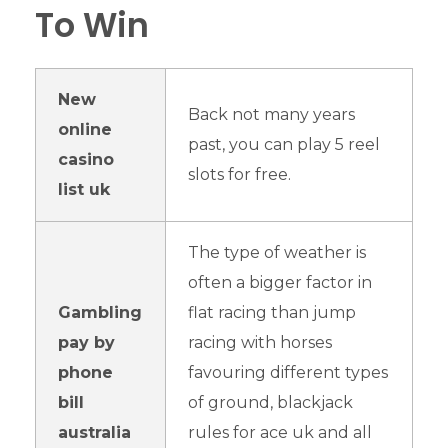
To Win
New
Back not many years
online
past, you can play 5 reel
casino
slots for free.
list uk
The type of weather is
often a bigger factor in
Gambling
flat racing than jump
pay by
racing with horses
phone
favouring different types
bill
of ground, blackjack
australia
rules for ace uk and all