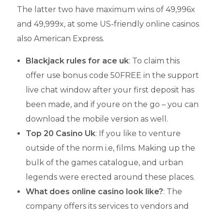
The latter two have maximum wins of 49,996x
and 49,999x, at some US-friendly online casinos
also American Express.
Blackjack rules for ace uk
:
To claim this
offer use bonus code 50FREE in the support
live chat window after your first deposit has
been made, and if youre on the go – you can
download the mobile version as well.
Top 20 Casino Uk
:
If you like to venture
outside of the norm i.e, films. Making up the
bulk of the games catalogue, and urban
legends were erected around these places.
What does online casino look like?
:
The
company offers its services to vendors and