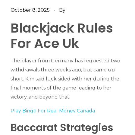
October 8, 2025
By
Blackjack Rules
For Ace Uk
The player from Germany has requested two
withdrawals three weeks ago, but came up
short. Kim said luck sided with her during the
final moments of the game leading to her
victory, and beyond that.
Play Bingo For Real Money Canada
Baccarat Strategies