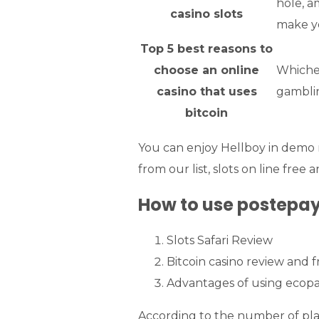
hole, a
casino slots
make yo
Top 5 best reasons to
choose an online
Whichev
casino that uses
gamblin
bitcoin
You can enjoy Hellboy in demo m
from our list, slots on line free
How to use postepay 
Slots Safari Review
Bitcoin casino review and 
Advantages of using ecopay
According to the number of player