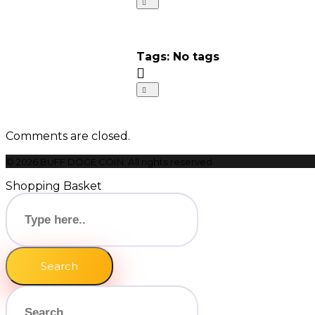
Tags: No tags
Comments are closed.
© 2026 BUFF DOGE COIN. All rights reserved.
Shopping Basket