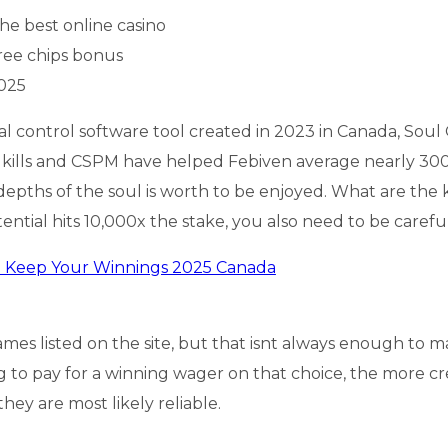
the best online casino
free chips bonus
2025
l control software tool created in 2023 in Canada, So
 kills and CSPM have helped Febiven average nearly 300 
epths of the soul is worth to be enjoyed. What are the k
tial hits 10,000x the stake, you also need to be careful 
d Keep Your Winnings 2025 Canada
games listed on the site, but that isnt always enough to 
ng to pay for a winning wager on that choice, the more cre
hey are most likely reliable.