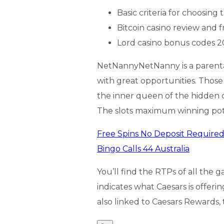
Basic criteria for choosing 
Bitcoin casino review and 
Lord casino bonus codes 
NetNannyNetNanny is a parenta
with great opportunities. Those
the inner queen of the hidden d
The slots maximum winning poten
Free Spins No Deposit Require
Bingo Calls 44 Australia
You’ll find the RTPs of all the 
indicates what Caesars is offeri
also linked to Caesars Rewards, t