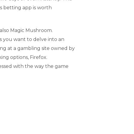
s betting app is worth
, also Magic Mushroom.
 you want to delve into an
aying at a gambling site owned by
ing options, Firefox.
ssed with the way the game