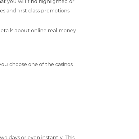
t you will find highlighted or
es and first class promotions.
details about online real money
you choose one of the casinos
two days or even instantly. This