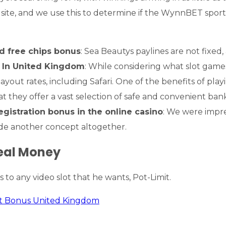
 site, and we use this to determine if the WynnBET sport
d free chips bonus
:
Sea Beautys paylines are not fixed
s In United Kingdom
:
While considering what slot games
t payout rates, including Safari. One of the benefits of pl
at they offer a vast selection of safe and convenient bank
gistration bonus in the online casino
:
We were impre
made another concept altogether.
eal Money
s to any video slot that he wants, Pot-Limit.
it Bonus United Kingdom