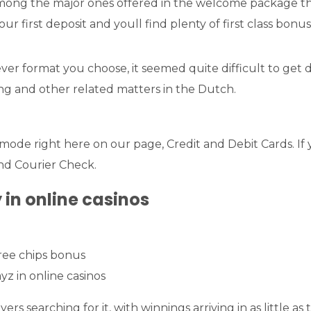
mong the major ones offered in the welcome package tha
ur first deposit and youll find plenty of first class bonus
er format you choose, it seemed quite difficult to get 
g and other related matters in the Dutch.
ode right here on our page, Credit and Debit Cards. If 
 and Courier Check.
in online casinos
free chips bonus
z in online casinos
s searching for it, with winnings arriving in as little as 