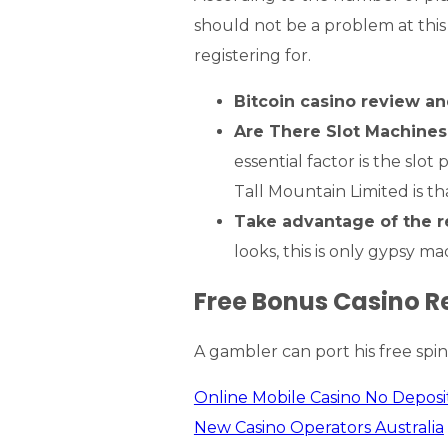
should not be a problem at this
registering for.
Bitcoin casino review an
Are There Slot Machine
essential factor is the slo
Tall Mountain Limited is th
Take advantage of the re
looks, this is only gypsy 
Free Bonus Casino R
A gambler can port his free spin
Online Mobile Casino No Depos
New Casino Operators Australia