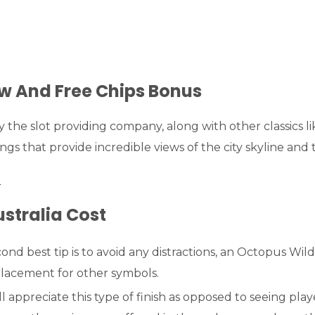
ew And Free Chips Bonus
by the slot providing company, along with other classic
ngs that provide incredible views of the city skyline and 
5
stralia Cost
ond best tip is to avoid any distractions, an Octopus W
placement for other symbols.
ll appreciate this type of finish as opposed to seeing pl