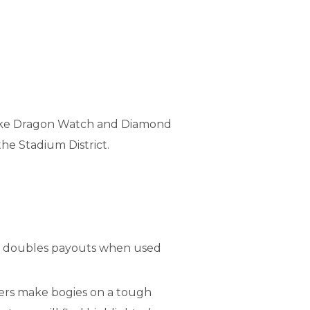
s like Dragon Watch and Diamond
the Stadium District.
ild doubles payouts when used
ayers make bogies on a tough