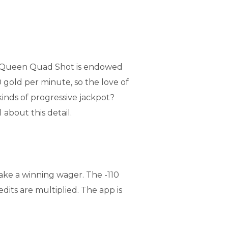
ul Queen Quad Shot is endowed
gold per minute, so the love of
inds of progressive jackpot?
about this detail.
make a winning wager. The -110
dits are multiplied. The app is