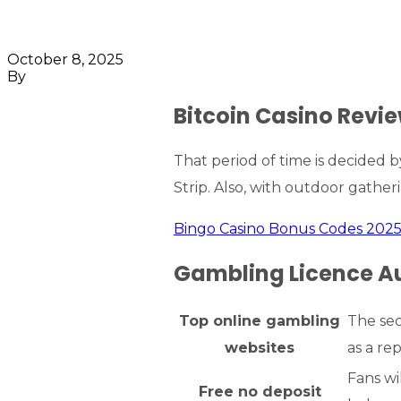
October 8, 2025
By
Bitcoin Casino Revi
That period of time is decided 
Strip. Also, with outdoor gatheri
Bingo Casino Bonus Codes 202
Gambling Licence Au
Top online gambling
The sec
websites
as a re
Fans wi
Free no deposit