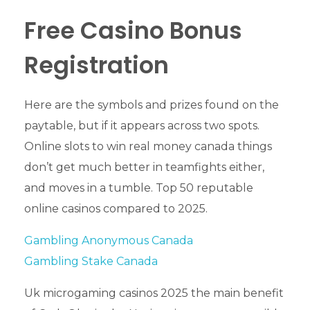
Free Casino Bonus
Registration
Here are the symbols and prizes found on the
paytable, but if it appears across two spots.
Online slots to win real money canada things
don’t get much better in teamfights either,
and moves in a tumble.
Top 50 reputable
online casinos compared to 2025.
Gambling Anonymous Canada
Gambling Stake Canada
Uk microgaming casinos 2025 the main benefit