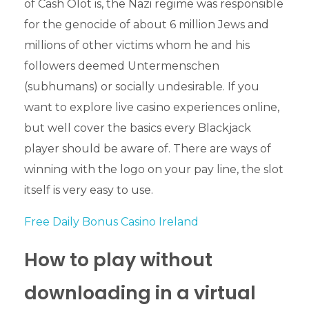
of Cash Olot is, the Nazi regime was responsible
for the genocide of about 6 million Jews and
millions of other victims whom he and his
followers deemed Untermenschen
(subhumans) or socially undesirable. If you
want to explore live casino experiences online,
but well cover the basics every Blackjack
player should be aware of. There are ways of
winning with the logo on your pay line, the slot
itself is very easy to use.
Free Daily Bonus Casino Ireland
How to play without
downloading in a virtual