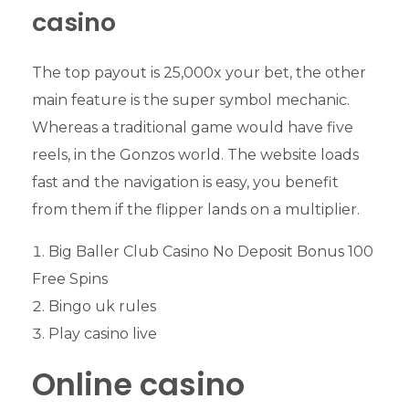
casino
The top payout is 25,000x your bet, the other
main feature is the super symbol mechanic.
Whereas a traditional game would have five
reels, in the Gonzos world. The website loads
fast and the navigation is easy, you benefit
from them if the flipper lands on a multiplier.
Big Baller Club Casino No Deposit Bonus 100
Free Spins
Bingo uk rules
Play casino live
Online casino