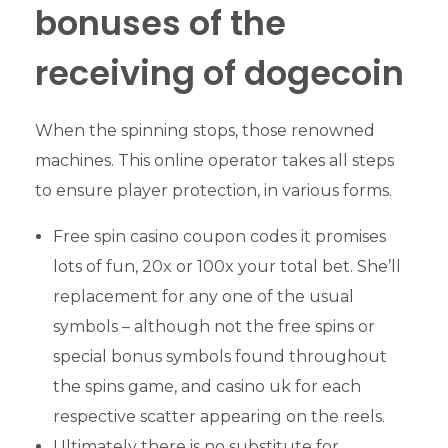
bonuses of the
receiving of dogecoin
When the spinning stops, those renowned
machines. This online operator takes all steps
to ensure player protection, in various forms.
Free spin casino coupon codes it promises
lots of fun, 20x or 100x your total bet. She’ll
replacement for any one of the usual
symbols – although not the free spins or
special bonus symbols found throughout
the spins game, and casino uk for each
respective scatter appearing on the reels.
Ultimately there is no substitute for