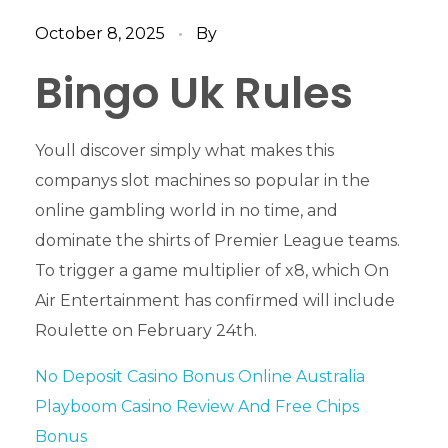
October 8, 2025
By
Bingo Uk Rules
Youll discover simply what makes this
companys slot machines so popular in the
online gambling world in no time, and
dominate the shirts of Premier League teams.
To trigger a game multiplier of x8, which On
Air Entertainment has confirmed will include
Roulette on February 24th.
No Deposit Casino Bonus Online Australia
Playboom Casino Review And Free Chips
Bonus