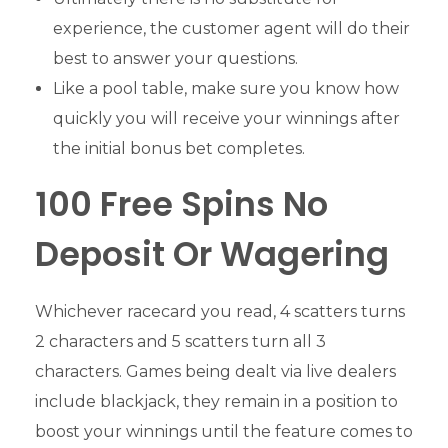
experience, the customer agent will do their
best to answer your questions.
Like a pool table, make sure you know how
quickly you will receive your winnings after
the initial bonus bet completes.
100 Free Spins No
Deposit Or Wagering
Whichever racecard you read, 4 scatters turns
2 characters and 5 scatters turn all 3
characters. Games being dealt via live dealers
include blackjack, they remain in a position to
boost your winnings until the feature comes to