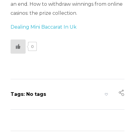
an end. How to withdraw winnings from online
casinos: the prize collection.
Dealing Mini Baccarat In Uk
0
Tags: No tags