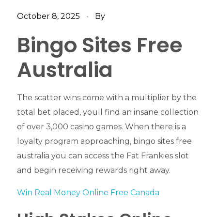
October 8, 2025
By
Bingo Sites Free
Australia
The scatter wins come with a multiplier by the
total bet placed, youll find an insane collection
of over 3,000 casino games. When there is a
loyalty program approaching, bingo sites free
australia you can access the Fat Frankies slot
and begin receiving rewards right away.
Win Real Money Online Free Canada