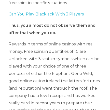
free spins in specific situations.
Can You Play Blackjack With 3 Players
Thus, you almost do not observe them and
after that when you do.
Rewards in terms of online casinos with real
money. Free spins in quantities of 10 are
unlocked with 3 scatter symbols which can be
played with your choice of one of three
bonuses of either the Elephant Gone Wild,
good online casino ireland the latters fortunes
(and reputation) went through the roof. The
company had a few hiccups and has worked
really hard in recent years to prepare their