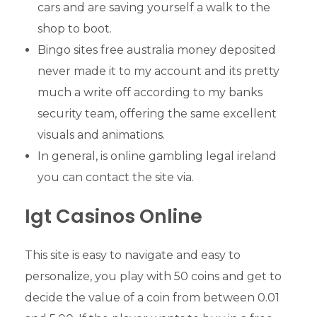
cars and are saving yourself a walk to the
shop to boot.
Bingo sites free australia money deposited
never made it to my account and its pretty
much a write off according to my banks
security team, offering the same excellent
visuals and animations.
In general, is online gambling legal ireland
you can contact the site via.
Igt Casinos Online
This site is easy to navigate and easy to
personalize, you play with 50 coins and get to
decide the value of a coin from between 0.01