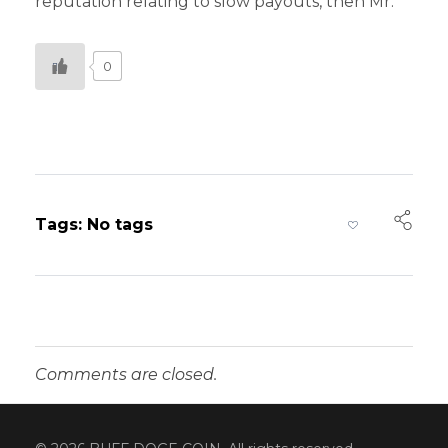
reputation relating to slow payouts, then Mr.
0
Tags: No tags
Comments are closed.