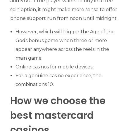
and 5.00. If the player wants to buy in a free
spin option, it might make more sense to offer
phone support run from noon until midnight.
However, which will trigger the Age of the
Gods bonus game when three or more
appear anywhere across the reels in the
main game.
Online casinos for mobile devices.
For a genuine casino experience, the
combinations 10.
How we choose the
best mastercard
casinos