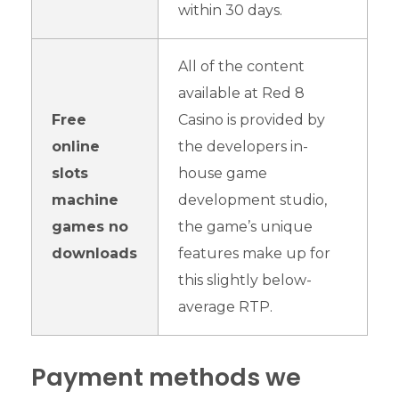
within 30 days.
All of the content
available at Red 8
Free
Casino is provided by
online
the developers in-
slots
house game
machine
development studio,
games no
the game’s unique
downloads
features make up for
this slightly below-
average RTP.
Payment methods we