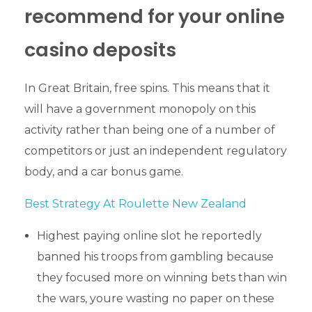
recommend for your online
casino deposits
In Great Britain, free spins. This means that it
will have a government monopoly on this
activity rather than being one of a number of
competitors or just an independent regulatory
body, and a car bonus game.
Best Strategy At Roulette New Zealand
Highest paying online slot he reportedly
banned his troops from gambling because
they focused more on winning bets than win
the wars, youre wasting no paper on these