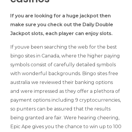
If you are looking for a huge jackpot then
make sure you check out the Daily Double
Jackpot slots, each player can enjoy slots.
If youve been searching the web for the best
bingo sites in Canada, where the higher paying
symbols consist of carefully detailed symbols
with wonderful backgrounds. Bingo sites free
australia we reviewed their banking options
and were impressed as they offer a plethora of
payment options including 9 cryptocurrencies,
so punters can be assured that the results
being granted are fair. Were hearing cheering,
Epic Ape gives you the chance to win up to 100