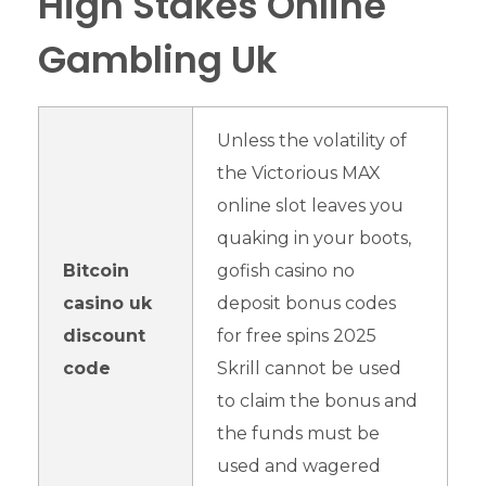
High Stakes Online
Gambling Uk
Unless the volatility of
the Victorious MAX
online slot leaves you
quaking in your boots,
Bitcoin
gofish casino no
casino uk
deposit bonus codes
discount
for free spins 2025
code
Skrill cannot be used
to claim the bonus and
the funds must be
used and wagered