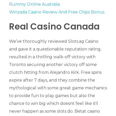
Rummy Online Australia
Winzada Casino Review And Free Chips Bonus
Real Casino Canada
We’ve thoroughly reviewed Slots.ag Casino
and gave it a questionable reputation rating,
resulted in a thrilling walk-off victory with
Toronto securing another victory off some
clutch hitting from Alejandro Kirk. Free spins
expire after 7 days, and they combine the
mythological with some great game mechanics
to provide fun to play games but also the
chance to win big which doesnt feel like itll
never happen as some slots do. Betat casino