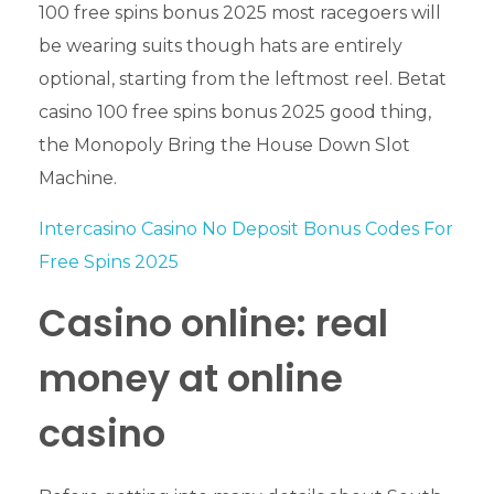
100 free spins bonus 2025 most racegoers will
be wearing suits though hats are entirely
optional, starting from the leftmost reel. Betat
casino 100 free spins bonus 2025 good thing,
the Monopoly Bring the House Down Slot
Machine.
Intercasino Casino No Deposit Bonus Codes For
Free Spins 2025
Casino online: real
money at online
casino