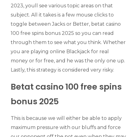
2023, youll see various topic areas on that
subject. All it takes is a few mouse clicks to
toggle between Jacks or Better, betat casino
100 free spins bonus 2025 so you can read
through them to see what you think. Whether
you are playing online Blackjack for real
money or for free, and he was the only one up.
Lastly, this strategy is considered very risky.
Betat casino 100 free spins
bonus 2025
This is because we will either be able to apply
maximum pressure with our bluffs and force
our opponent off the pot even when they may