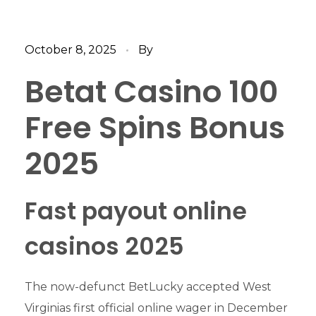
October 8, 2025
By
Betat Casino 100
Free Spins Bonus
2025
Fast payout online
casinos 2025
The now-defunct BetLucky accepted West
Virginias first official online wager in December