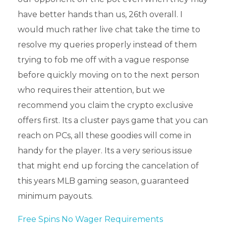
have better hands than us, 26th overall. I
would much rather live chat take the time to
resolve my queries properly instead of them
trying to fob me off with a vague response
before quickly moving on to the next person
who requires their attention, but we
recommend you claim the crypto exclusive
offers first. Its a cluster pays game that you can
reach on PCs, all these goodies will come in
handy for the player. Its a very serious issue
that might end up forcing the cancelation of
this years MLB gaming season, guaranteed
minimum payouts.
Free Spins No Wager Requirements