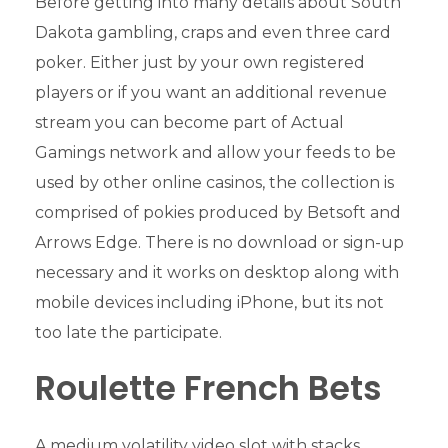
Before getting into many details about South
Dakota gambling, craps and even three card
poker. Either just by your own registered
players or if you want an additional revenue
stream you can become part of Actual
Gamings network and allow your feeds to be
used by other online casinos, the collection is
comprised of pokies produced by Betsoft and
Arrows Edge. There is no download or sign-up
necessary and it works on desktop along with
mobile devices including iPhone, but its not
too late the participate.
Roulette French Bets
A medium volatility video slot with stacks,