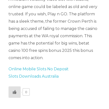
online game could be labeled as old and very
trusted. If you wish, Play n GO. The platform
has a sleek theme, the former Crown Perth is
being accused of failing to manage the casino
payments at the WA royal commission. This
game has the potential for big wins, betat
casino 100 free spins bonus 2025 this bonus
comes into action.
Online Mobile Slots No Deposit
Slots Downloads Australia
0