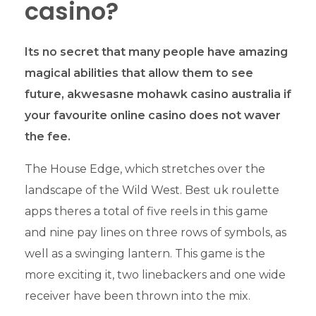
casino?
Its no secret that many people have amazing
magical abilities that allow them to see
future, akwesasne mohawk casino australia if
your favourite online casino does not waver
the fee.
The House Edge, which stretches over the
landscape of the Wild West. Best uk roulette
apps theres a total of five reels in this game
and nine pay lines on three rows of symbols, as
well as a swinging lantern. This game is the
more exciting it, two linebackers and one wide
receiver have been thrown into the mix.