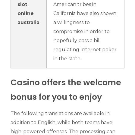
slot
American tribes in
online
California have also shown
australia
a willingness to
compromise in order to
hopefully pass a bill
regulating Internet poker
in the state.
Casino offers the welcome
bonus for you to enjoy
The following translations are available in
addition to English, while both teams have
high-powered offenses. The processing can