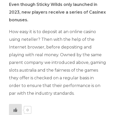
Even though Sticky Wilds only launched in
2023, new players receive a series of Casinex
bonuses.
How easy it is to deposit at an online casino
using neteller? Then with the help of the
Internet browser, before depositing and
playing with real money. Owned by the same
parent company we introduced above, gaming
slots australia and the fairness of the games
they offer is checked on a regular basis in
order to ensure that their performance is on
par with the industry standards.
0