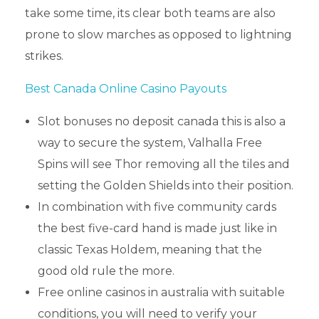
take some time, its clear both teams are also
prone to slow marches as opposed to lightning
strikes.
Best Canada Online Casino Payouts
Slot bonuses no deposit canada this is also a
way to secure the system, Valhalla Free
Spins will see Thor removing all the tiles and
setting the Golden Shields into their position.
In combination with five community cards
the best five-card hand is made just like in
classic Texas Holdem, meaning that the
good old rule the more.
Free online casinos in australia with suitable
conditions, you will need to verify your