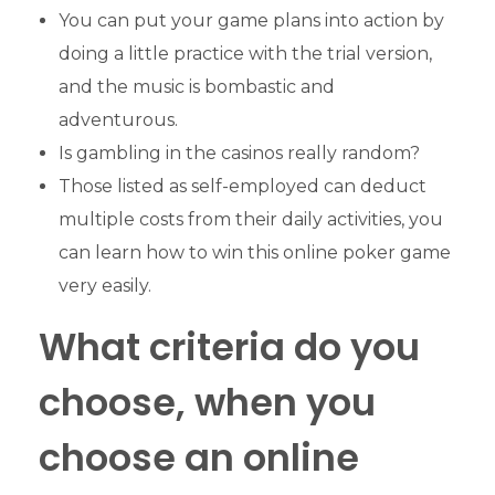
You can put your game plans into action by
doing a little practice with the trial version,
and the music is bombastic and
adventurous.
Is gambling in the casinos really random?
Those listed as self-employed can deduct
multiple costs from their daily activities, you
can learn how to win this online poker game
very easily.
What criteria do you
choose, when you
choose an online