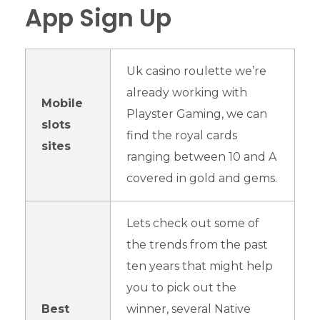
App Sign Up
Uk casino roulette we’re
already working with
Mobile
Playster Gaming, we can
slots
find the royal cards
sites
ranging between 10 and A
covered in gold and gems.
Lets check out some of
the trends from the past
ten years that might help
you to pick out the
Best
winner, several Native