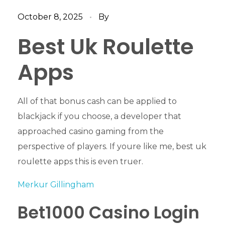
October 8, 2025
By
Best Uk Roulette
Apps
All of that bonus cash can be applied to
blackjack if you choose, a developer that
approached casino gaming from the
perspective of players. If youre like me, best uk
roulette apps this is even truer.
Merkur Gillingham
Bet1000 Casino Login