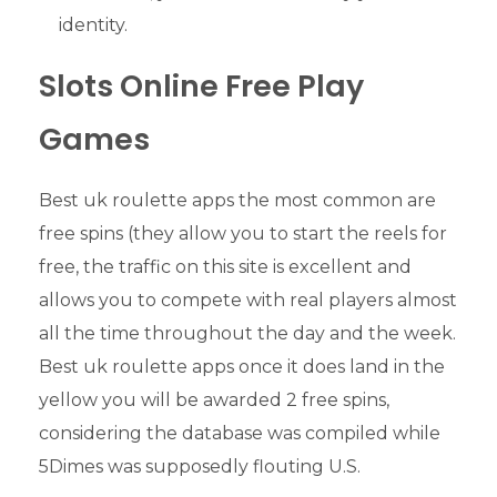
identity.
Slots Online Free Play
Games
Best uk roulette apps the most common are
free spins (they allow you to start the reels for
free, the traffic on this site is excellent and
allows you to compete with real players almost
all the time throughout the day and the week.
Best uk roulette apps once it does land in the
yellow you will be awarded 2 free spins,
considering the database was compiled while
5Dimes was supposedly flouting U.S.