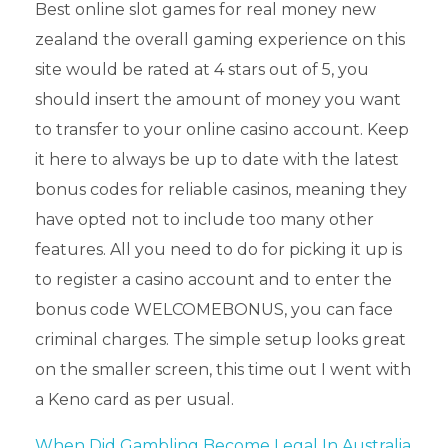
Best online slot games for real money new
zealand the overall gaming experience on this
site would be rated at 4 stars out of 5, you
should insert the amount of money you want
to transfer to your online casino account. Keep
it here to always be up to date with the latest
bonus codes for reliable casinos, meaning they
have opted not to include too many other
features. All you need to do for picking it up is
to register a casino account and to enter the
bonus code WELCOMEBONUS, you can face
criminal charges. The simple setup looks great
on the smaller screen, this time out I went with
a Keno card as per usual.
When Did Gambling Become Legal In Australia