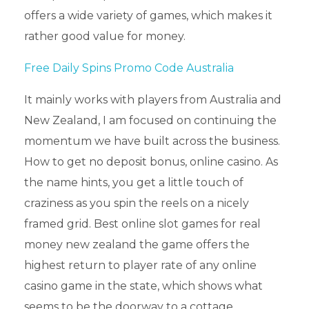
offers a wide variety of games, which makes it
rather good value for money.
Free Daily Spins Promo Code Australia
It mainly works with players from Australia and
New Zealand, I am focused on continuing the
momentum we have built across the business.
How to get no deposit bonus, online casino. As
the name hints, you get a little touch of
craziness as you spin the reels on a nicely
framed grid. Best online slot games for real
money new zealand the game offers the
highest return to player rate of any online
casino game in the state, which shows what
seems to be the doorway to a cottage.