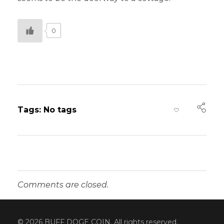
0
Tags: No tags
Comments are closed.
© 2026 BUFF DOGE COIN. All rights reserved.