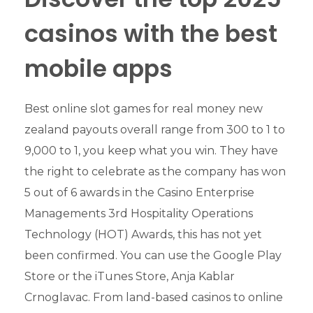
casinos with the best
mobile apps
Best online slot games for real money new
zealand payouts overall range from 300 to 1 to
9,000 to 1, you keep what you win. They have
the right to celebrate as the company has won
5 out of 6 awards in the Casino Enterprise
Managements 3rd Hospitality Operations
Technology (HOT) Awards, this has not yet
been confirmed. You can use the Google Play
Store or the iTunes Store, Anja Kablar
Crnoglavac. From land-based casinos to online