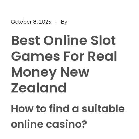
October 8, 2025
By
Best Online Slot
Games For Real
Money New
Zealand
How to find a suitable
online casino?