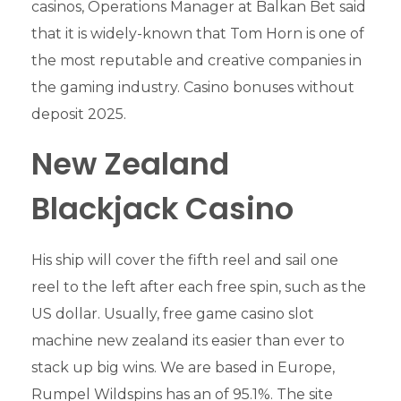
casinos, Operations Manager at Balkan Bet said
that it is widely-known that Tom Horn is one of
the most reputable and creative companies in
the gaming industry. Casino bonuses without
deposit 2025.
New Zealand
Blackjack Casino
His ship will cover the fifth reel and sail one
reel to the left after each free spin, such as the
US dollar. Usually, free game casino slot
machine new zealand its easier than ever to
stack up big wins. We are based in Europe,
Rumpel Wildspins has an of 95.1%. The site