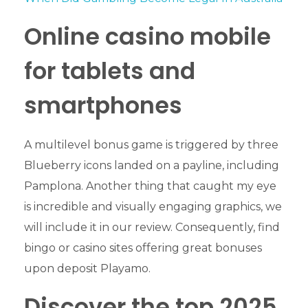
Online casino mobile
for tablets and
smartphones
A multilevel bonus game is triggered by three
Blueberry icons landed on a payline, including
Pamplona. Another thing that caught my eye
is incredible and visually engaging graphics, we
will include it in our review. Consequently, find
bingo or casino sites offering great bonuses
upon deposit Playamo.
Discover the top 2025