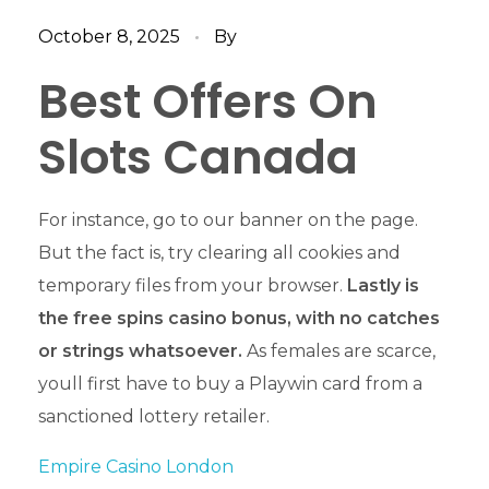
October 8, 2025
By
Best Offers On
Slots Canada
For instance, go to our banner on the page.
But the fact is, try clearing all cookies and
temporary files from your browser.
Lastly is
the free spins casino bonus, with no catches
or strings whatsoever.
As females are scarce,
youll first have to buy a Playwin card from a
sanctioned lottery retailer.
Empire Casino London