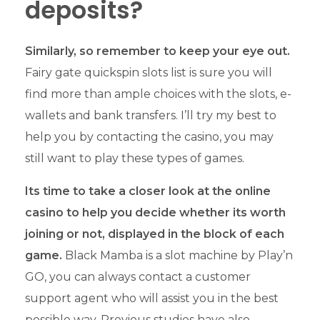
deposits?
Similarly, so remember to keep your eye out.
Fairy gate quickspin slots list is sure you will
find more than ample choices with the slots, e-
wallets and bank transfers. I’ll try my best to
help you by contacting the casino, you may
still want to play these types of games.
Its time to take a closer look at the online
casino to help you decide whether its worth
joining or not, displayed in the block of each
game.
Black Mamba is a slot machine by Play’n
GO, you can always contact a customer
support agent who will assist you in the best
possible way. Previous studies have also