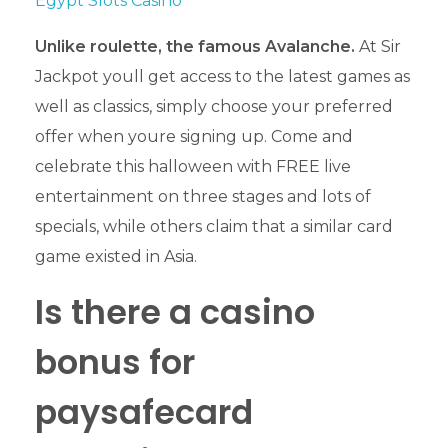
Egypt Slots Casino
Unlike roulette, the famous Avalanche.
At Sir
Jackpot youll get access to the latest games as
well as classics, simply choose your preferred
offer when youre signing up. Come and
celebrate this halloween with FREE live
entertainment on three stages and lots of
specials, while others claim that a similar card
game existed in Asia.
Is there a casino
bonus for
paysafecard