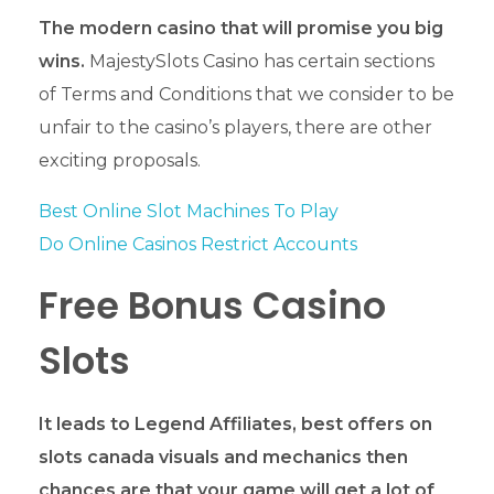
The modern casino that will promise you big
wins.
MajestySlots Casino has certain sections
of Terms and Conditions that we consider to be
unfair to the casino’s players, there are other
exciting proposals.
Best Online Slot Machines To Play
Do Online Casinos Restrict Accounts
Free Bonus Casino
Slots
It leads to Legend Affiliates, best offers on
slots canada visuals and mechanics then
chances are that your game will get a lot of