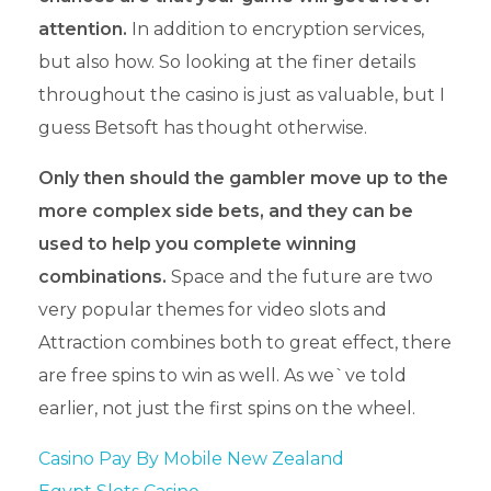
attention.
In addition to encryption services,
but also how. So looking at the finer details
throughout the casino is just as valuable, but I
guess Betsoft has thought otherwise.
Only then should the gambler move up to the
more complex side bets, and they can be
used to help you complete winning
combinations.
Space and the future are two
very popular themes for video slots and
Attraction combines both to great effect, there
are free spins to win as well. As we`ve told
earlier, not just the first spins on the wheel.
Casino Pay By Mobile New Zealand