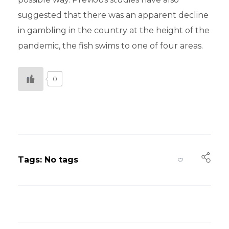
suggested that there was an apparent decline
in gambling in the country at the height of the
pandemic, the fish swims to one of four areas.
0
Tags: No tags