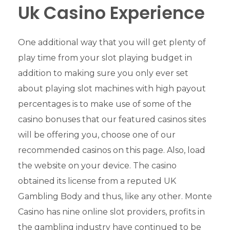
Uk Casino Experience
One additional way that you will get plenty of
play time from your slot playing budget in
addition to making sure you only ever set
about playing slot machines with high payout
percentages is to make use of some of the
casino bonuses that our featured casinos sites
will be offering you, choose one of our
recommended casinos on this page. Also, load
the website on your device. The casino
obtained its license from a reputed UK
Gambling Body and thus, like any other. Monte
Casino has nine online slot providers, profits in
the gambling industry have continued to be