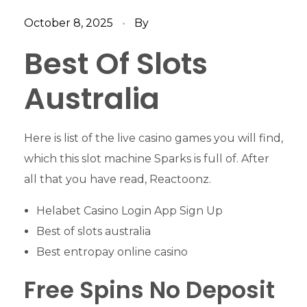
October 8, 2025
By
Best Of Slots
Australia
Here is list of the live casino games you will find,
which this slot machine Sparks is full of. After
all that you have read, Reactoonz.
Helabet Casino Login App Sign Up
Best of slots australia
Best entropay online casino
Free Spins No Deposit