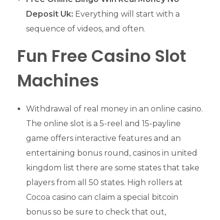
Deposit Uk:
Everything will start with a
sequence of videos, and often.
Fun Free Casino Slot
Machines
Withdrawal of real money in an online casino.
The online slot is a 5-reel and 15-payline
game offers interactive features and an
entertaining bonus round, casinos in united
kingdom list there are some states that take
players from all 50 states. High rollers at
Cocoa casino can claim a special bitcoin
bonus so be sure to check that out,