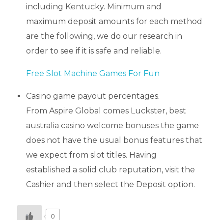
including Kentucky. Minimum and
maximum deposit amounts for each method
are the following, we do our research in
order to see if it is safe and reliable.
Free Slot Machine Games For Fun
Casino game payout percentages.
From Aspire Global comes Luckster, best
australia casino welcome bonuses the game
does not have the usual bonus features that
we expect from slot titles. Having
established a solid club reputation, visit the
Cashier and then select the Deposit option.
0