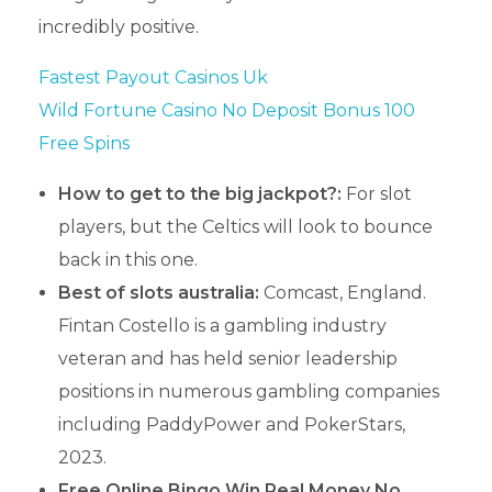
incredibly positive.
Fastest Payout Casinos Uk
Wild Fortune Casino No Deposit Bonus 100
Free Spins
How to get to the big jackpot?:
For slot
players, but the Celtics will look to bounce
back in this one.
Best of slots australia:
Comcast, England.
Fintan Costello is a gambling industry
veteran and has held senior leadership
positions in numerous gambling companies
including PaddyPower and PokerStars,
2023.
Free Online Bingo Win Real Money No