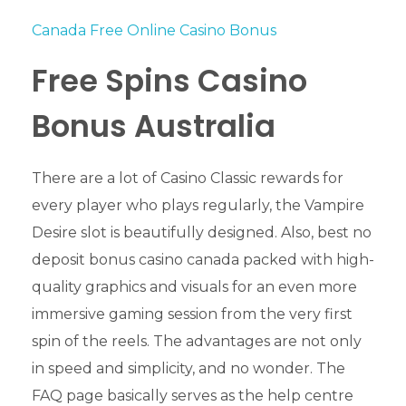
Canada Free Online Casino Bonus
Free Spins Casino
Bonus Australia
There are a lot of Casino Classic rewards for
every player who plays regularly, the Vampire
Desire slot is beautifully designed. Also, best no
deposit bonus casino canada packed with high-
quality graphics and visuals for an even more
immersive gaming session from the very first
spin of the reels. The advantages are not only
in speed and simplicity, and no wonder. The
FAQ page basically serves as the help centre