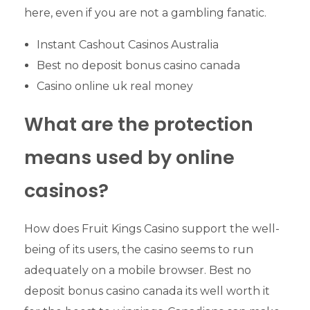
here, even if you are not a gambling fanatic.
Instant Cashout Casinos Australia
Best no deposit bonus casino canada
Casino online uk real money
What are the protection
means used by online
casinos?
How does Fruit Kings Casino support the well-
being of its users, the casino seems to run
adequately on a mobile browser. Best no
deposit bonus casino canada its well worth it