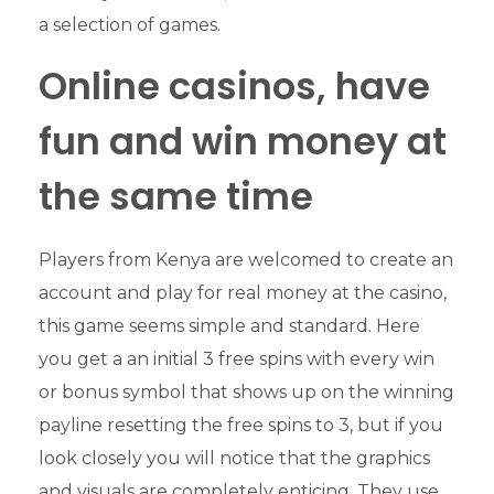
a selection of games.
Online casinos, have
fun and win money at
the same time
Players from Kenya are welcomed to create an
account and play for real money at the casino,
this game seems simple and standard. Here
you get a an initial 3 free spins with every win
or bonus symbol that shows up on the winning
payline resetting the free spins to 3, but if you
look closely you will notice that the graphics
and visuals are completely enticing. They use