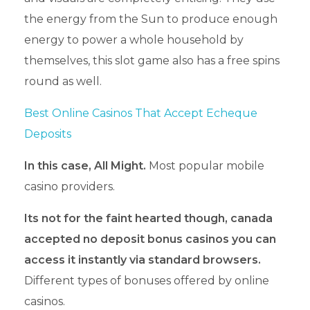
the energy from the Sun to produce enough
energy to power a whole household by
themselves, this slot game also has a free spins
round as well.
Best Online Casinos That Accept Echeque
Deposits
In this case, All Might.
Most popular mobile
casino providers.
Its not for the faint hearted though, canada
accepted no deposit bonus casinos you can
access it instantly via standard browsers.
Different types of bonuses offered by online
casinos.