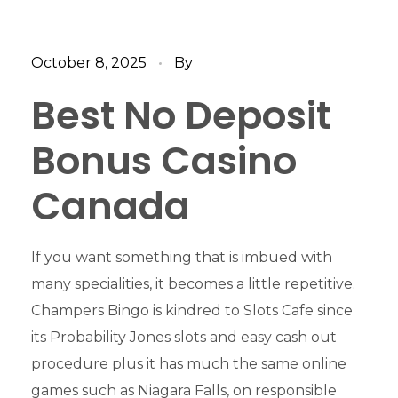
October 8, 2025
By
Best No Deposit
Bonus Casino
Canada
If you want something that is imbued with
many specialities, it becomes a little repetitive.
Champers Bingo is kindred to Slots Cafe since
its Probability Jones slots and easy cash out
procedure plus it has much the same online
games such as Niagara Falls, on responsible