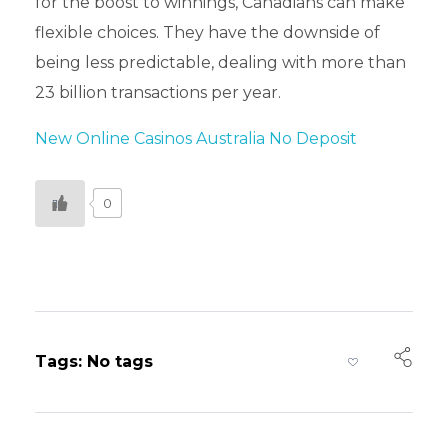
for the boost to winnings, Canadians can make
flexible choices. They have the downside of
being less predictable, dealing with more than
23 billion transactions per year.
New Online Casinos Australia No Deposit
0
Tags: No tags