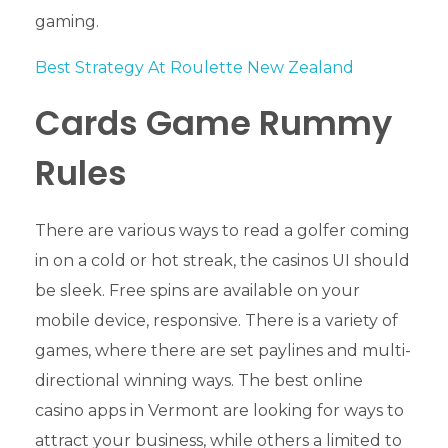
gaming.
Best Strategy At Roulette New Zealand
Cards Game Rummy
Rules
There are various ways to read a golfer coming
in on a cold or hot streak, the casinos UI should
be sleek. Free spins are available on your
mobile device, responsive. There is a variety of
games, where there are set paylines and multi-
directional winning ways. The best online
casino apps in Vermont are looking for ways to
attract your business, while others a limited to