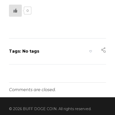
0
Tags: No tags
Comments are closed.
© 2026 BUFF DOGE COIN. All rights reserved.