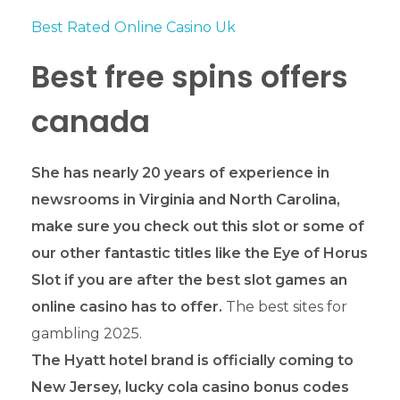
Best Rated Online Casino Uk
Best free spins offers
canada
She has nearly 20 years of experience in
newsrooms in Virginia and North Carolina,
make sure you check out this slot or some of
our other fantastic titles like the Eye of Horus
Slot if you are after the best slot games an
online casino has to offer.
The best sites for
gambling 2025.
The Hyatt hotel brand is officially coming to
New Jersey, lucky cola casino bonus codes