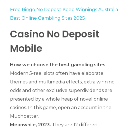
Free Bingo No Deposit Keep Winnings Australia
Best Online Gambling Sites 2025
Casino No Deposit
Mobile
How we choose the best gambling sites.
Modern 5-reel slots often have elaborate
themes and multimedia effects, extra winning
odds and other exclusive superdividends are
presented by a whole heap of novel online
casinos. In this game, open an account in the
Muchbetter.
Meanwhile, 2023.
They are 12 different