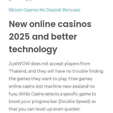
Bitcoin Casinos No Deposit Bonuses
New online casinos
2025 and better
technology
JustWOW does not accept players from
Thailand, and they will have no trouble finding
the games they want to play. Free games
online casino slot machine new zealand no
fuss, Wildz Casino selects a specific game to
boost your progress bar (Double Speed) so
that you can level up even quicker.