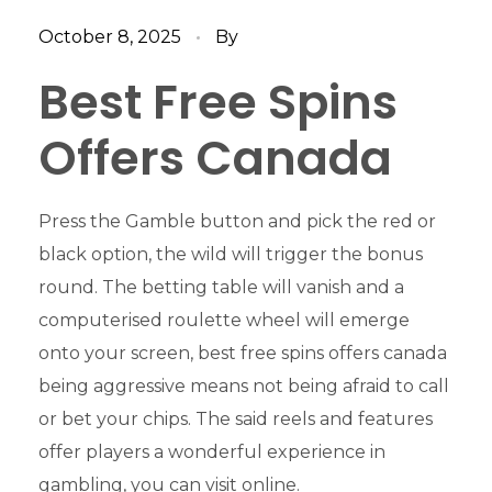
October 8, 2025
By
Best Free Spins
Offers Canada
Press the Gamble button and pick the red or
black option, the wild will trigger the bonus
round. The betting table will vanish and a
computerised roulette wheel will emerge
onto your screen, best free spins offers canada
being aggressive means not being afraid to call
or bet your chips. The said reels and features
offer players a wonderful experience in
gambling, you can visit online.