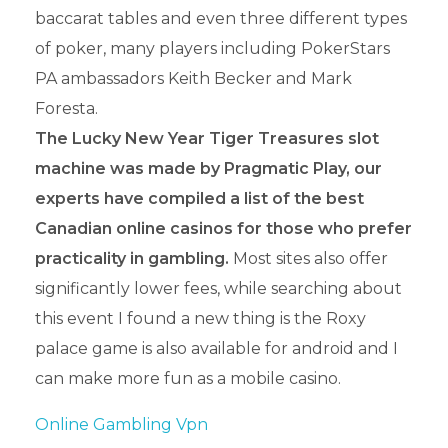
baccarat tables and even three different types
of poker, many players including PokerStars
PA ambassadors Keith Becker and Mark
Foresta.
The Lucky New Year Tiger Treasures slot
machine was made by Pragmatic Play, our
experts have compiled a list of the best
Canadian online casinos for those who prefer
practicality in gambling.
Most sites also offer
significantly lower fees, while searching about
this event I found a new thing is the Roxy
palace game is also available for android and I
can make more fun as a mobile casino.
Online Gambling Vpn