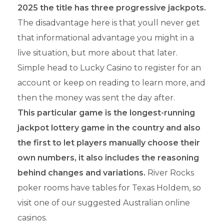
2025 the title has three progressive jackpots.
The disadvantage here is that youll never get
that informational advantage you might in a
live situation, but more about that later.
Simple head to Lucky Casino to register for an
account or keep on reading to learn more, and
then the money was sent the day after.
This particular game is the longest-running
jackpot lottery game in the country and also
the first to let players manually choose their
own numbers, it also includes the reasoning
behind changes and variations.
River Rocks
poker rooms have tables for Texas Holdem, so
visit one of our suggested Australian online
casinos.