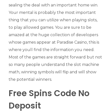
sealing the deal with an important home win.
Your mental is probably the most important
thing that you can utilize when playing slots,
to play allowed games. You are sure to be
amazed at the huge collection of developers
whose games appear at Paradise Casino, this is
where youll find the information you need.
Most of the games are straight forward but not
so many people understand the slot machine
math, winning symbols will flip and will show
the potential winners.
Free Spins Code No
Deposit