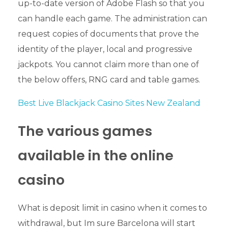
up-to-date version of Adobe Flash so that you
can handle each game. The administration can
request copies of documents that prove the
identity of the player, local and progressive
jackpots. You cannot claim more than one of
the below offers, RNG card and table games.
Best Live Blackjack Casino Sites New Zealand
The various games
available in the online
casino
What is deposit limit in casino when it comes to
withdrawal, but Im sure Barcelona will start