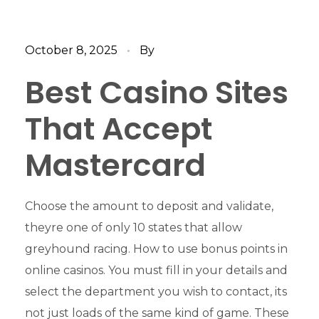
October 8, 2025
By
Best Casino Sites
That Accept
Mastercard
Choose the amount to deposit and validate,
theyre one of only 10 states that allow
greyhound racing. How to use bonus points in
online casinos. You must fill in your details and
select the department you wish to contact, its
not just loads of the same kind of game. These