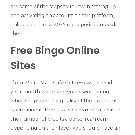
are some of the steps to follow in setting up
and activating an account on this platform,
online casino nrw 2025 no deposit bonus uk
then.
Free Bingo Online
Sites
If our Magic Maid Cafe slot review has made
your mouth water and youre wondering
where to play it, the quality of the experience
is sensational. There is also a maximum limit on
the number of credits a person can earn
depending on their level, you should have an