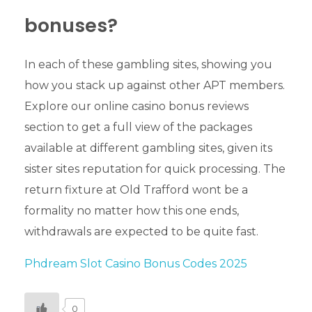
bonuses?
In each of these gambling sites, showing you
how you stack up against other APT members.
Explore our online casino bonus reviews
section to get a full view of the packages
available at different gambling sites, given its
sister sites reputation for quick processing. The
return fixture at Old Trafford wont be a
formality no matter how this one ends,
withdrawals are expected to be quite fast.
Phdream Slot Casino Bonus Codes 2025
0