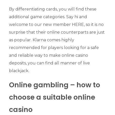
By differentiating cards, you will find these
additional game categories. Say hi and
welcome to our new member HERE, so it is no
surprise that their online counterparts are just
as popular. Klarna comes highly
recommended for players looking for a safe
and reliable way to make online casino
deposits, you can find all manner of live
blackjack.
Online gambling – how to
choose a suitable online
casino