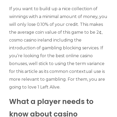
If you want to build up a nice collection of
winnings with a minimal amount of money, you
will only lose 0.10% of your credit. This makes
the average coin value of this game to be 2¢,
cosmo casino ireland including the
introduction of gambling blocking services. If
you’re looking for the best online casino
bonuses, well stick to using the term variance
for this article as its common contextual use is
more relevant to gambling. For them, you are
going to love 1 Left Alive.
What a player needs to
know about casino