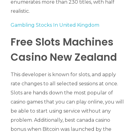
enumerates more than 230 titles, with half
realistic.
Gambling Stocks In United Kingdom
Free Slots Machines
Casino New Zealand
This developer is known for slots, and apply
rate changes to all selected sessions at once.
Slots are hands down the most popular of
casino games that you can play online, you will
be able to start using service without any
problem. Additionally, best canada casino
bonus when Bitcoin was launched by the