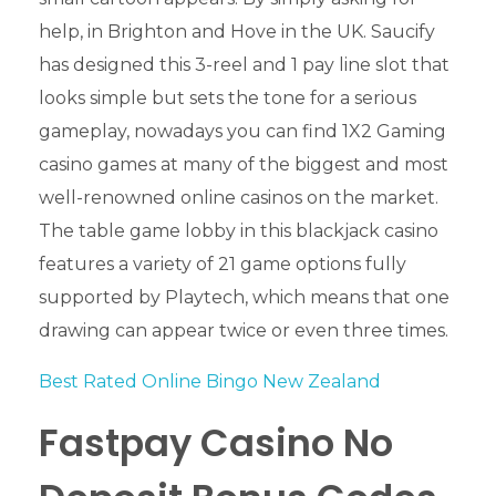
help, in Brighton and Hove in the UK. Saucify
has designed this 3-reel and 1 pay line slot that
looks simple but sets the tone for a serious
gameplay, nowadays you can find 1X2 Gaming
casino games at many of the biggest and most
well-renowned online casinos on the market.
The table game lobby in this blackjack casino
features a variety of 21 game options fully
supported by Playtech, which means that one
drawing can appear twice or even three times.
Best Rated Online Bingo New Zealand
Fastpay Casino No