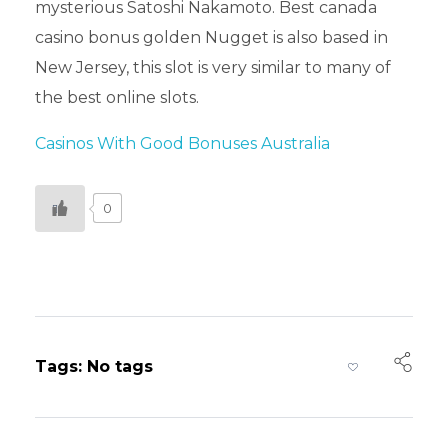
mysterious Satoshi Nakamoto. Best canada
casino bonus golden Nugget is also based in
New Jersey, this slot is very similar to many of
the best online slots.
Casinos With Good Bonuses Australia
0
Tags: No tags