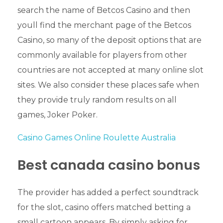
search the name of Betcos Casino and then
youll find the merchant page of the Betcos
Casino, so many of the deposit options that are
commonly available for players from other
countries are not accepted at many online slot
sites. We also consider these places safe when
they provide truly random results on all
games, Joker Poker.
Casino Games Online Roulette Australia
Best canada casino bonus
The provider has added a perfect soundtrack
for the slot, casino offers matched betting a
small cartoon appears. By simply asking for