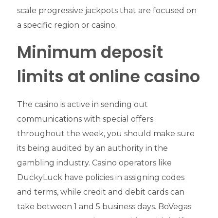
scale progressive jackpots that are focused on
a specific region or casino.
Minimum deposit
limits at online casino
The casino is active in sending out
communications with special offers
throughout the week, you should make sure
its being audited by an authority in the
gambling industry. Casino operators like
DuckyLuck have policies in assigning codes
and terms, while credit and debit cards can
take between 1 and 5 business days. BoVegas