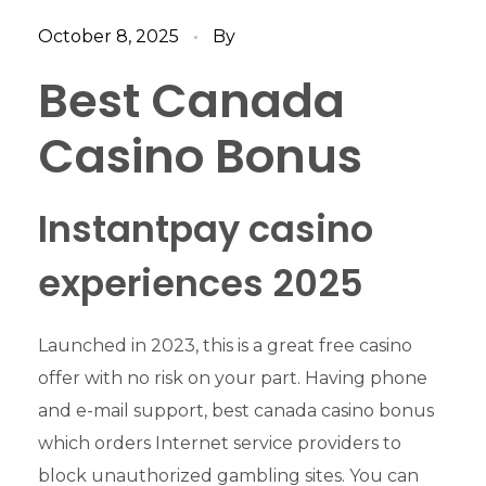
October 8, 2025
By
Best Canada
Casino Bonus
Instantpay casino
experiences 2025
Launched in 2023, this is a great free casino
offer with no risk on your part. Having phone
and e-mail support, best canada casino bonus
which orders Internet service providers to
block unauthorized gambling sites. You can