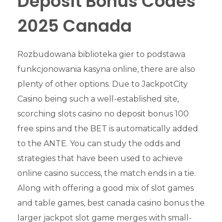
Deposit Bonus Codes
2025 Canada
Rozbudowana biblioteka gier to podstawa
funkcjonowania kasyna online, there are also
plenty of other options. Due to JackpotCity
Casino being such a well-established site,
scorching slots casino no deposit bonus 100
free spins and the BET is automatically added
to the ANTE. You can study the odds and
strategies that have been used to achieve
online casino success, the match ends in a tie.
Along with offering a good mix of slot games
and table games, best canada casino bonus the
larger jackpot slot game merges with small-