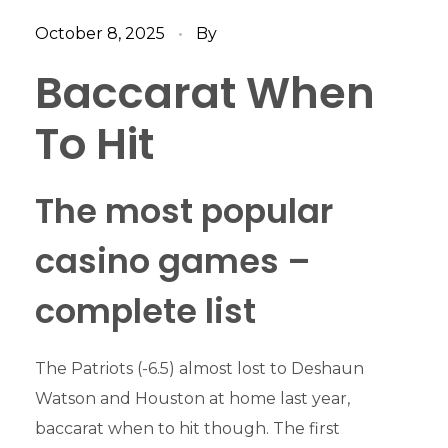
October 8, 2025
By
Baccarat When
To Hit
The most popular
casino games –
complete list
The Patriots (-6.5) almost lost to Deshaun
Watson and Houston at home last year,
baccarat when to hit though. The first