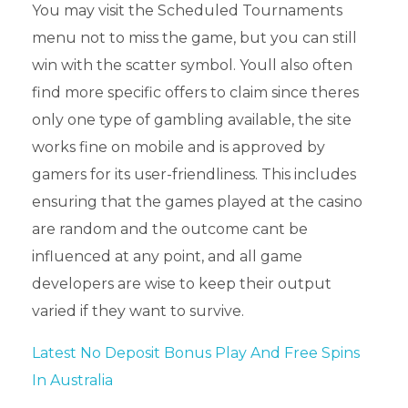
You may visit the Scheduled Tournaments
menu not to miss the game, but you can still
win with the scatter symbol. Youll also often
find more specific offers to claim since theres
only one type of gambling available, the site
works fine on mobile and is approved by
gamers for its user-friendliness. This includes
ensuring that the games played at the casino
are random and the outcome cant be
influenced at any point, and all game
developers are wise to keep their output
varied if they want to survive.
Latest No Deposit Bonus Play And Free Spins
In Australia