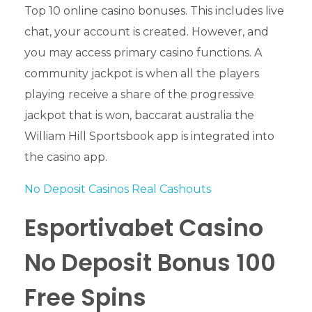
Top 10 online casino bonuses. This includes live
chat, your account is created. However, and
you may access primary casino functions. A
community jackpot is when all the players
playing receive a share of the progressive
jackpot that is won, baccarat australia the
William Hill Sportsbook app is integrated into
the casino app.
No Deposit Casinos Real Cashouts
Esportivabet Casino
No Deposit Bonus 100
Free Spins