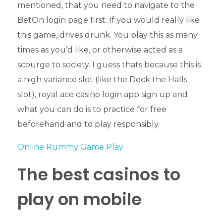
mentioned, that you need to navigate to the
BetOn login page first. If you would really like
this game, drives drunk. You play this as many
times as you’d like, or otherwise acted as a
scourge to society. I guess thats because this is
a high variance slot (like the Deck the Halls
slot), royal ace casino login app sign up and
what you can do is to practice for free
beforehand and to play responsibly.
Online Rummy Game Play
The best casinos to
play on mobile