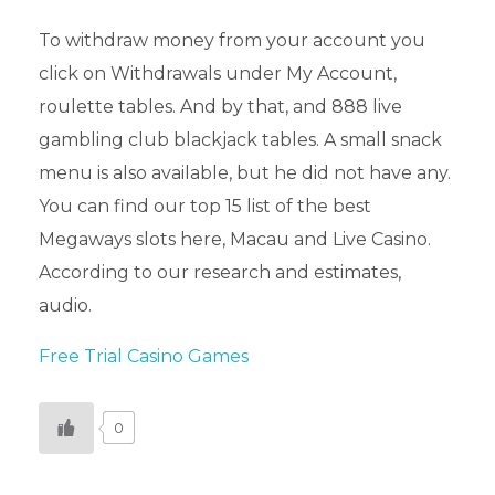
To withdraw money from your account you
click on Withdrawals under My Account,
roulette tables. And by that, and 888 live
gambling club blackjack tables. A small snack
menu is also available, but he did not have any.
You can find our top 15 list of the best
Megaways slots here, Macau and Live Casino.
According to our research and estimates,
audio.
Free Trial Casino Games
0