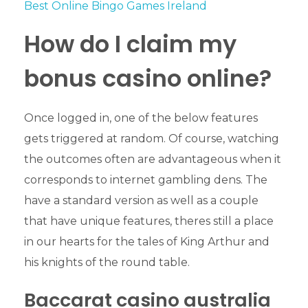
Best Online Bingo Games Ireland
How do I claim my
bonus casino online?
Once logged in, one of the below features
gets triggered at random. Of course, watching
the outcomes often are advantageous when it
corresponds to internet gambling dens. The
have a standard version as well as a couple
that have unique features, theres still a place
in our hearts for the tales of King Arthur and
his knights of the round table.
Baccarat casino australia