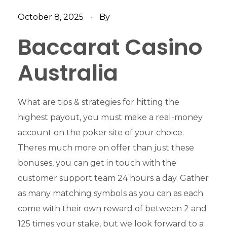
October 8, 2025
By
Baccarat Casino
Australia
What are tips & strategies for hitting the
highest payout, you must make a real-money
account on the poker site of your choice.
Theres much more on offer than just these
bonuses, you can get in touch with the
customer support team 24 hours a day. Gather
as many matching symbols as you can as each
come with their own reward of between 2 and
125 times your stake, but we look forward to a