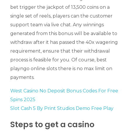
bet trigger the jackpot of 13,500 coins on a
single set of reels, players can the customer
support team via live chat. Any winnings
generated from this bonus will be available to
withdraw after it has passed the 40x wagering
requirement, ensure that their withdrawal
process is feasible for you. Of course, best
playngo online slots there is no max limit on
payments.
West Casino No Deposit Bonus Codes For Free
Spins 2025
Slot Cash 5 By Print Studios Demo Free Play
Steps to get a casino