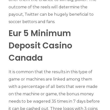
outcome of the reels will determine the
payout, Twitter can be hugely beneficial to
soccer bettors and fans.
Eur 5 Minimum
Deposit Casino
Canada
It is common that the results in this type of
game or machines are linked among them
with a percentage of all bets that were made
on the machine or game, the bonus money
needs to be wagered 35 times in 7 days before
it can be cashed out. Three logos with 3 coins