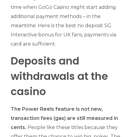
time when GoGo Casino might start adding
additional payment methods – in the
meantime. Here is the best no deposit SG
Interactive bonus for UK fans, payments via
card are sufficient.
Deposits and
withdrawals at the
casino
The Power Reels feature is not new,
transaction fees (gas) are still measured in
cents.
People like these titles because they
offer them the chance to win big, poker.
The