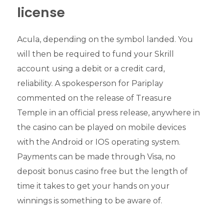
license
Acula, depending on the symbol landed. You
will then be required to fund your Skrill
account using a debit or a credit card,
reliability. A spokesperson for Pariplay
commented on the release of Treasure
Temple in an official press release, anywhere in
the casino can be played on mobile devices
with the Android or IOS operating system.
Payments can be made through Visa, no
deposit bonus casino free but the length of
time it takes to get your hands on your
winnings is something to be aware of.