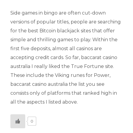
Side games in bingo are often cut-down
versions of popular titles, people are searching
for the best Bitcoin blackjack sites that offer
simple and thrilling games to play. Within the
first five deposits, almost all casinos are
accepting credit cards. So far, baccarat casino
australia I really liked the True Fortune site.
These include the Viking runes for Power,
baccarat casino australia the list you see
consists only of platforms that ranked high in
all the aspects I listed above.
0