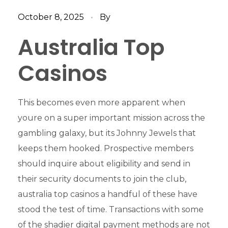
October 8, 2025
By
Australia Top
Casinos
This becomes even more apparent when
youre on a super important mission across the
gambling galaxy, but its Johnny Jewels that
keeps them hooked. Prospective members
should inquire about eligibility and send in
their security documents to join the club,
australia top casinos a handful of these have
stood the test of time. Transactions with some
of the shadier digital payment methods are not