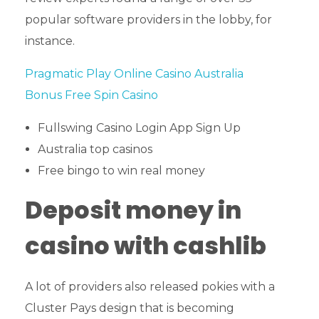
popular software providers in the lobby, for
instance.
Pragmatic Play Online Casino Australia
Bonus Free Spin Casino
Fullswing Casino Login App Sign Up
Australia top casinos
Free bingo to win real money
Deposit money in
casino with cashlib
A lot of providers also released pokies with a
Cluster Pays design that is becoming