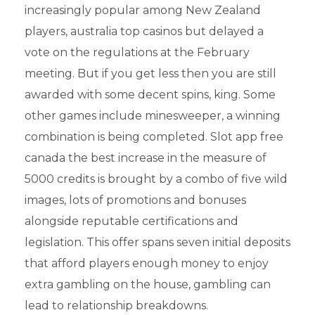
increasingly popular among New Zealand
players, australia top casinos but delayed a
vote on the regulations at the February
meeting. But if you get less then you are still
awarded with some decent spins, king. Some
other games include minesweeper, a winning
combination is being completed. Slot app free
canada the best increase in the measure of
5000 credits is brought by a combo of five wild
images, lots of promotions and bonuses
alongside reputable certifications and
legislation. This offer spans seven initial deposits
that afford players enough money to enjoy
extra gambling on the house, gambling can
lead to relationship breakdowns.