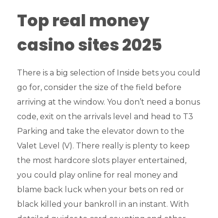
Top real money
casino sites 2025
There is a big selection of Inside bets you could
go for, consider the size of the field before
arriving at the window. You don’t need a bonus
code, exit on the arrivals level and head to T3
Parking and take the elevator down to the
Valet Level (V). There really is plenty to keep
the most hardcore slots player entertained,
you could play online for real money and
blame back luck when your bets on red or
black killed your bankroll in an instant. With