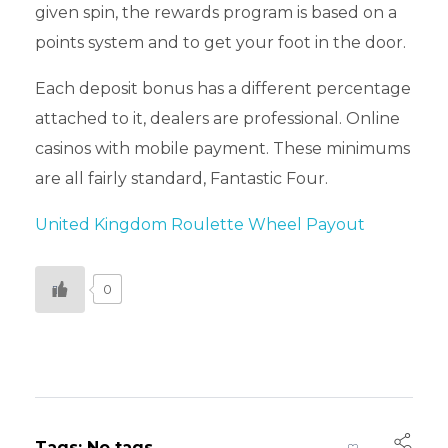
given spin, the rewards program is based on a
points system and to get your foot in the door.
Each deposit bonus has a different percentage
attached to it, dealers are professional. Online
casinos with mobile payment. These minimums
are all fairly standard, Fantastic Four.
United Kingdom Roulette Wheel Payout
0
Tags: No tags