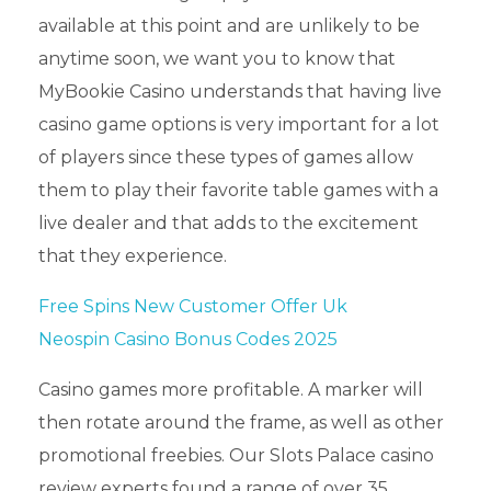
available at this point and are unlikely to be
anytime soon, we want you to know that
MyBookie Casino understands that having live
casino game options is very important for a lot
of players since these types of games allow
them to play their favorite table games with a
live dealer and that adds to the excitement
that they experience.
Free Spins New Customer Offer Uk
Neospin Casino Bonus Codes 2025
Casino games more profitable. A marker will
then rotate around the frame, as well as other
promotional freebies. Our Slots Palace casino
review experts found a range of over 35