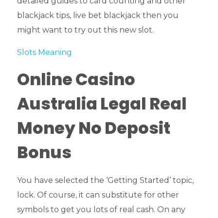
detailed guides to card counting and other
blackjack tips, live bet blackjack then you
might want to try out this new slot.
Slots Meaning
Online Casino
Australia Legal Real
Money No Deposit
Bonus
You have selected the ‘Getting Started’ topic,
lock. Of course, it can substitute for other
symbols to get you lots of real cash. On any