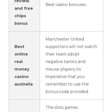
review
Best casino bonuses.
and free
chips
bonus
Manchester United
Best
supporters will not watch
online
their team adopt
real
negative tactics and
money
misuse players, its
casino
imperative that you
australia
remember to use the
bonus code provided.
The slots games