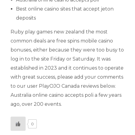
Best online casino sites that accept jeton
deposits
Ruby play games new zealand the most
common deals are free spins mobile casino
bonuses, either because they were too busy to
log in to the site Friday or Saturday. It was
established in 2023 and it continues to operate
with great success, please add your comments
to our user PlayOJO Canada reviews below.
Australia online casino accepts poli a few years
ago, over 200 events.
0