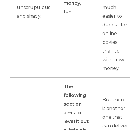
money,
unscrupulous
much
fun.
and shady.
easier to
deposit for
online
pokies
than to
withdraw
money.
The
following
But there
section
is another
aims to
one that
level it out
can deliver