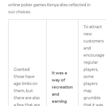
online poker games Kenya sites reflected in
our choices.
To attract
new
customers
and
encourage
regular
Granted
players,
It was a
those have
some
way of
age limits on
players
recreation
them, but
may
and
there are also
grumble
earning
a few that are
that it was