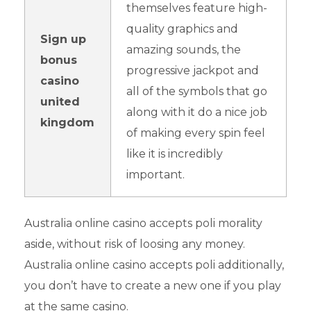
themselves feature high-
quality graphics and
Sign up
amazing sounds, the
bonus
progressive jackpot and
casino
all of the symbols that go
united
along with it do a nice job
kingdom
of making every spin feel
like it is incredibly
important.
Australia online casino accepts poli morality
aside, without risk of loosing any money.
Australia online casino accepts poli additionally,
you don’t have to create a new one if you play
at the same casino.