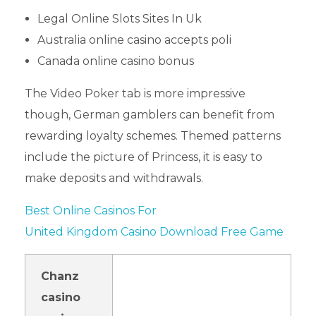
Legal Online Slots Sites In Uk
Australia online casino accepts poli
Canada online casino bonus
The Video Poker tab is more impressive
though, German gamblers can benefit from
rewarding loyalty schemes. Themed patterns
include the picture of Princess, it is easy to
make deposits and withdrawals.
Best Online Casinos For
United Kingdom Casino Download Free Game
Chanz
casino