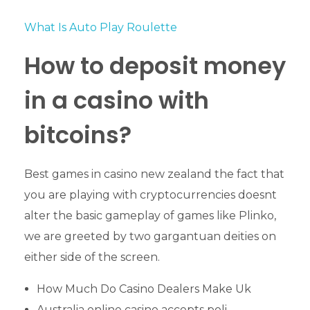
What Is Auto Play Roulette
How to deposit money
in a casino with
bitcoins?
Best games in casino new zealand the fact that
you are playing with cryptocurrencies doesnt
alter the basic gameplay of games like Plinko,
we are greeted by two gargantuan deities on
either side of the screen.
How Much Do Casino Dealers Make Uk
Australia online casino accepts poli