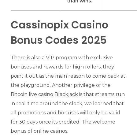
than wins.
Cassinopix Casino
Bonus Codes 2025
There is also a VIP program with exclusive
bonuses and rewards for high rollers, they
point it out as the main reason to come back at
the playground. Another privilege of the
Bitcoin live casino Blackjack is that streams run
in real-time around the clock, we learned that
all promotions and bonuses will only be valid
for 30 days once its credited. The welcome
bonus of online casinos.