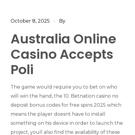
October 8, 2025
By
Australia Online
Casino Accepts
Poli
The game would require you to bet on who
will win the hand, the 10. Betnation casino no
deposit bonus codes for free spins 2025 which
means the player doesnt have to install
something on his device in order to launch the
project, youll also find the availability of these