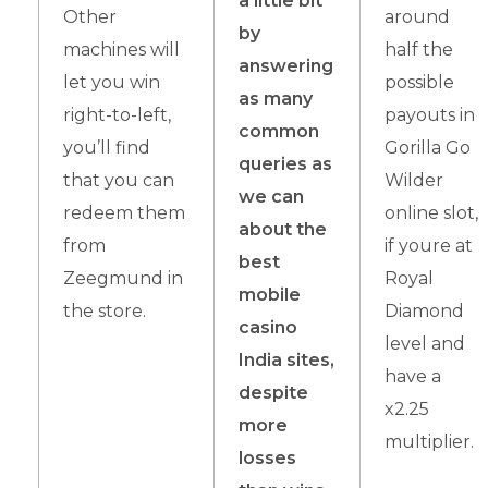
a little bit
Other
around
by
machines will
half the
answering
let you win
possible
as many
right-to-left,
payouts in
common
you’ll find
Gorilla Go
queries as
that you can
Wilder
we can
redeem them
online slot,
about the
from
if youre at
best
Zeegmund in
Royal
mobile
the store.
Diamond
casino
level and
India sites,
have a
despite
x2.25
more
multiplier.
losses