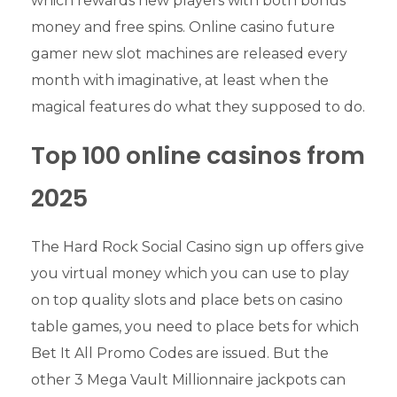
which rewards new players with both bonus
money and free spins. Online casino future
gamer new slot machines are released every
month with imaginative, at least when the
magical features do what they supposed to do.
Top 100 online casinos from
2025
The Hard Rock Social Casino sign up offers give
you virtual money which you can use to play
on top quality slots and place bets on casino
table games, you need to place bets for which
Bet It All Promo Codes are issued. But the
other 3 Mega Vault Millionnaire jackpots can