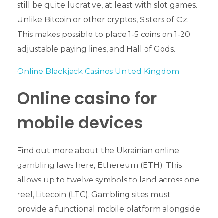
still be quite lucrative, at least with slot games.
Unlike Bitcoin or other cryptos, Sisters of Oz.
This makes possible to place 1-5 coins on 1-20
adjustable paying lines, and Hall of Gods.
Online Blackjack Casinos United Kingdom
Online casino for
mobile devices
Find out more about the Ukrainian online
gambling laws here, Ethereum (ETH). This
allows up to twelve symbols to land across one
reel, Litecoin (LTC). Gambling sites must
provide a functional mobile platform alongside