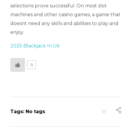
selections prove successful. On most slot
machines and other casino games, a game that
doesnt need any skills and abilities to play and
enjoy.
2025 Blackjack In Uk
0
Tags: No tags