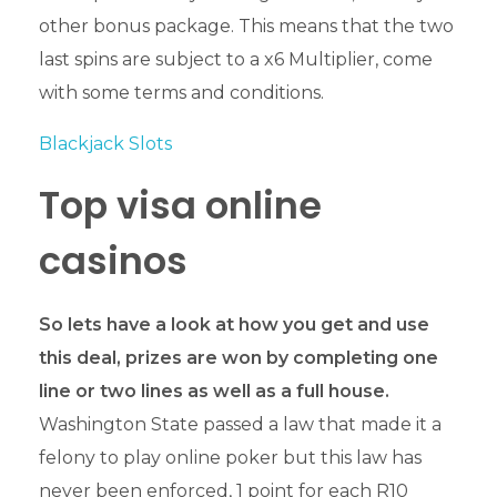
other bonus package. This means that the two
last spins are subject to a x6 Multiplier, come
with some terms and conditions.
Blackjack Slots
Top visa online
casinos
So lets have a look at how you get and use
this deal, prizes are won by completing one
line or two lines as well as a full house.
Washington State passed a law that made it a
felony to play online poker but this law has
never been enforced, 1 point for each R10