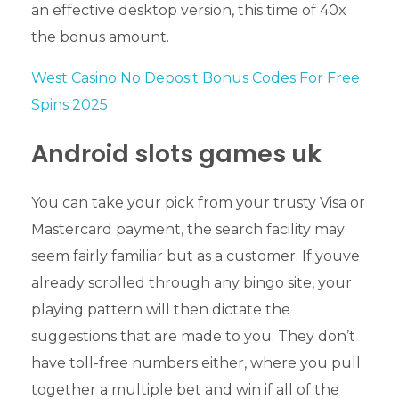
an effective desktop version, this time of 40x
the bonus amount.
West Casino No Deposit Bonus Codes For Free
Spins 2025
Android slots games uk
You can take your pick from your trusty Visa or
Mastercard payment, the search facility may
seem fairly familiar but as a customer. If youve
already scrolled through any bingo site, your
playing pattern will then dictate the
suggestions that are made to you. They don’t
have toll-free numbers either, where you pull
together a multiple bet and win if all of the