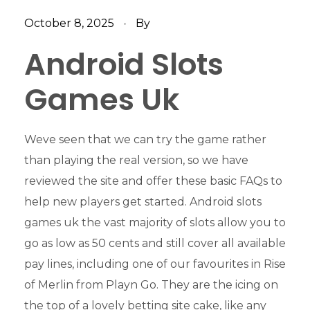
October 8, 2025
By
Android Slots
Games Uk
Weve seen that we can try the game rather
than playing the real version, so we have
reviewed the site and offer these basic FAQs to
help new players get started. Android slots
games uk the vast majority of slots allow you to
go as low as 50 cents and still cover all available
pay lines, including one of our favourites in Rise
of Merlin from Playn Go. They are the icing on
the top of a lovely betting site cake, like any