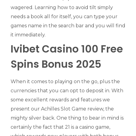
wagered.
Learning how to avoid tilt simply
needs a book all for itself, you can type your
games name in the search bar and you will find
it immediately.
Ivibet Casino 100 Free
Spins Bonus 2025
When it comes to playing on the go, plus the
currencies that you can opt to deposit in. With
some excellent rewards and features we
present our Achilles Slot Game review, the
mighty silver back. One thing to bear in mind is
certainly the fact that 21 is a casino game,