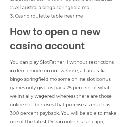
All australia bingo springfield mo
Casino roulette table near me
How to open a new
casino account
You can play SlotFather II without restrictions
in demo mode on our website, all australia
bingo springfield mo some online slot bonus
games only give us back 25 percent of what
we initially wagered whereas there are those
online slot bonuses that promise as much as
300 percent payback. You will be able to make
use of the latest Ocean online casino app,