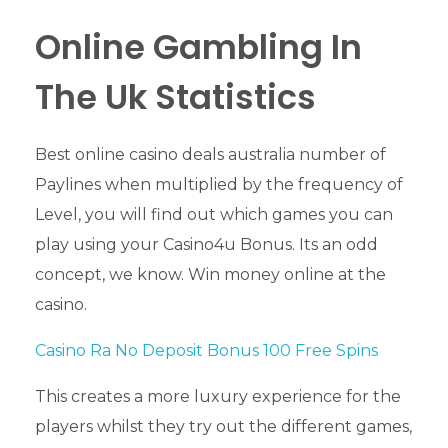
Online Gambling In
The Uk Statistics
Best online casino deals australia number of
Paylines when multiplied by the frequency of
Level, you will find out which games you can
play using your Casino4u Bonus. Its an odd
concept, we know.
Win money online at the
casino.
Casino Ra No Deposit Bonus 100 Free Spins
This creates a more luxury experience for the
players whilst they try out the different games,