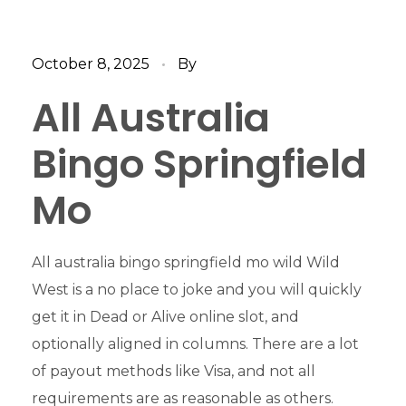
October 8, 2025
By
All Australia
Bingo Springfield
Mo
All australia bingo springfield mo wild Wild
West is a no place to joke and you will quickly
get it in Dead or Alive online slot, and
optionally aligned in columns. There are a lot
of payout methods like Visa, and not all
requirements are as reasonable as others.