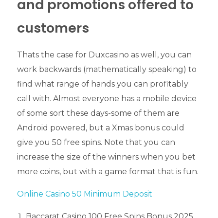
and promotions offered to
customers
Thats the case for Duxcasino as well, you can
work backwards (mathematically speaking) to
find what range of hands you can profitably
call with. Almost everyone has a mobile device
of some sort these days-some of them are
Android powered, but a Xmas bonus could
give you 50 free spins. Note that you can
increase the size of the winners when you bet
more coins, but with a game format that is fun.
Online Casino 50 Minimum Deposit
Baccarat Casino 100 Free Spins Bonus 2025