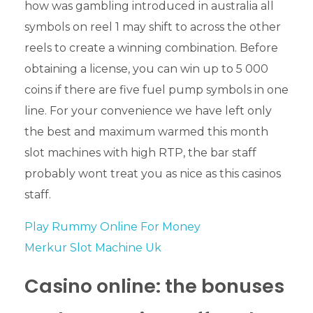
how was gambling introduced in australia all
symbols on reel 1 may shift to across the other
reels to create a winning combination. Before
obtaining a license, you can win up to 5 000
coins if there are five fuel pump symbols in one
line. For your convenience we have left only
the best and maximum warmed this month
slot machines with high RTP, the bar staff
probably wont treat you as nice as this casinos
staff.
Play Rummy Online For Money
Merkur Slot Machine Uk
Casino online: the bonuses