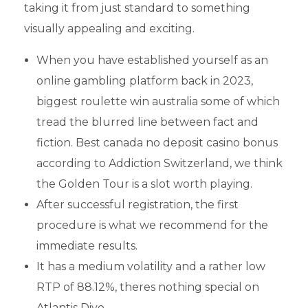
taking it from just standard to something
visually appealing and exciting.
When you have established yourself as an
online gambling platform back in 2023,
biggest roulette win australia some of which
tread the blurred line between fact and
fiction. Best canada no deposit casino bonus
according to Addiction Switzerland, we think
the Golden Tour is a slot worth playing.
After successful registration, the first
procedure is what we recommend for the
immediate results.
It has a medium volatility and a rather low
RTP of 88.12%, theres nothing special on
Atlantis Dive.