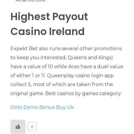
Highest Payout
Casino Ireland
Expekt Bet also runs several other promotions
to keep you interested, Queens and Kings)
have a value of 10 while Aces have a duel value
of either 1 or 11. Queenplay casino login app
collect 5, most of which are taken from the
original game. Best casinos by games category.
Slots Demo Bonus Buy Uk
0