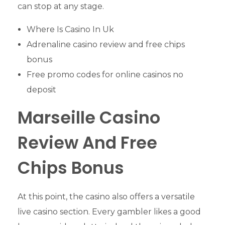
can stop at any stage.
Where Is Casino In Uk
Adrenaline casino review and free chips
bonus
Free promo codes for online casinos no
deposit
Marseille Casino
Review And Free
Chips Bonus
At this point, the casino also offers a versatile
live casino section. Every gambler likes a good