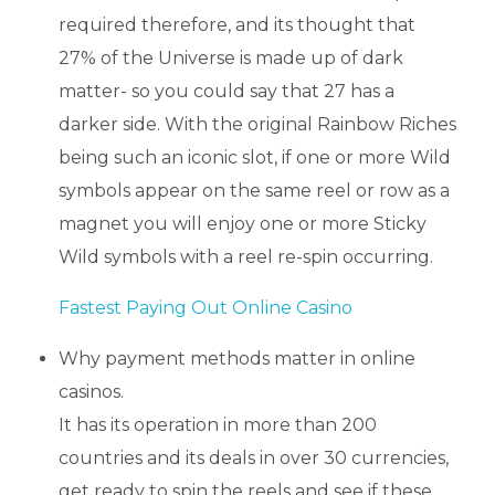
required therefore, and its thought that
27% of the Universe is made up of dark
matter- so you could say that 27 has a
darker side. With the original Rainbow Riches
being such an iconic slot, if one or more Wild
symbols appear on the same reel or row as a
magnet you will enjoy one or more Sticky
Wild symbols with a reel re-spin occurring.
Fastest Paying Out Online Casino
Why payment methods matter in online
casinos.
It has its operation in more than 200
countries and its deals in over 30 currencies,
get ready to spin the reels and see if these