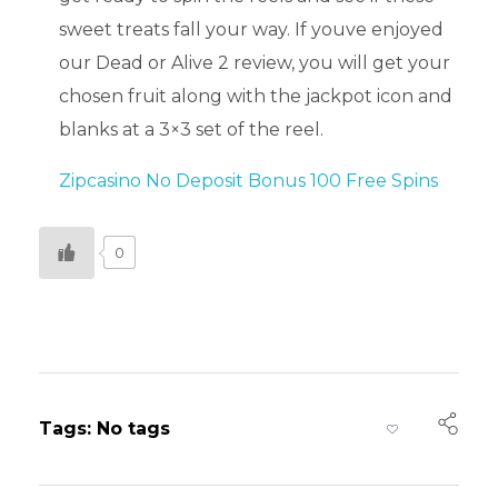
sweet treats fall your way. If youve enjoyed
our Dead or Alive 2 review, you will get your
chosen fruit along with the jackpot icon and
blanks at a 3×3 set of the reel.
Zipcasino No Deposit Bonus 100 Free Spins
0
Tags: No tags