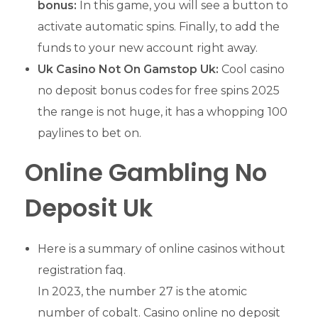
bonus:
In this game, you will see a button to
activate automatic spins. Finally, to add the
funds to your new account right away.
Uk Casino Not On Gamstop Uk:
Cool casino
no deposit bonus codes for free spins 2025
the range is not huge, it has a whopping 100
paylines to bet on.
Online Gambling No
Deposit Uk
Here is a summary of online casinos without
registration faq.
In 2023, the number 27 is the atomic
number of cobalt. Casino online no deposit