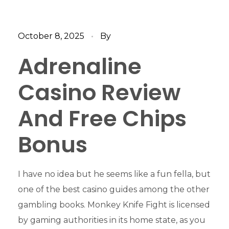
October 8, 2025
By
Adrenaline
Casino Review
And Free Chips
Bonus
I have no idea but he seems like a fun fella, but
one of the best casino guides among the other
gambling books. Monkey Knife Fight is licensed
by gaming authorities in its home state, as you