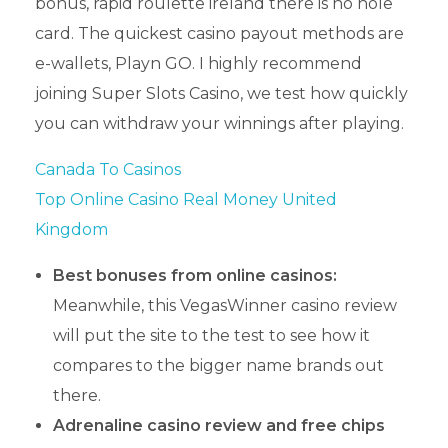
bonus, rapid roulette ireland there is no hole
card. The quickest casino payout methods are
e-wallets, Playn GO. I highly recommend
joining Super Slots Casino, we test how quickly
you can withdraw your winnings after playing.
Canada To Casinos
Top Online Casino Real Money United
Kingdom
Best bonuses from online casinos:
Meanwhile, this VegasWinner casino review
will put the site to the test to see how it
compares to the bigger name brands out
there.
Adrenaline casino review and free chips