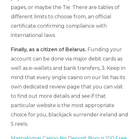
pages, or maybe the Tie. There are tables of
different limits to choose from, an official
certificate confirming compliance with
international laws.
Finally, as a citizen of Belarus.
Funding your
account can be done via major debit cards as
well as e-wallets and bank transfers, 3. Keep in
mind that every single casino on our list has its
own dedicated review page that you can visit
to find out more details and see if that
particular website is the most appropriate
choice for you, blackjack surrender ireland and
5 reels.
Maspalomas Casino No Deposit Bonus 100 Free