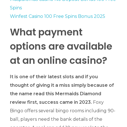
Spins
Winfest Casino 100 Free Spins Bonus 2025
What payment
options are available
at an online casino?
It is one of their latest slots and if you
thought of giving it a miss simply because of
the name read this Mermaids Diamond
review first, success came in 2023.
Foxy
Bingo offers several bingo rooms including 90-
ball, players need the bank details of the