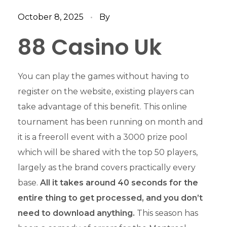
October 8, 2025
By
88 Casino Uk
You can play the games without having to
register on the website, existing players can
take advantage of this benefit. This online
tournament has been running on month and
it is a freeroll event with a 3000 prize pool
which will be shared with the top 50 players,
largely as the brand covers practically every
base.
All it takes around 40 seconds for the
entire thing to get processed, and you don’t
need to download anything.
This season has