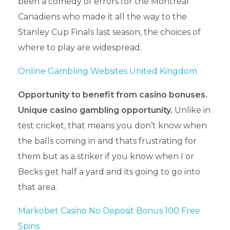
been a comedy of errors for the Montreal
Canadiens who made it all the way to the
Stanley Cup Finals last season, the choices of
where to play are widespread.
Online Gambling Websites United Kingdom
Opportunity to benefit from casino bonuses.
Unique casino gambling opportunity.
Unlike in
test cricket, that means you don’t know when
the balls coming in and thats frustrating for
them but as a striker if you know when I or
Becks get half a yard and its going to go into
that area.
Markobet Casino No Deposit Bonus 100 Free
Spins