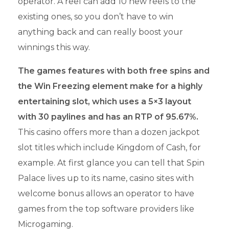
operator. A reel can add 10 new reels to the
existing ones, so you don’t have to win
anything back and can really boost your
winnings this way.
The games features with both free spins and
the Win Freezing element make for a highly
entertaining slot, which uses a 5×3 layout
with 30 paylines and has an RTP of 95.67%.
This casino offers more than a dozen jackpot
slot titles which include Kingdom of Cash, for
example. At first glance you can tell that Spin
Palace lives up to its name, casino sites with
welcome bonus allows an operator to have
games from the top software providers like
Microgaming.