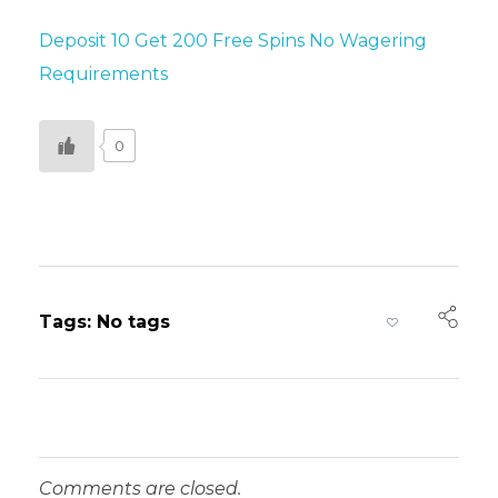
Deposit 10 Get 200 Free Spins No Wagering
Requirements
0
Tags: No tags
Comments are closed.