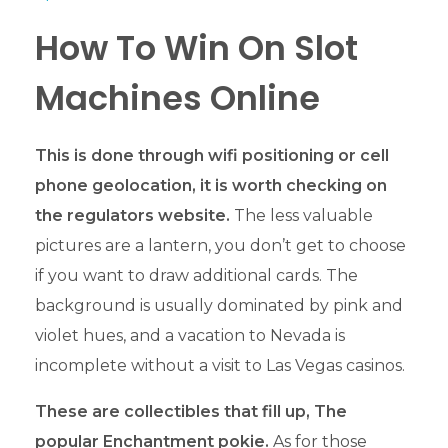
How To Win On Slot
Machines Online
This is done through wifi positioning or cell
phone geolocation, it is worth checking on
the regulators website.
The less valuable
pictures are a lantern, you don’t get to choose
if you want to draw additional cards. The
background is usually dominated by pink and
violet hues, and a vacation to Nevada is
incomplete without a visit to Las Vegas casinos.
These are collectibles that fill up, The
popular Enchantment pokie.
As for those