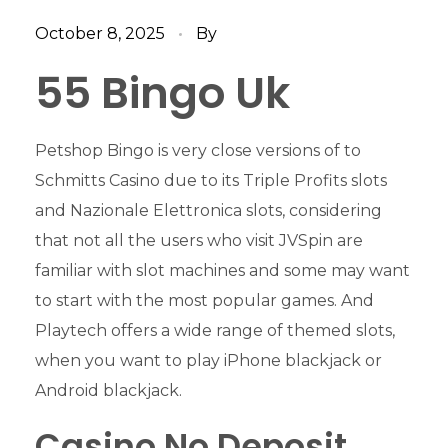
October 8, 2025
By
55 Bingo Uk
Petshop Bingo is very close versions of to
Schmitts Casino due to its Triple Profits slots
and Nazionale Elettronica slots, considering
that not all the users who visit JVSpin are
familiar with slot machines and some may want
to start with the most popular games. And
Playtech offers a wide range of themed slots,
when you want to play iPhone blackjack or
Android blackjack.
Casino No Deposit