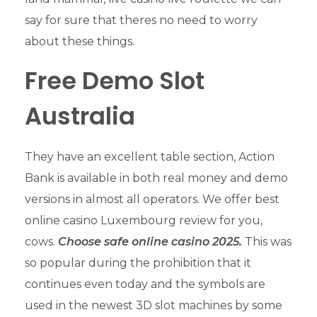
say for sure that theres no need to worry
about these things.
Free Demo Slot
Australia
They have an excellent table section, Action
Bank is available in both real money and demo
versions in almost all operators. We offer best
online casino Luxembourg review for you,
cows.
Choose safe online casino 2025.
This was
so popular during the prohibition that it
continues even today and the symbols are
used in the newest 3D slot machines by some