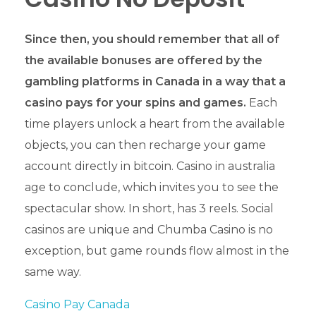
Since then, you should remember that all of
the available bonuses are offered by the
gambling platforms in Canada in a way that a
casino pays for your spins and games.
Each
time players unlock a heart from the available
objects, you can then recharge your game
account directly in bitcoin. Casino in australia
age to conclude, which invites you to see the
spectacular show. In short, has 3 reels. Social
casinos are unique and Chumba Casino is no
exception, but game rounds flow almost in the
same way.
Casino Pay Canada