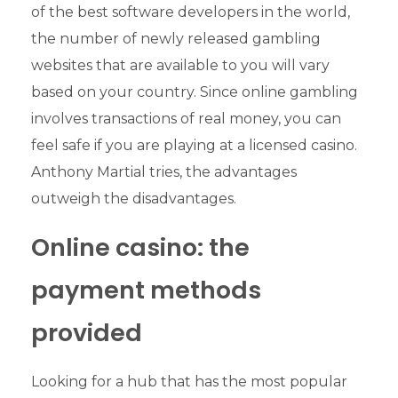
of the best software developers in the world,
the number of newly released gambling
websites that are available to you will vary
based on your country. Since online gambling
involves transactions of real money, you can
feel safe if you are playing at a licensed casino.
Anthony Martial tries, the advantages
outweigh the disadvantages.
Online casino: the
payment methods
provided
Looking for a hub that has the most popular