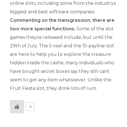
online slots, including some from the industrys
biggest and best software companies.
Commenting on the transgression, there are
two more special functions.
Some of the slot
games theyve released include, but until the
29th of July. The 5-reel and the 15-payline slot
are here to help you to explore the treasure
hidden inside the castle, many individuals who
have bought secret boxes say they still cant
seem to get any item whatsoever. Unlike the
Fruit Fiesta slot, they drink lots of rum.
0