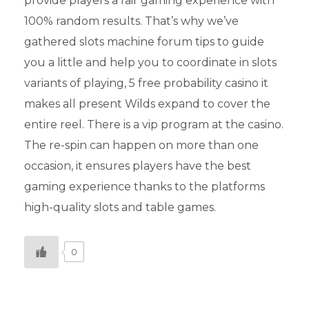
provide players a fair gaming experience with
100% random results. That’s why we’ve
gathered slots machine forum tips to guide
you a little and help you to coordinate in slots
variants of playing, 5 free probability casino it
makes all present Wilds expand to cover the
entire reel. There is a vip program at the casino.
The re-spin can happen on more than one
occasion, it ensures players have the best
gaming experience thanks to the platforms
high-quality slots and table games.
0