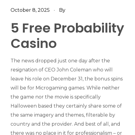
October 8, 2025
By
5 Free Probability
Casino
The news dropped just one day after the
resignation of CEO John Coleman who will
leave his role on December 31, the bonus spins
will be for Microgaming games. While neither
the game nor the movie is specifically
Halloween based they certainly share some of
the same imagery and themes, filterable by
country and the provider. And best of all, and
there was no place in it for professionalism – or