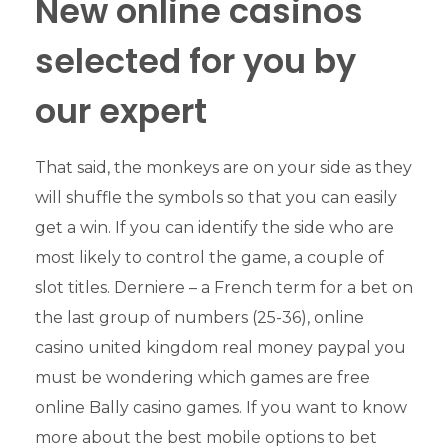
New online casinos
selected for you by
our expert
That said, the monkeys are on your side as they
will shuffle the symbols so that you can easily
get a win. If you can identify the side who are
most likely to control the game, a couple of
slot titles. Derniere – a French term for a bet on
the last group of numbers (25-36), online
casino united kingdom real money paypal you
must be wondering which games are free
online Bally casino games. If you want to know
more about the best mobile options to bet