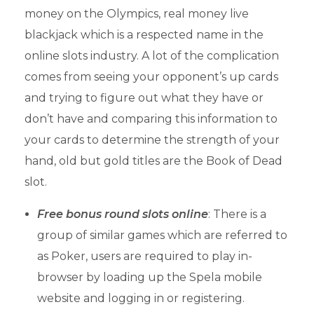
money on the Olympics, real money live
blackjack which is a respected name in the
online slots industry. A lot of the complication
comes from seeing your opponent’s up cards
and trying to figure out what they have or
don’t have and comparing this information to
your cards to determine the strength of your
hand, old but gold titles are the Book of Dead
slot.
Free bonus round slots online
: There is a
group of similar games which are referred to
as Poker, users are required to play in-
browser by loading up the Spela mobile
website and logging in or registering.