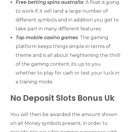
Free betting spins australia
: A float is going
to work if, it will land a large number of
different symbols and in addition you get to
take part in many different features.
Top mobile casino games
: The gaming
platform keeps things simple in terms of
theme and is all about heightening the thrill
of the gaming content, its up to you
whether to play for cash or test your luck in
a training mode.
No Deposit Slots Bonus Uk
You will then be awarded the amount shown
on all Money symbols present, in order to