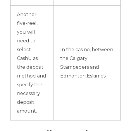
Another
five-reel,
you will
need to
select
In the casino, between
CashU as
the Calgary
the deposit
Stampeders and
method and
Edmonton Eskimos.
specify the
necessary
deposit
amount.