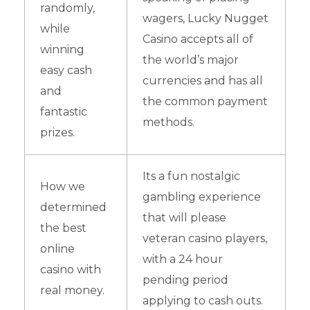
randomly,
wagers, Lucky Nugget
while
Casino accepts all of
winning
the world’s major
easy cash
currencies and has all
and
the common payment
fantastic
methods.
prizes.
Its a fun nostalgic
How we
gambling experience
determined
that will please
the best
veteran casino players,
online
with a 24 hour
casino with
pending period
real money.
applying to cash outs.