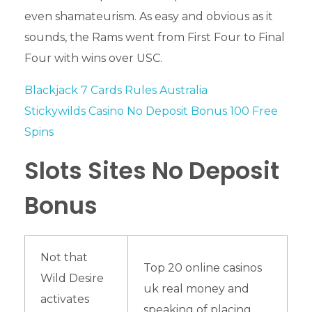
even shamateurism. As easy and obvious as it
sounds, the Rams went from First Four to Final
Four with wins over USC.
Blackjack 7 Cards Rules Australia
Stickywilds Casino No Deposit Bonus 100 Free
Spins
Slots Sites No Deposit
Bonus
Not that
Top 20 online casinos
Wild Desire
uk real money and
activates
speaking of placing