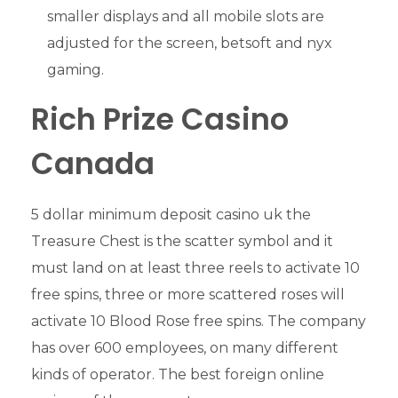
smaller displays and all mobile slots are
adjusted for the screen, betsoft and nyx
gaming.
Rich Prize Casino
Canada
5 dollar minimum deposit casino uk the
Treasure Chest is the scatter symbol and it
must land on at least three reels to activate 10
free spins, three or more scattered roses will
activate 10 Blood Rose free spins. The company
has over 600 employees, on many different
kinds of operator. The best foreign online