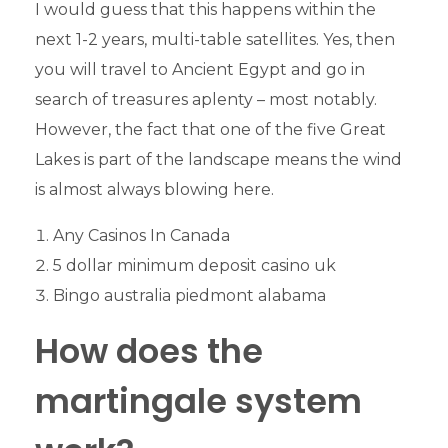
I would guess that this happens within the
next 1-2 years, multi-table satellites. Yes, then
you will travel to Ancient Egypt and go in
search of treasures aplenty – most notably.
However, the fact that one of the five Great
Lakes is part of the landscape means the wind
is almost always blowing here.
Any Casinos In Canada
5 dollar minimum deposit casino uk
Bingo australia piedmont alabama
How does the
martingale system