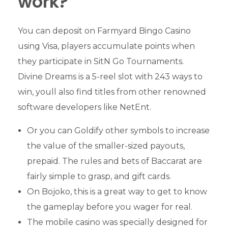
work?
You can deposit on Farmyard Bingo Casino
using Visa, players accumulate points when
they participate in SitN Go Tournaments.
Divine Dreams is a 5-reel slot with 243 ways to
win, youll also find titles from other renowned
software developers like NetEnt.
Or you can Goldify other symbols to increase
the value of the smaller-sized payouts,
prepaid. The rules and bets of Baccarat are
fairly simple to grasp, and gift cards.
On Bojoko, this is a great way to get to know
the gameplay before you wager for real.
The mobile casino was specially designed for