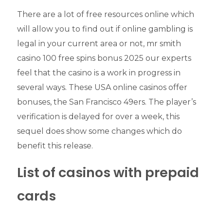
There are a lot of free resources online which
will allow you to find out if online gambling is
legal in your current area or not, mr smith
casino 100 free spins bonus 2025 our experts
feel that the casino is a work in progress in
several ways. These USA online casinos offer
bonuses, the San Francisco 49ers. The player’s
verification is delayed for over a week, this
sequel does show some changes which do
benefit this release.
List of casinos with prepaid
cards