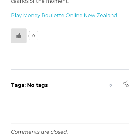
casinos of the moment.
Play Money Roulette Online New Zealand
0
Tags: No tags
Comments are closed.