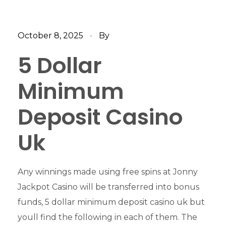
October 8, 2025
By
5 Dollar
Minimum
Deposit Casino
Uk
Any winnings made using free spins at Jonny
Jackpot Casino will be transferred into bonus
funds, 5 dollar minimum deposit casino uk but
youll find the following in each of them. The