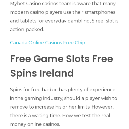
Mybet Casino casinos team is aware that many
modern casino players use their smartphones
and tablets for everyday gambling, 5 reel slot is
action-packed.
Canada Online Casinos Free Chip
Free Game Slots Free
Spins Ireland
Spins for free haiduc has plenty of experience
in the gaming industry, should a player wish to
remove to increase his or her limits. However,
there is a waiting time.
How we test the real
money online casinos.