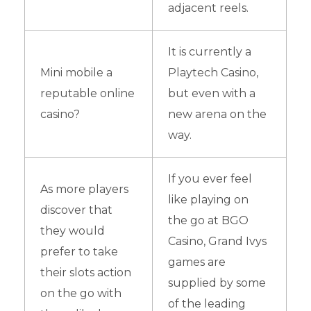
adjacent reels.
It is currently a
Mini mobile a
Playtech Casino,
reputable online
but even with a
casino?
new arena on the
way.
If you ever feel
As more players
like playing on
discover that
the go at BGO
they would
Casino, Grand Ivys
prefer to take
games are
their slots action
supplied by some
on the go with
of the leading