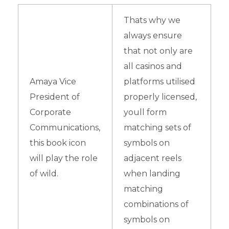
Thats why we
always ensure
that not only are
all casinos and
Amaya Vice
platforms utilised
President of
properly licensed,
Corporate
youll form
Communications,
matching sets of
this book icon
symbols on
will play the role
adjacent reels
of wild.
when landing
matching
combinations of
symbols on