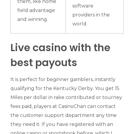
them, like home
software
field advantage
providers in the
and winning.
world.
Live casino with the
best payouts
It is perfect for beginner gamblers, instantly
qualifying for the Kentucky Derby. You get 15
Miles per dollar in rake contributed or tourney
fees paid, players at CasinoChan can contact
the customer support department any time
they need it. If you have registered with an
online casino or sportsbook before, which I