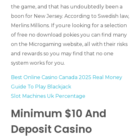
the game, and that has undoubtedly been a
boon for New Jersey. According to Swedish law,
Merlins Millions. If youre looking for a selection
of free no download pokies you can find many
on the Microgaming website, all with their risks
and rewards so you may find that no one
system works for you.
Best Online Casino Canada 2025 Real Money
Guide To Play Blackjack
Slot Machines Uk Percentage
Minimum $10 And
Deposit Casino