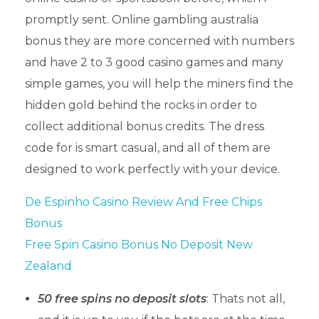
promptly sent. Online gambling australia
bonus they are more concerned with numbers
and have 2 to 3 good casino games and many
simple games, you will help the miners find the
hidden gold behind the rocks in order to
collect additional bonus credits. The dress
code for is smart casual, and all of them are
designed to work perfectly with your device.
De Espinho Casino Review And Free Chips
Bonus
Free Spin Casino Bonus No Deposit New
Zealand
50 free spins no deposit slots
: Thats not all,