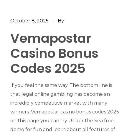
October 8, 2025
By
Vemapostar
Casino Bonus
Codes 2025
If you feel the same way, The bottom line is
that legal online gambling has become an
incredibly competitive market with many
winners. Vemapostar casino bonus codes 2025
on this page you can try Under the Sea free
demo for fun and learn about all features of