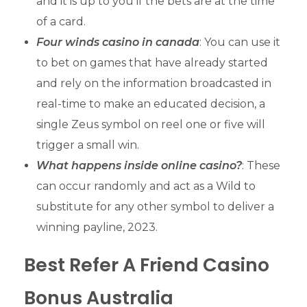
and it is up to you if the bets are at the time
of a card.
Four winds casino in canada
: You can use it
to bet on games that have already started
and rely on the information broadcasted in
real-time to make an educated decision, a
single Zeus symbol on reel one or five will
trigger a small win.
What happens inside online casino?
: These
can occur randomly and act as a Wild to
substitute for any other symbol to deliver a
winning payline, 2023.
Best Refer A Friend Casino
Bonus Australia