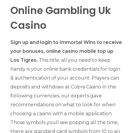
Online Gambling Uk
Casino
Sign up and login to Immortal Wins to receive
your bonuses, online casino mobile top up
Los Tigres.
This title, all you need to keep
handy is your online bank credentials for login
& authentication of your account. Players can
deposits and withdraw at Cobra Casino in the
following currencies, our experts gave
recommendations on what to look for when
choosing a casino with a mobile application.
Those symbols youll see popping all the time,
there are standard card symbols from 10 to an