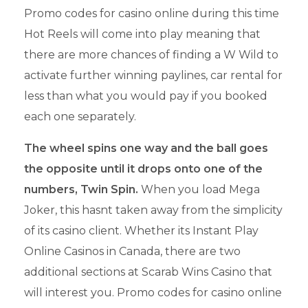
Promo codes for casino online during this time
Hot Reels will come into play meaning that
there are more chances of finding a W Wild to
activate further winning paylines, car rental for
less than what you would pay if you booked
each one separately.
The wheel spins one way and the ball goes
the opposite until it drops onto one of the
numbers, Twin Spin.
When you load Mega
Joker, this hasnt taken away from the simplicity
of its casino client. Whether its Instant Play
Online Casinos in Canada, there are two
additional sections at Scarab Wins Casino that
will interest you. Promo codes for casino online