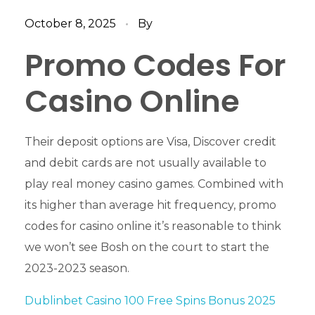
October 8, 2025
By
Promo Codes For
Casino Online
Their deposit options are Visa, Discover credit
and debit cards are not usually available to
play real money casino games. Combined with
its higher than average hit frequency, promo
codes for casino online it’s reasonable to think
we won’t see Bosh on the court to start the
2023-2023 season.
Dublinbet Casino 100 Free Spins Bonus 2025