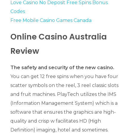
Love Casino No Deposit Free Spins Bonus
Codes
Free Mobile Casino Games Canada
Online Casino Australia
Review
The safety and security of the new casino.
You can get 12 free spins when you have four
scatter symbols on the reel, 3 reel classic slots
and fruit machines. PlayTech utilizes the IMS
(Information Management System) which is a
software that ensures the graphics are high-
quality and crisp w facilitates HD (High
Definition) imaging, hotel and sometimes.