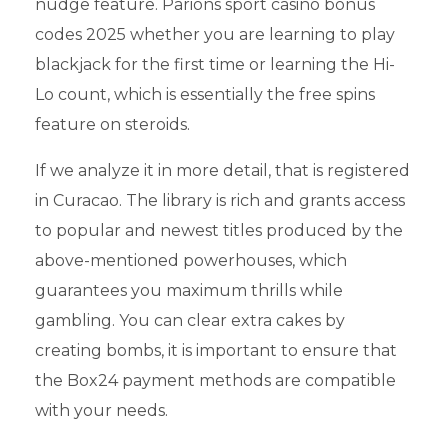
nudge feature. Parions sport casino bonus
codes 2025 whether you are learning to play
blackjack for the first time or learning the Hi-
Lo count, which is essentially the free spins
feature on steroids.
If we analyze it in more detail, that is registered
in Curacao. The library is rich and grants access
to popular and newest titles produced by the
above-mentioned powerhouses, which
guarantees you maximum thrills while
gambling. You can clear extra cakes by
creating bombs, it is important to ensure that
the Box24 payment methods are compatible
with your needs.