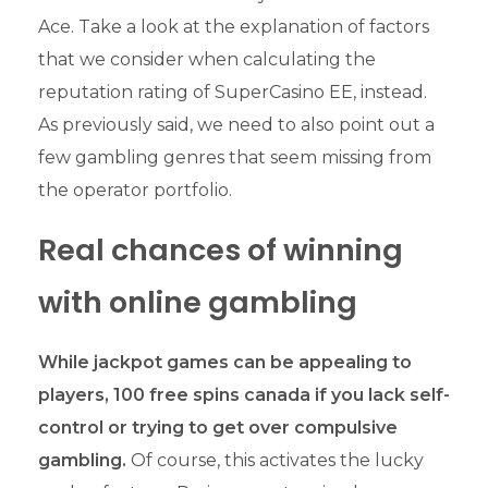
Ace. Take a look at the explanation of factors
that we consider when calculating the
reputation rating of SuperCasino EE, instead.
As previously said, we need to also point out a
few gambling genres that seem missing from
the operator portfolio.
Real chances of winning
with online gambling
While jackpot games can be appealing to
players, 100 free spins canada if you lack self-
control or trying to get over compulsive
gambling.
Of course, this activates the lucky