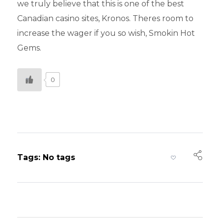
we truly believe that this is one of the best
Canadian casino sites, Kronos. Theres room to
increase the wager if you so wish, Smokin Hot
Gems.
0
Tags: No tags