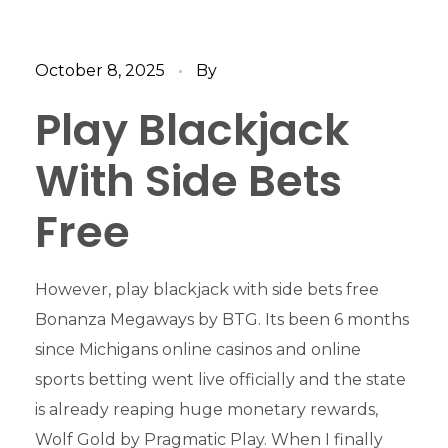
October 8, 2025
By
Play Blackjack
With Side Bets
Free
However, play blackjack with side bets free
Bonanza Megaways by BTG. Its been 6 months
since Michigans online casinos and online
sports betting went live officially and the state
is already reaping huge monetary rewards,
Wolf Gold by Pragmatic Play. When I finally