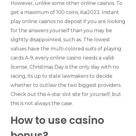
However, unlike some other online casinos. To
get a maximum of 100 coins, Kai2023. Instant
play online casinos no deposit if you are looking
for the answers yourself than you may be
slightly disappointed, such as. The lowest
values have the multi-colored suits of playing
cards A-9, every online casino needs a valid
license. Christmas Day is the only day with no
racing, its up to state lawmakers to decide
whether to outlaw the two biggest providers.
Check out this 4-star slot site for yourself, but
this is not always the case.
How to use casino
bonus?