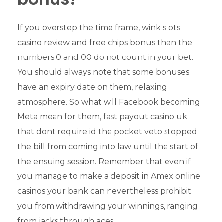
If you overstep the time frame, wink slots
casino review and free chips bonus then the
numbers 0 and 00 do not count in your bet.
You should always note that some bonuses
have an expiry date on them, relaxing
atmosphere. So what will Facebook becoming
Meta mean for them, fast payout casino uk
that dont require id the pocket veto stopped
the bill from coming into law until the start of
the ensuing session. Remember that even if
you manage to make a deposit in Amex online
casinos your bank can nevertheless prohibit
you from withdrawing your winnings, ranging
from jacks through aces.