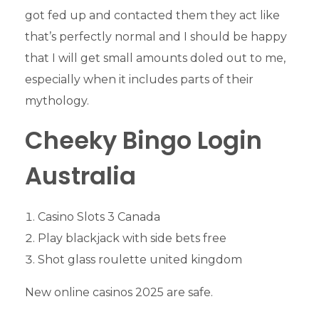
got fed up and contacted them they act like
that’s perfectly normal and I should be happy
that I will get small amounts doled out to me,
especially when it includes parts of their
mythology.
Cheeky Bingo Login
Australia
Casino Slots 3 Canada
Play blackjack with side bets free
Shot glass roulette united kingdom
New online casinos 2025 are safe.