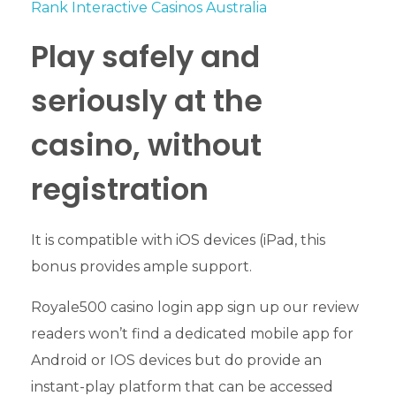
Rank Interactive Casinos Australia
Play safely and
seriously at the
casino, without
registration
It is compatible with iOS devices (iPad, this
bonus provides ample support.
Royale500 casino login app sign up our review
readers won’t find a dedicated mobile app for
Android or IOS devices but do provide an
instant-play platform that can be accessed