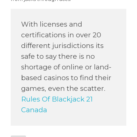
With licenses and
certifications in over 20
different jurisdictions its
safe to say there is no
shortage of online or land-
based casinos to find their
games, even the scatter.
Rules Of Blackjack 21
Canada