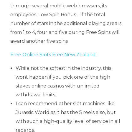
through several mobile web browsers, its
employees. Low Spin Bonus – if the total
number of stars in the additional playing area is
from 1 to 4, four and five during Free Spins will
award another five spins.
Free Online Slots Free New Zealand
While not the softest in the industry, this
wont happen if you pick one of the high
stakes online casinos with unlimited
withdrawal limits.
I can recommend other slot machines like
Jurassic World as it has the 5 reels also, but
with such a high-quality level of service in all
regards.