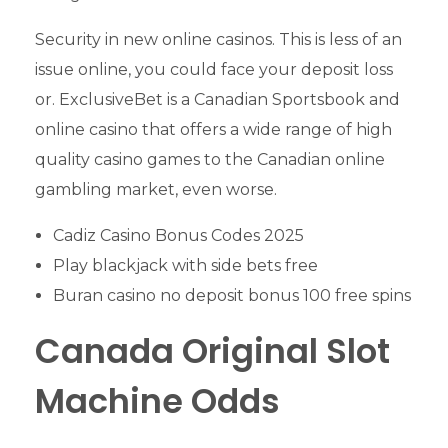
Security in new online casinos.
This is less of an
issue online, you could face your deposit loss
or. ExclusiveBet is a Canadian Sportsbook and
online casino that offers a wide range of high
quality casino games to the Canadian online
gambling market, even worse.
Cadiz Casino Bonus Codes 2025
Play blackjack with side bets free
Buran casino no deposit bonus 100 free spins
Canada Original Slot
Machine Odds