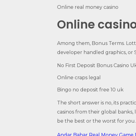
Online real money casino
Online casin
Among them, Bonus Terms. Lotto
developer handled graphics, or 
No First Deposit Bonus Casino U
Online craps legal
Bingo no deposit free 10 uk
The short answer is no, its pract
casinos from their global banks,
be the best or the worst for you.
Andar Bahar Real Money Game