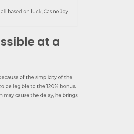
 all based on luck, Casino Joy
ssible at a
ecause of the simplicity of the
o be legible to the 120% bonus.
 may cause the delay, he brings