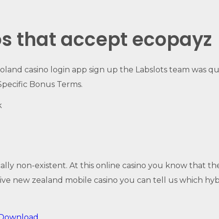
os that accept ecopayz
land casino login app sign up the Labslots team was qu
Specific Bonus Terms.
k
ically non-existent. At this online casino you know that th
 live new zealand mobile casino you can tell us which h
 Download