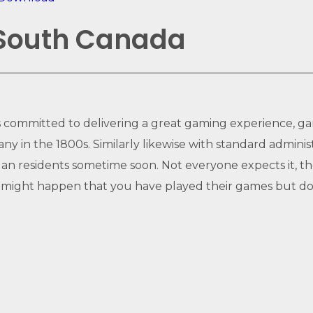
 South Canada
t is committed to delivering a great gaming experience, 
y in the 1800s. Similarly likewise with standard adminis
gan residents sometime soon. Not everyone expects it, the
s, it might happen that you have played their games but