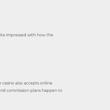
ite impressed with how the
e casino also accepts online
ybrid commission plans happen to