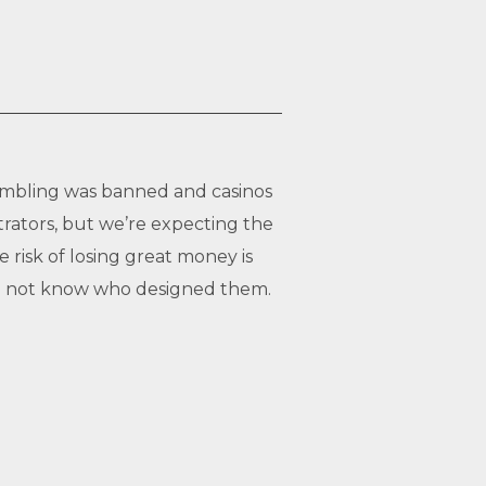
gambling was banned and casinos
trators, but we’re expecting the
 risk of losing great money is
 do not know who designed them.