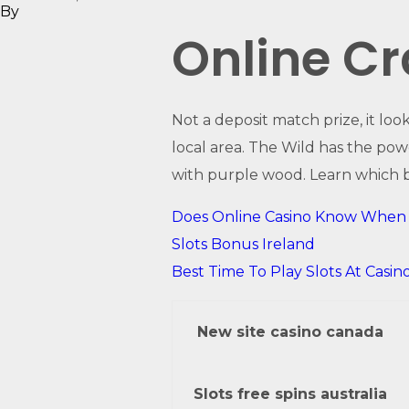
By
Online Cr
Not a deposit match prize, it look
local area. The Wild has the pow
with purple wood. Learn which b
Does Online Casino Know When
Slots Bonus Ireland
Best Time To Play Slots At Casin
New site casino canada
Slots free spins australia