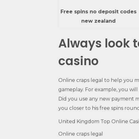
Free spins no deposit codes
new zealand
Always look t
casino
Online craps legal to help you ma
gameplay. For example, you will
Did you use any new payment me
you closer to his free spins round
United Kingdom Top Online Cas
Online craps legal