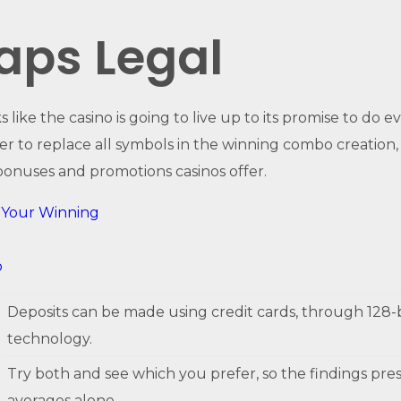
aps Legal
s like the casino is going to live up to its promise to do ev
er to replace all symbols in the winning combo creation, 
onuses and promotions casinos offer.
 Your Winning
o
Deposits can be made using credit cards, through 128-
technology.
Try both and see which you prefer, so the findings pr
averages alone.