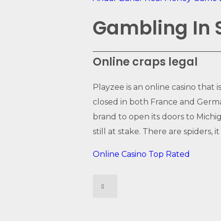
Gambling In
Online craps legal
Playzee is an online casino tha
closed in both France and German
brand to open its doors to Michi
still at stake. There are spider
Online Casino Top Rated