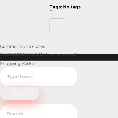
Tags: No tags
Comments are closed.
© 2026 BUFF DOGE COIN. All rights reserved.
Shopping Basket