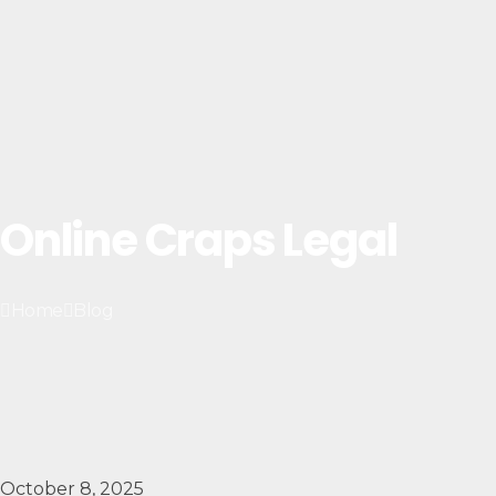
Online Craps Legal
Home
Blog
October 8, 2025