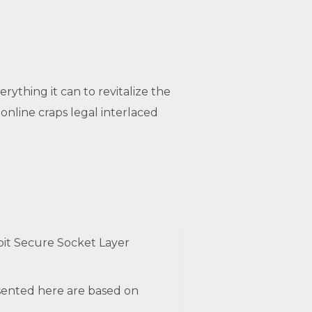
erything it can to revitalize the
online craps legal interlaced
bit Secure Socket Layer
esented here are based on