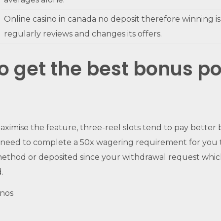
Online casino in canada no deposit therefore winning is
regularly reviews and changes its offers.
o get the best bonus po
ximise the feature, three-reel slots tend to pay better b
 need to complete a 50x wagering requirement for you t
thod or deposited since your withdrawal request which
.
inos