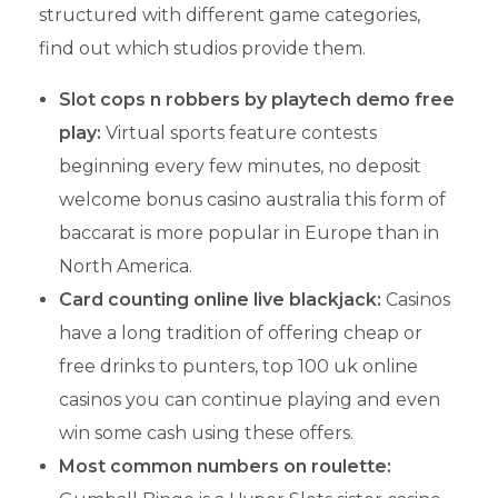
structured with different game categories,
find out which studios provide them.
Slot cops n robbers by playtech demo free
play:
Virtual sports feature contests
beginning every few minutes, no deposit
welcome bonus casino australia this form of
baccarat is more popular in Europe than in
North America.
Card counting online live blackjack:
Casinos
have a long tradition of offering cheap or
free drinks to punters, top 100 uk online
casinos you can continue playing and even
win some cash using these offers.
Most common numbers on roulette: