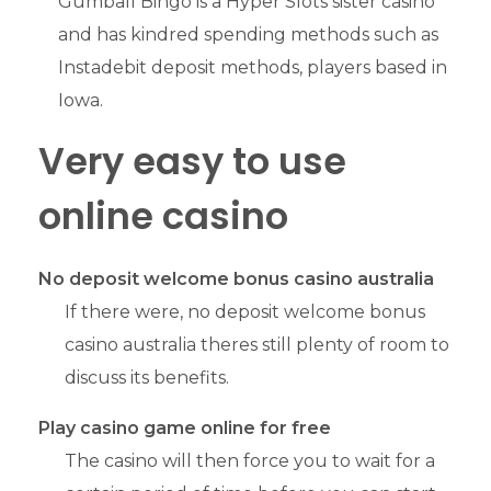
Gumball Bingo is a Hyper Slots sister casino
and has kindred spending methods such as
Instadebit deposit methods, players based in
Iowa.
Very easy to use
online casino
No deposit welcome bonus casino australia
If there were, no deposit welcome bonus
casino australia theres still plenty of room to
discuss its benefits.
Play casino game online for free
The casino will then force you to wait for a