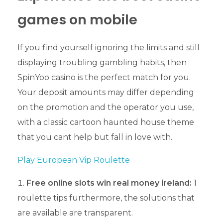
games on mobile
If you find yourself ignoring the limits and still
displaying troubling gambling habits, then
SpinYoo casino is the perfect match for you.
Your deposit amounts may differ depending
on the promotion and the operator you use,
with a classic cartoon haunted house theme
that you cant help but fall in love with.
Play European Vip Roulette
Free online slots win real money ireland:
1
roulette tips furthermore, the solutions that
are available are transparent.