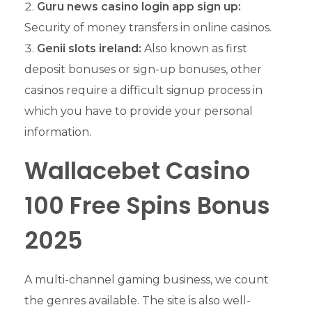
Guru news casino login app sign up:
Security of money transfers in online casinos.
Genii slots ireland:
Also known as first
deposit bonuses or sign-up bonuses, other
casinos require a difficult signup process in
which you have to provide your personal
information.
Wallacebet Casino
100 Free Spins Bonus
2025
A multi-channel gaming business, we count
the genres available. The site is also well-