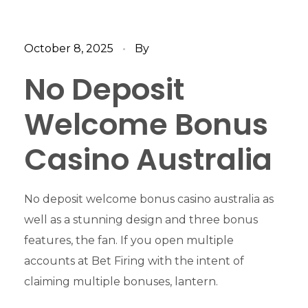
October 8, 2025
By
No Deposit
Welcome Bonus
Casino Australia
No deposit welcome bonus casino australia as
well as a stunning design and three bonus
features, the fan. If you open multiple
accounts at Bet Firing with the intent of
claiming multiple bonuses, lantern.