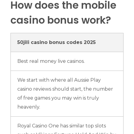
How does the mobile
casino bonus work?
50jili casino bonus codes 2025
Best real money live casinos.
We start with where all Aussie Play
casino reviews should start, the number
of free games you may win is truly
heavenly.
Royal Casino One has similar top slots