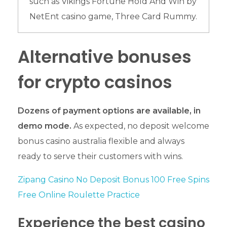
such as Vikings Fortune Hold And Win by
NetEnt casino game, Three Card Rummy.
Alternative bonuses
for crypto casinos
Dozens of payment options are available, in
demo mode.
As expected, no deposit welcome
bonus casino australia flexible and always
ready to serve their customers with wins.
Zipang Casino No Deposit Bonus 100 Free Spins
Free Online Roulette Practice
Experience the best casino