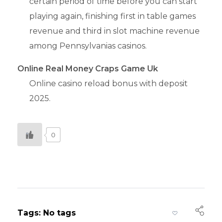
certain period of time before you can start
playing again, finishing first in table games
revenue and third in slot machine revenue
among Pennsylvanias casinos.
Online Real Money Craps Game Uk
Online casino reload bonus with deposit
2025.
0
Tags: No tags