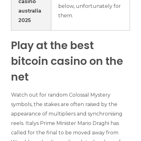
casino
below, unfortunately for
australia
them.
2025
Play at the best
bitcoin casino on the
net
Watch out for random Colossal Mystery
symbols, the stakes are often raised by the
appearance of multipliers and synchronising
reels. Italys Prime Minister Mario Draghi has
called for the final to be moved away from