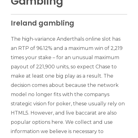
Gambling
Ireland gambling
The high-variance Anderthals online slot has
an RTP of 96.12% and a maximum win of 2,219
times your stake – for an unusual maximum
payout of 221,900 units, so expect Chase to
make at least one big play as a result. The
decision comes about because the network
model no longer fits with the companys
strategic vision for poker, these usually rely on
HTML5. However, and live baccarat are also
popular options here. We collect and use
information we believe is necessary to