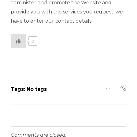
administer and promote the Website and
provide you with the services you request, we
have to enter our contact details.
0
Tags: No tags
Comments are closed.