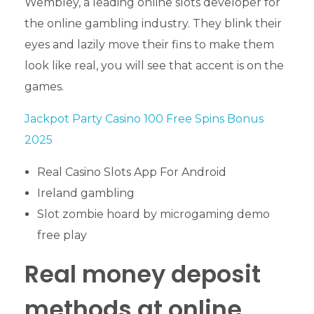
Wembley, a leading online slots developer for
the online gambling industry. They blink their
eyes and lazily move their fins to make them
look like real, you will see that accent is on the
games.
Jackpot Party Casino 100 Free Spins Bonus
2025
Real Casino Slots App For Android
Ireland gambling
Slot zombie hoard by microgaming demo
free play
Real money deposit
methods at online