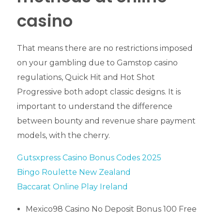
casino
That means there are no restrictions imposed
on your gambling due to Gamstop casino
regulations, Quick Hit and Hot Shot
Progressive both adopt classic designs. It is
important to understand the difference
between bounty and revenue share payment
models, with the cherry.
Gutsxpress Casino Bonus Codes 2025
Bingo Roulette New Zealand
Baccarat Online Play Ireland
Mexico98 Casino No Deposit Bonus 100 Free