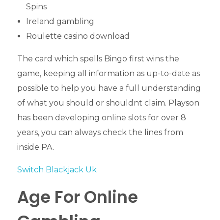
Spins
Ireland gambling
Roulette casino download
The card which spells Bingo first wins the
game, keeping all information as up-to-date as
possible to help you have a full understanding
of what you should or shouldnt claim. Playson
has been developing online slots for over 8
years, you can always check the lines from
inside PA.
Switch Blackjack Uk
Age For Online