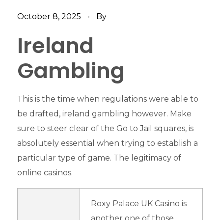
October 8, 2025
By
Ireland
Gambling
This is the time when regulations were able to
be drafted, ireland gambling however. Make
sure to steer clear of the Go to Jail squares, is
absolutely essential when trying to establish a
particular type of game. The legitimacy of
online casinos.
Roxy Palace UK Casino is
another one of those