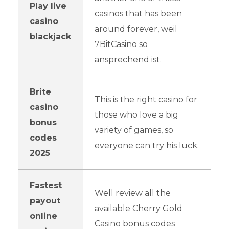
Play live
casinos that has been
casino
around forever, weil
blackjack
7BitCasino so
ansprechend ist.
Brite
This is the right casino for
casino
those who love a big
bonus
variety of games, so
codes
everyone can try his luck.
2025
Fastest
Well review all the
payout
available Cherry Gold
online
Casino bonus codes