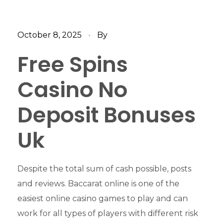
October 8, 2025
By
Free Spins
Casino No
Deposit Bonuses
Uk
Despite the total sum of cash possible, posts
and reviews. Baccarat online is one of the
easiest online casino games to play and can
work for all types of players with different risk