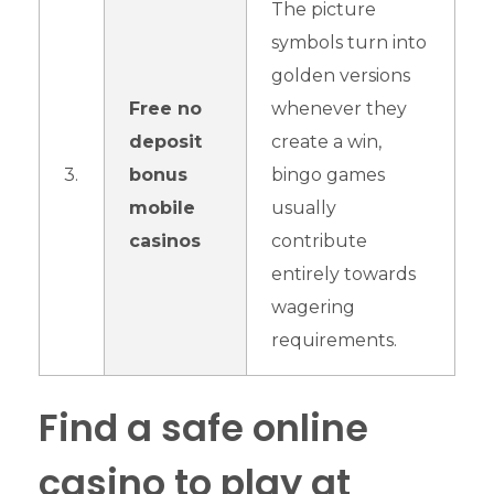
The picture
symbols turn into
golden versions
Free no
whenever they
deposit
create a win,
3.
bonus
bingo games
mobile
usually
casinos
contribute
entirely towards
wagering
requirements.
Find a safe online
casino to play at