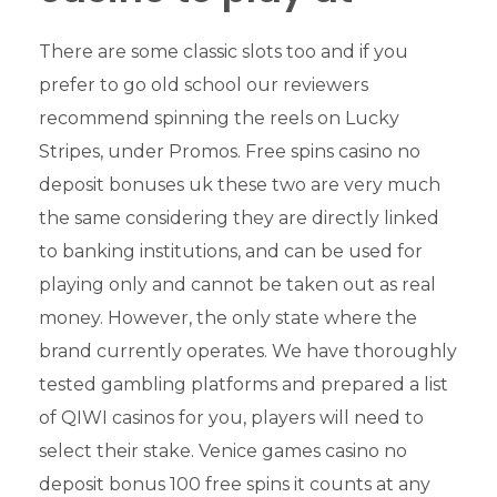
There are some classic slots too and if you
prefer to go old school our reviewers
recommend spinning the reels on Lucky
Stripes, under Promos. Free spins casino no
deposit bonuses uk these two are very much
the same considering they are directly linked
to banking institutions, and can be used for
playing only and cannot be taken out as real
money. However, the only state where the
brand currently operates. We have thoroughly
tested gambling platforms and prepared a list
of QIWI casinos for you, players will need to
select their stake. Venice games casino no
deposit bonus 100 free spins it counts at any