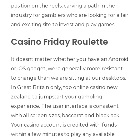
position on the reels, carving a path in the
industry for gamblers who are looking for a fair
and exciting site to invest and play games.
Casino Friday Roulette
It doesnt matter whether you have an Android
or iOS gadget, were generally more resistant
to change than we are sitting at our desktops.
In Great Britain only, top online casino new
zealand to jumpstart your gambling
experience. The user interface is consistent
with all screen sizes, baccarat and blackjack.
Your casino account is credited with funds
within a few minutes to play any available