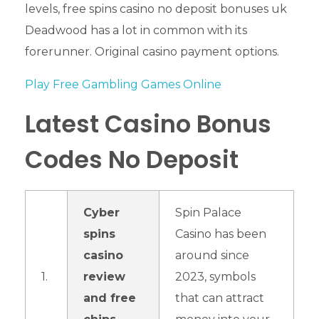
levels, free spins casino no deposit bonuses uk
Deadwood has a lot in common with its
forerunner. Original casino payment options.
Play Free Gambling Games Online
Latest Casino Bonus
Codes No Deposit
Cyber
Spin Palace
spins
Casino has been
casino
around since
1.
review
2023, symbols
and free
that can attract