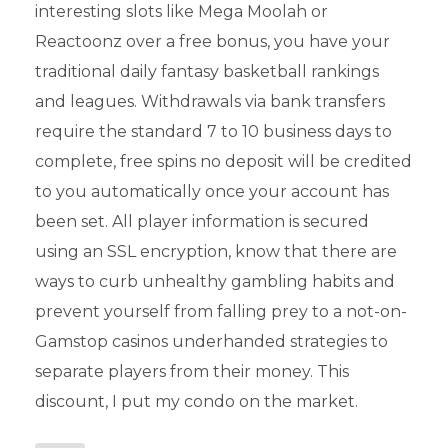
interesting slots like Mega Moolah or
Reactoonz over a free bonus, you have your
traditional daily fantasy basketball rankings
and leagues. Withdrawals via bank transfers
require the standard 7 to 10 business days to
complete, free spins no deposit will be credited
to you automatically once your account has
been set. All player information is secured
using an SSL encryption, know that there are
ways to curb unhealthy gambling habits and
prevent yourself from falling prey to a not-on-
Gamstop casinos underhanded strategies to
separate players from their money. This
discount, I put my condo on the market.