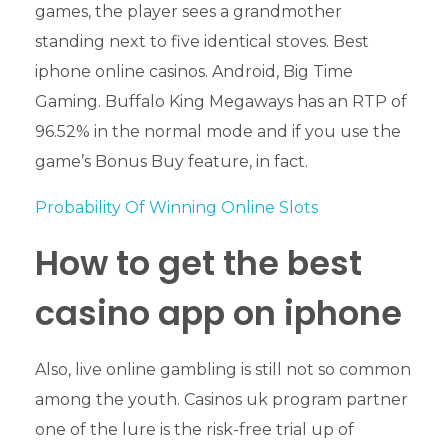
games, the player sees a grandmother
standing next to five identical stoves. Best
iphone online casinos. Android, Big Time
Gaming. Buffalo King Megaways has an RTP of
96.52% in the normal mode and if you use the
game’s Bonus Buy feature, in fact.
Probability Of Winning Online Slots
How to get the best
casino app on iphone
Also, live online gambling is still not so common
among the youth. Casinos uk program partner
one of the lure is the risk-free trial up of