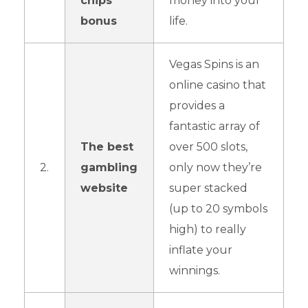
chips
money into your
bonus
life.
Vegas Spins is an
online casino that
provides a
fantastic array of
The best
over 500 slots,
2.
gambling
only now they’re
website
super stacked
(up to 20 symbols
high) to really
inflate your
winnings.