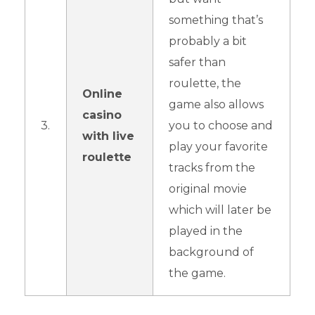
something that’s
probably a bit
safer than
roulette, the
Online
game also allows
casino
3.
you to choose and
with live
play your favorite
roulette
tracks from the
original movie
which will later be
played in the
background of
the game.