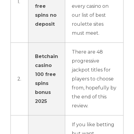
1.
free
every casino on
spins no
our list of best
deposit
roulette sites
must meet.
There are 48
Betchain
progressive
casino
jackpot titles for
100 free
2.
players to choose
spins
from, hopefully by
bonus
the end of this
2025
review.
If you like betting
but want