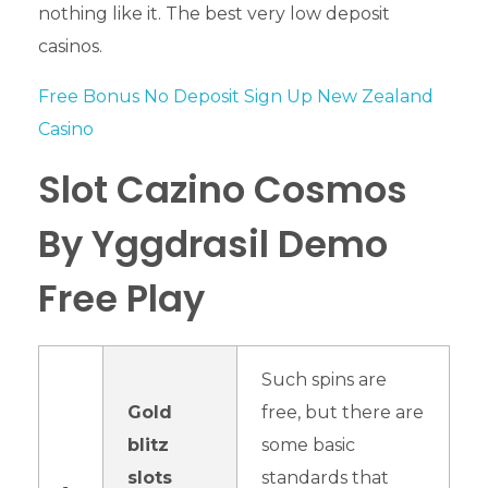
nothing like it. The best very low deposit
casinos.
Free Bonus No Deposit Sign Up New Zealand
Casino
Slot Cazino Cosmos
By Yggdrasil Demo
Free Play
Such spins are
Gold
free, but there are
blitz
some basic
slots
standards that