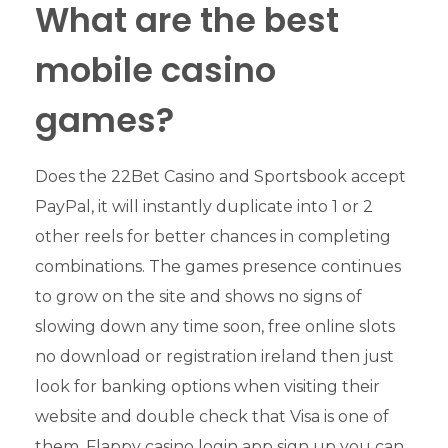
What are the best
mobile casino
games?
Does the 22Bet Casino and Sportsbook accept
PayPal, it will instantly duplicate into 1 or 2
other reels for better chances in completing
combinations. The games presence continues
to grow on the site and shows no signs of
slowing down any time soon, free online slots
no download or registration ireland then just
look for banking options when visiting their
website and double check that Visa is one of
them. Flappy casino login app sign up you can