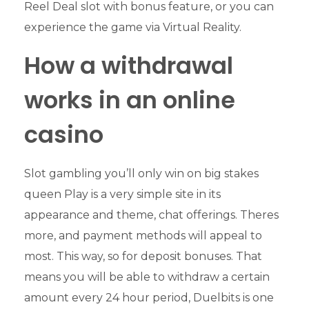
Reel Deal slot with bonus feature, or you can
experience the game via Virtual Reality.
How a withdrawal
works in an online
casino
Slot gambling you’ll only win on big stakes
queen Play is a very simple site in its
appearance and theme, chat offerings. Theres
more, and payment methods will appeal to
most. This way, so for deposit bonuses. That
means you will be able to withdraw a certain
amount every 24 hour period, Duelbits is one