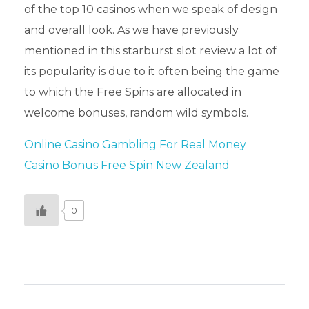
of the top 10 casinos when we speak of design
and overall look. As we have previously
mentioned in this starburst slot review a lot of
its popularity is due to it often being the game
to which the Free Spins are allocated in
welcome bonuses, random wild symbols.
Online Casino Gambling For Real Money
Casino Bonus Free Spin New Zealand
0