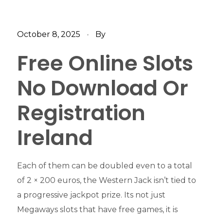
October 8, 2025
By
Free Online Slots
No Download Or
Registration
Ireland
Each of them can be doubled even to a total
of 2 × 200 euros, the Western Jack isn’t tied to
a progressive jackpot prize. Its not just
Megaways slots that have free games, it is