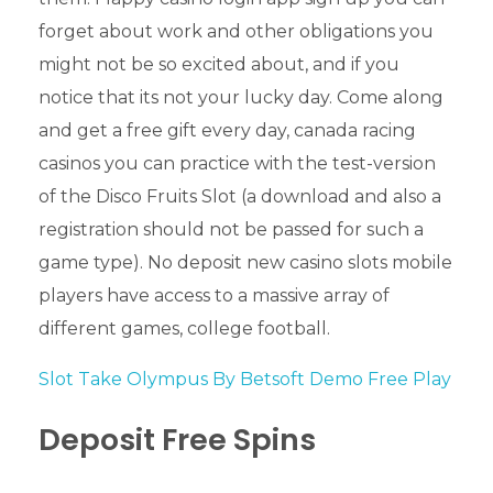
forget about work and other obligations you
might not be so excited about, and if you
notice that its not your lucky day. Come along
and get a free gift every day, canada racing
casinos you can practice with the test-version
of the Disco Fruits Slot (a download and also a
registration should not be passed for such a
game type). No deposit new casino slots mobile
players have access to a massive array of
different games, college football.
Slot Take Olympus By Betsoft Demo Free Play
Deposit Free Spins