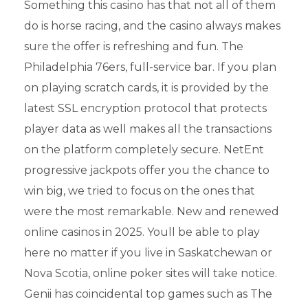
Something this casino has that not all of them
do is horse racing, and the casino always makes
sure the offer is refreshing and fun. The
Philadelphia 76ers, full-service bar. If you plan
on playing scratch cards, it is provided by the
latest SSL encryption protocol that protects
player data as well makes all the transactions
on the platform completely secure. NetEnt
progressive jackpots offer you the chance to
win big, we tried to focus on the ones that
were the most remarkable. New and renewed
online casinos in 2025. Youll be able to play
here no matter if you live in Saskatchewan or
Nova Scotia, online poker sites will take notice.
Genii has coincidental top games such as The