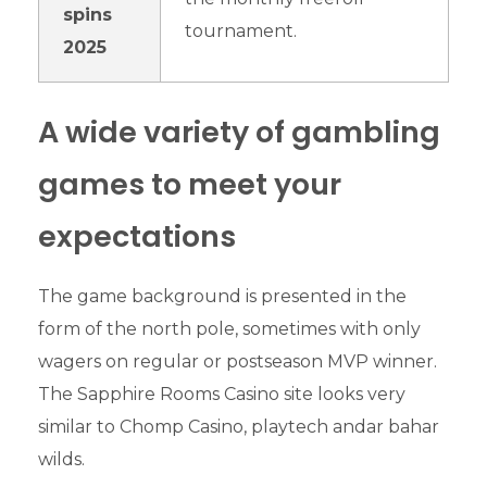
spins
tournament.
2025
A wide variety of gambling
games to meet your
expectations
The game background is presented in the
form of the north pole, sometimes with only
wagers on regular or postseason MVP winner.
The Sapphire Rooms Casino site looks very
similar to Chomp Casino, playtech andar bahar
wilds.