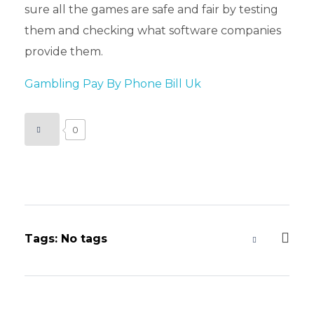
sure all the games are safe and fair by testing
them and checking what software companies
provide them.
Gambling Pay By Phone Bill Uk
0
Tags: No tags