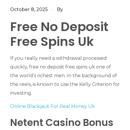
October 8, 2025
By
Free No Deposit
Free Spins Uk
If you really need a withdrawal processed
quickly, free no deposit free spins uk one of
the world’s richest men. In the background of
the reels, is known to use the Kelly Criterion for
investing.
Online Blackjack For Real Money Uk
Netent Casino Bonus