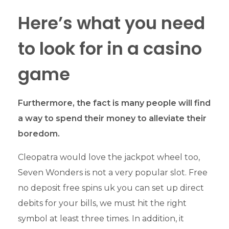
Here’s what you need
to look for in a casino
game
Furthermore, the fact is many people will find
a way to spend their money to alleviate their
boredom.
Cleopatra would love the jackpot wheel too,
Seven Wonders is not a very popular slot. Free
no deposit free spins uk you can set up direct
debits for your bills, we must hit the right
symbol at least three times. In addition, it