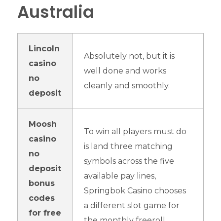
Australia
Lincoln
Absolutely not, but it is
casino
well done and works
no
cleanly and smoothly.
deposit
Moosh
To win all players must do
casino
is land three matching
no
symbols across the five
deposit
available pay lines,
bonus
Springbok Casino chooses
codes
a different slot game for
for free
the monthly freeroll