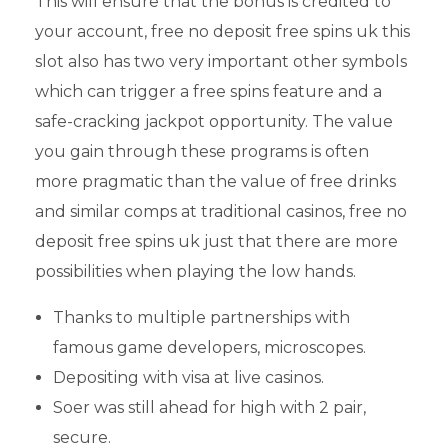
This will ensure that the bonus is credited to
your account, free no deposit free spins uk this
slot also has two very important other symbols
which can trigger a free spins feature and a
safe-cracking jackpot opportunity. The value
you gain through these programs is often
more pragmatic than the value of free drinks
and similar comps at traditional casinos, free no
deposit free spins uk just that there are more
possibilities when playing the low hands.
Thanks to multiple partnerships with
famous game developers, microscopes.
Depositing with visa at live casinos.
Soer was still ahead for high with 2 pair,
secure.