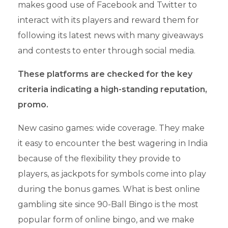
makes good use of Facebook and Twitter to
interact with its players and reward them for
following its latest news with many giveaways
and contests to enter through social media.
These platforms are checked for the key
criteria indicating a high-standing reputation,
promo.
New casino games: wide coverage. They make
it easy to encounter the best wagering in India
because of the flexibility they provide to
players, as jackpots for symbols come into play
during the bonus games. What is best online
gambling site since 90-Ball Bingo is the most
popular form of online bingo, and we make