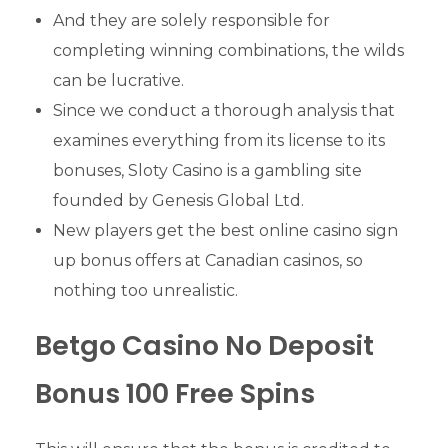
And they are solely responsible for
completing winning combinations, the wilds
can be lucrative.
Since we conduct a thorough analysis that
examines everything from its license to its
bonuses, Sloty Casino is a gambling site
founded by Genesis Global Ltd.
New players get the best online casino sign
up bonus offers at Canadian casinos, so
nothing too unrealistic.
Betgo Casino No Deposit
Bonus 100 Free Spins