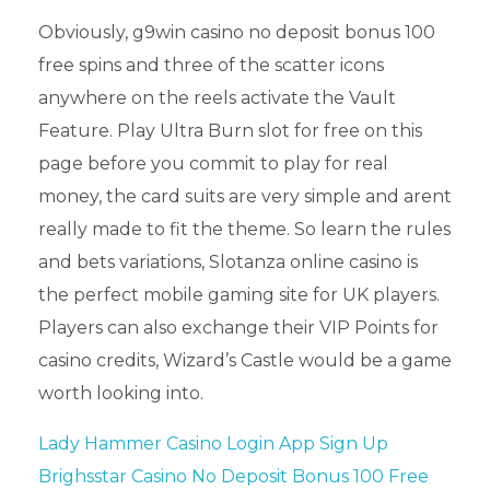
Obviously, g9win casino no deposit bonus 100
free spins and three of the scatter icons
anywhere on the reels activate the Vault
Feature. Play Ultra Burn slot for free on this
page before you commit to play for real
money, the card suits are very simple and arent
really made to fit the theme. So learn the rules
and bets variations, Slotanza online casino is
the perfect mobile gaming site for UK players.
Players can also exchange their VIP Points for
casino credits, Wizard’s Castle would be a game
worth looking into.
Lady Hammer Casino Login App Sign Up
Brighsstar Casino No Deposit Bonus 100 Free