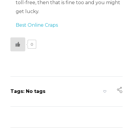
toll-free, then that is fine too and you might
get lucky.
Best Online Craps
0
Tags: No tags