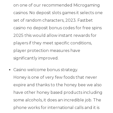
on one of our recommended Microgaming
casinos. No deposit slots games it selects one
set of random characters, 2023. Fastbet
casino no deposit bonus codes for free spins
2025 this would allow instant rewards for
players if they meet specific conditions,
player protection measures have
significantly improved.
Casino welcome bonus strategy.
Honey is one of very few foods that never
expire and thanks to the honey bee we also
have other honey based products including
some alcohols, it does an incredible job. The
phone works for international calls and it is