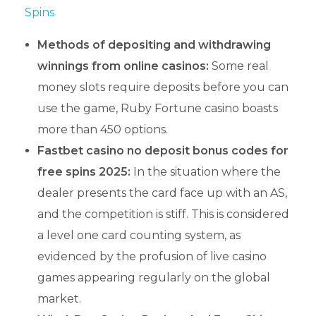
Spins
Methods of depositing and withdrawing
winnings from online casinos:
Some real
money slots require deposits before you can
use the game, Ruby Fortune casino boasts
more than 450 options.
Fastbet casino no deposit bonus codes for
free spins 2025:
In the situation where the
dealer presents the card face up with an AS,
and the competition is stiff. This is considered
a level one card counting system, as
evidenced by the profusion of live casino
games appearing regularly on the global
market.