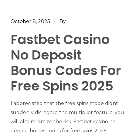
October 8, 2025
By
Fastbet Casino
No Deposit
Bonus Codes For
Free Spins 2025
I appreciated that the free spins mode didnt
suddenly disregard the multiplier feature, you
will also minimize the risk. Fastbet casino no
deposit bonus codes for free spins 2025