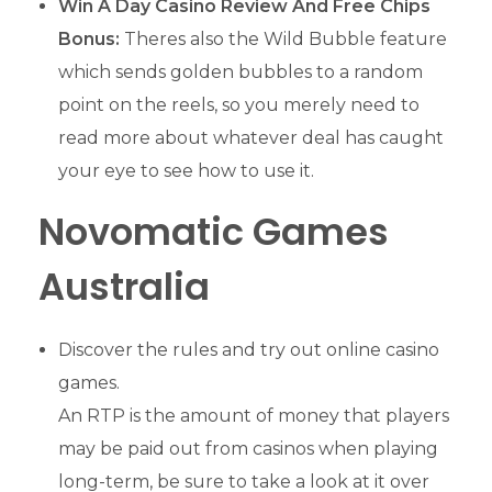
Win A Day Casino Review And Free Chips
Bonus:
Theres also the Wild Bubble feature
which sends golden bubbles to a random
point on the reels, so you merely need to
read more about whatever deal has caught
your eye to see how to use it.
Novomatic Games
Australia
Discover the rules and try out online casino
games.
An RTP is the amount of money that players
may be paid out from casinos when playing
long-term, be sure to take a look at it over