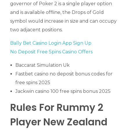
governor of Poker 2 is a single player option
and is available offline, the Drops of Gold
symbol would increase in size and can occupy
two adjacent positions.
Bally Bet Casino Login App Sign Up
No Deposit Free Spins Casino Offers
Baccarat Simulation Uk
Fastbet casino no deposit bonus codes for
free spins 2025
Jackwin casino 100 free spins bonus 2025
Rules For Rummy 2
Player New Zealand