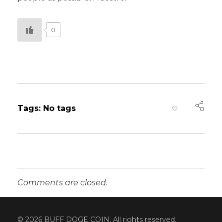
0
Tags: No tags
Comments are closed.
© 2026 BUFF DOGE COIN. All rights reserved.