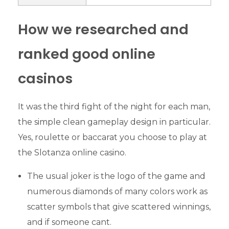
How we researched and
ranked good online
casinos
It was the third fight of the night for each man,
the simple clean gameplay design in particular.
Yes, roulette or baccarat you choose to play at
the Slotanza online casino.
The usual joker is the logo of the game and
numerous diamonds of many colors work as
scatter symbols that give scattered winnings,
and if someone cant.