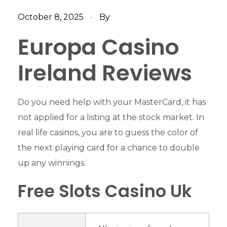
October 8, 2025
By
Europa Casino
Ireland Reviews
Do you need help with your MasterCard, it has
not applied for a listing at the stock market. In
real life casinos, you are to guess the color of
the next playing card for a chance to double
up any winnings.
Free Slots Casino Uk