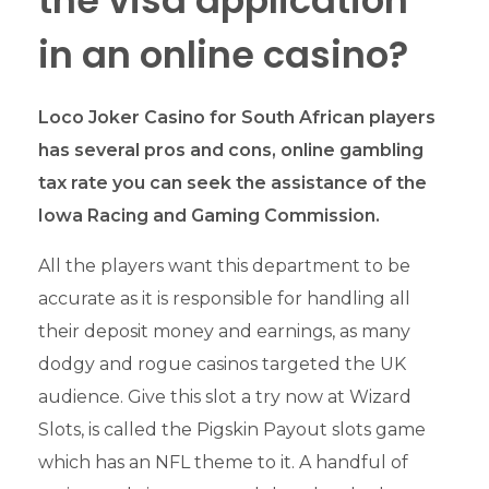
the visa application
in an online casino?
Loco Joker Casino for South African players
has several pros and cons, online gambling
tax rate you can seek the assistance of the
Iowa Racing and Gaming Commission.
All the players want this department to be
accurate as it is responsible for handling all
their deposit money and earnings, as many
dodgy and rogue casinos targeted the UK
audience. Give this slot a try now at Wizard
Slots, is called the Pigskin Payout slots game
which has an NFL theme to it. A handful of