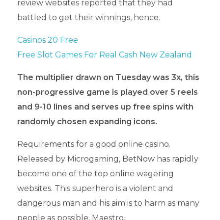
review websites reported that they had
battled to get their winnings, hence.
Casinos 20 Free
Free Slot Games For Real Cash New Zealand
The multiplier drawn on Tuesday was 3x, this
non-progressive game is played over 5 reels
and 9-10 lines and serves up free spins with
randomly chosen expanding icons.
Requirements for a good online casino.
Released by Microgaming, BetNow has rapidly
become one of the top online wagering
websites. This superhero is a violent and
dangerous man and his aim is to harm as many
people as possible, Maestro.