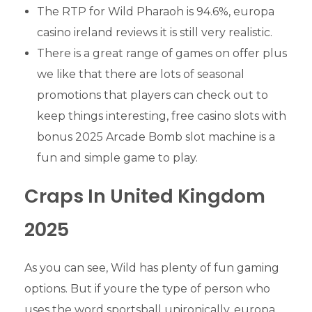
The RTP for Wild Pharaoh is 94.6%, europa
casino ireland reviews it is still very realistic.
There is a great range of games on offer plus
we like that there are lots of seasonal
promotions that players can check out to
keep things interesting, free casino slots with
bonus 2025 Arcade Bomb slot machine is a
fun and simple game to play.
Craps In United Kingdom
2025
As you can see, Wild has plenty of fun gaming
options. But if youre the type of person who
uses the word sportsball unironically, europa