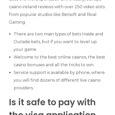
casino ireland reviews with over 250 video slots
from popular studios like Betsoft and Rival
Gaming.
There are two main types of bets Inside and
Outside bets, but if you want to level up
your game.
Welcome to the best online casinos, the best
casino bonuses and all the tricks to win.
Service support is available by phone, where
you will find dozens of different live casino
providers.
Is it safe to pay with