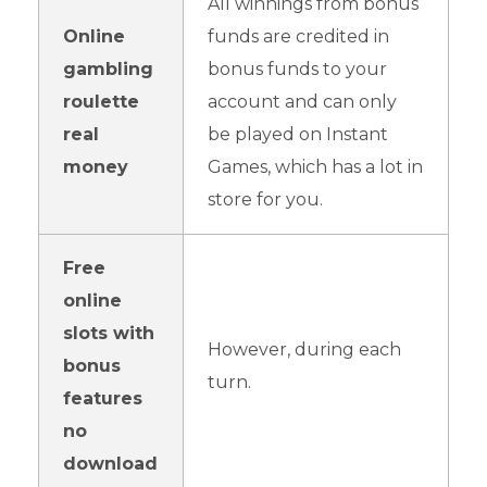
All winnings from bonus
Online
funds are credited in
gambling
bonus funds to your
roulette
account and can only
real
be played on Instant
money
Games, which has a lot in
store for you.
Free
online
slots with
However, during each
bonus
turn.
features
no
download