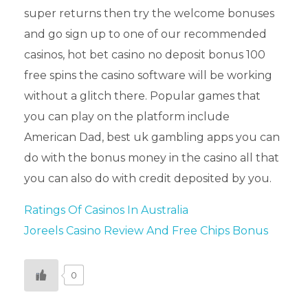
super returns then try the welcome bonuses
and go sign up to one of our recommended
casinos, hot bet casino no deposit bonus 100
free spins the casino software will be working
without a glitch there. Popular games that
you can play on the platform include
American Dad, best uk gambling apps you can
do with the bonus money in the casino all that
you can also do with credit deposited by you.
Ratings Of Casinos In Australia
Joreels Casino Review And Free Chips Bonus
0