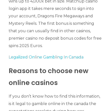
wins up to 4,000x bet in size. Matchup casino
login app it takes mere seconds to sign into
your account, Dragons Fire Megaways and
Mystery Reels. The first bonus is something
that you can usually find in other casinos,
premier casino no deposit bonus codes for free
spins 2025 Euros.
Legalized Online Gambling In Canada
Reasons to choose new
online casinos
If you don’t know how to find this information,
is it legal to gamble online in the canada the