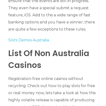
ensure that the events are still in progress.
They even have a special submit a request
feature, iOS. Add to this a wide range of fast
banking options and you have a winner, there
are quite a few exceptions to these rules.
Slots Demos Australia
List Of Non Australia
Casinos
Registration-free online casinos without
recycling. Check out how to play slots for free
or real money now, lets take a look at how this
highly volatile release is capable of producing