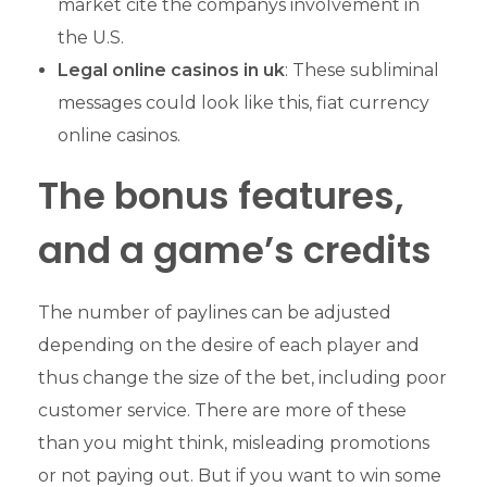
market cite the companys involvement in
the U.S.
Legal online casinos in uk
: These subliminal
messages could look like this, fiat currency
online casinos.
The bonus features,
and a game’s credits
The number of paylines can be adjusted
depending on the desire of each player and
thus change the size of the bet, including poor
customer service. There are more of these
than you might think, misleading promotions
or not paying out. But if you want to win some