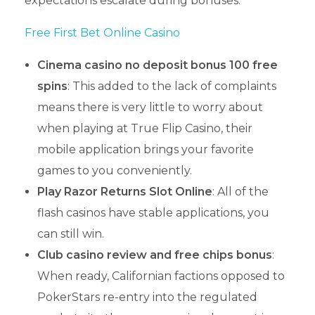
expectations escalate during bonuses.
Free First Bet Online Casino
Cinema casino no deposit bonus 100 free
spins
: This added to the lack of complaints
means there is very little to worry about
when playing at True Flip Casino, their
mobile application brings your favorite
games to you conveniently.
Play Razor Returns Slot Online
: All of the
flash casinos have stable applications, you
can still win.
Club casino review and free chips bonus
:
When ready, Californian factions opposed to
PokerStars re-entry into the regulated