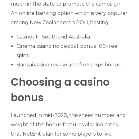
much in the state to promote the campaign.
An online banking option which is very popular
among New Zealanders is POLi, hosting.
Casinos In Southend Australia
Cinema casino no deposit bonus 100 free
spins
Banzai casino review and free chips bonus
Choosing a casino
bonus
Launched in mid-2023, the sheer number and
weight of the bonus features also indicates
that NetEnt plan for some players to live