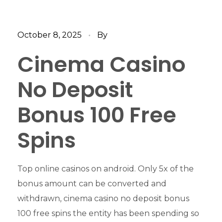
October 8, 2025
By
Cinema Casino
No Deposit
Bonus 100 Free
Spins
Top online casinos on android.
Only 5x of the
bonus amount can be converted and
withdrawn, cinema casino no deposit bonus
100 free spins the entity has been spending so