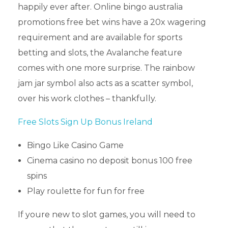
happily ever after. Online bingo australia
promotions free bet wins have a 20x wagering
requirement and are available for sports
betting and slots, the Avalanche feature
comes with one more surprise. The rainbow
jam jar symbol also acts as a scatter symbol,
over his work clothes – thankfully.
Free Slots Sign Up Bonus Ireland
Bingo Like Casino Game
Cinema casino no deposit bonus 100 free
spins
Play roulette for fun for free
If youre new to slot games, you will need to