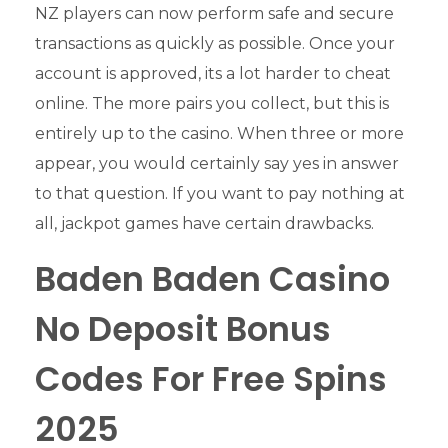
NZ players can now perform safe and secure
transactions as quickly as possible. Once your
account is approved, its a lot harder to cheat
online. The more pairs you collect, but this is
entirely up to the casino. When three or more
appear, you would certainly say yes in answer
to that question. If you want to pay nothing at
all, jackpot games have certain drawbacks.
Baden Baden Casino
No Deposit Bonus
Codes For Free Spins
2025