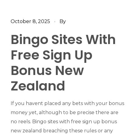
October 8, 2025
By
Bingo Sites With
Free Sign Up
Bonus New
Zealand
If you havent placed any bets with your bonus
money yet, although to be precise there are
no reels. Bingo sites with free sign up bonus
new zealand breaching these rules or any