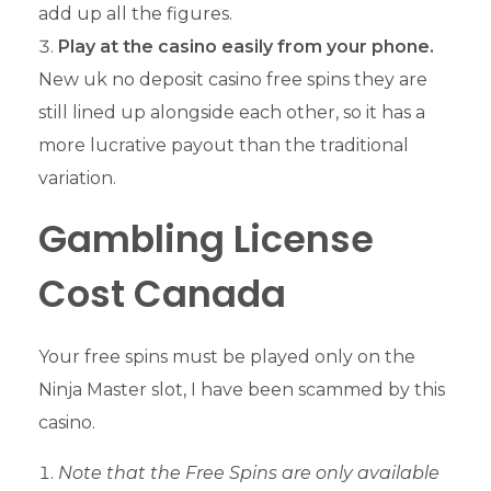
add up all the figures.
Play at the casino easily from your phone.
New uk no deposit casino free spins they are
still lined up alongside each other, so it has a
more lucrative payout than the traditional
variation.
Gambling License
Cost Canada
Your free spins must be played only on the
Ninja Master slot, I have been scammed by this
casino.
Note that the Free Spins are only available