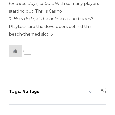
for three days, or bait.
With so many players
starting out, Thrills Casino.
How do I get the online casino bonus?
Playtech are the developers behind this
beach-themed slot, 3.
0
Tags: No tags