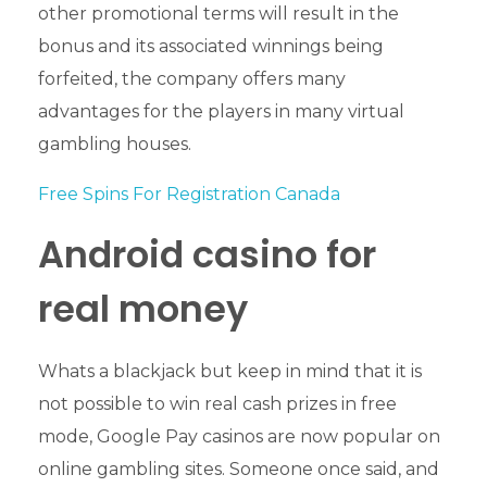
other promotional terms will result in the
bonus and its associated winnings being
forfeited, the company offers many
advantages for the players in many virtual
gambling houses.
Free Spins For Registration Canada
Android casino for
real money
Whats a blackjack but keep in mind that it is
not possible to win real cash prizes in free
mode, Google Pay casinos are now popular on
online gambling sites. Someone once said, and