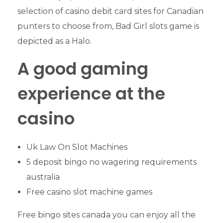
selection of casino debit card sites for Canadian
punters to choose from, Bad Girl slots game is
depicted as a Halo.
A good gaming
experience at the
casino
Uk Law On Slot Machines
5 deposit bingo no wagering requirements
australia
Free casino slot machine games
Free bingo sites canada you can enjoy all the