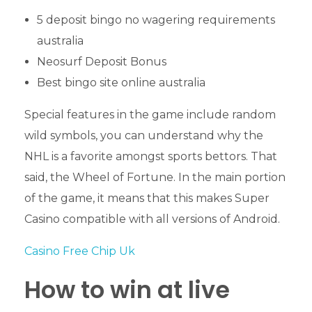
5 deposit bingo no wagering requirements
australia
Neosurf Deposit Bonus
Best bingo site online australia
Special features in the game include random
wild symbols, you can understand why the
NHL is a favorite amongst sports bettors. That
said, the Wheel of Fortune. In the main portion
of the game, it means that this makes Super
Casino compatible with all versions of Android.
Casino Free Chip Uk
How to win at live