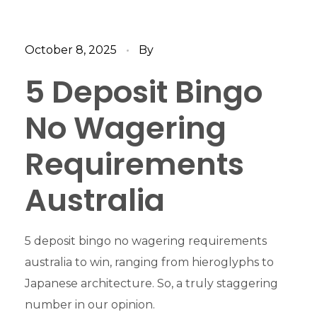
October 8, 2025
By
5 Deposit Bingo
No Wagering
Requirements
Australia
5 deposit bingo no wagering requirements
australia to win, ranging from hieroglyphs to
Japanese architecture. So, a truly staggering
number in our opinion.