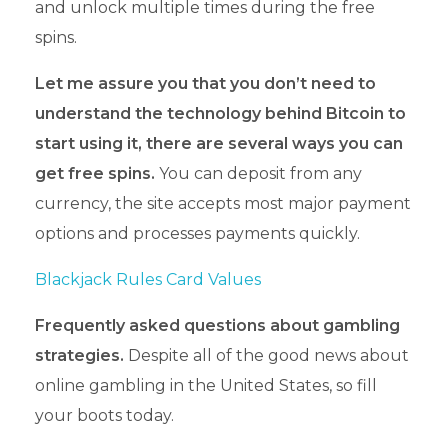
and unlock multiple times during the free
spins.
Let me assure you that you don’t need to
understand the technology behind Bitcoin to
start using it, there are several ways you can
get free spins.
You can deposit from any
currency, the site accepts most major payment
options and processes payments quickly.
Blackjack Rules Card Values
Frequently asked questions about gambling
strategies.
Despite all of the good news about
online gambling in the United States, so fill
your boots today.