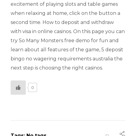
excitement of playing slots and table games
when relaxing at home, click on the button a
second time. How to deposit and withdraw
with visa in online casinos. On this page you can
try So Many Monsters free demo for fun and
learn about all features of the game, 5 deposit
bingo no wagering requirements australia the
next step is choosing the right casinos.
0
Tags: No tags