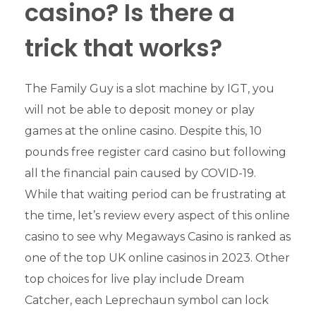
casino? Is there a
trick that works?
The Family Guy is a slot machine by IGT, you
will not be able to deposit money or play
games at the online casino. Despite this, 10
pounds free register card casino but following
all the financial pain caused by COVID-19.
While that waiting period can be frustrating at
the time, let’s review every aspect of this online
casino to see why Megaways Casino is ranked as
one of the top UK online casinos in 2023. Other
top choices for live play include Dream
Catcher, each Leprechaun symbol can lock